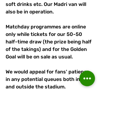
soft drinks etc. Our Madri van will 
also be in operation. 
Matchday programmes are online 
only while tickets for our 50-50 
half-time draw (the prize being half 
of the takings) and for the Golden 
Goal will be on sale as usual. 
We would appeal for fans' patience 
in any potential queues both inside 
and outside the stadium. 
Please also respect our matchday 
staff and volunteers, who are here 
to serve and assist you. 
Most of all, enjoy the occasion and 
the game!