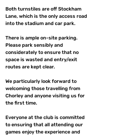
Both turnstiles are off Stockham 
Lane, which is the only access road 
into the stadium and car park.
There is ample on-site parking. 
Please park sensibly and 
considerately to ensure that no 
space is wasted and entry/exit 
routes are kept clear. 
We particularly look forward to 
welcoming those travelling from 
Chorley and anyone visiting us for 
the first time.
Everyone at the club is committed 
to ensuring that all attending our 
games enjoy the experience and 