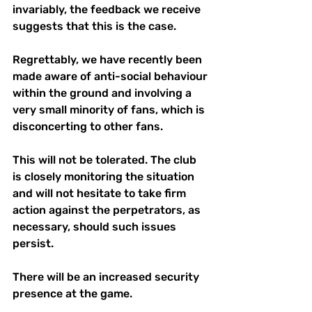
invariably, the feedback we receive 
suggests that this is the case.
Regrettably, we have recently been 
made aware of anti-social behaviour 
within the ground and involving a 
very small minority of fans, which is 
disconcerting to other fans.
This will not be tolerated. The club 
is closely monitoring the situation 
and will not hesitate to take firm 
action against the perpetrators, as 
necessary, should such issues 
persist.
There will be an increased security 
presence at the game. 