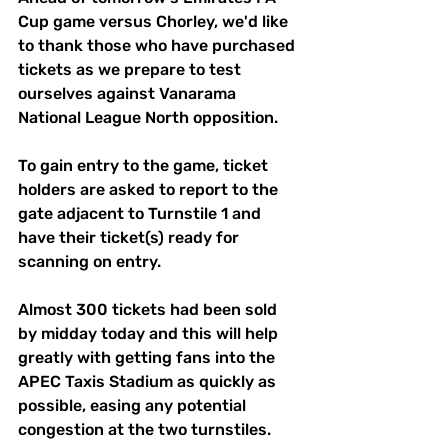
Cup game versus Chorley, we'd like 
to thank those who have purchased 
tickets as we prepare to test 
ourselves against Vanarama 
National League North opposition. 
To gain entry to the game, ticket 
holders are asked to report to the 
gate adjacent to Turnstile 1 and 
have their ticket(s) ready for 
scanning on entry.
Almost 300 tickets had been sold 
by midday today and this will help 
greatly with getting fans into the 
APEC Taxis Stadium as quickly as 
possible, easing any potential 
congestion at the two turnstiles.