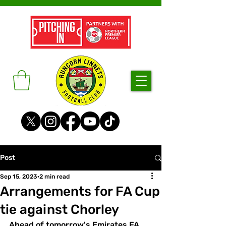
Post
Sep 15, 2023
2 min read
Arrangements for FA Cup
tie against Chorley
Ahead of tomorrow's Emirates FA 