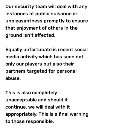
Our security team will deal with any 
instances of public nuisance or 
unpleasantness promptly to ensure 
that enjoyment of others in the 
ground isn’t affected.
Equally unfortunate is recent social 
media activity which has seen not 
only our players but also their 
partners targeted for personal 
abuse.
This is also completely 
unacceptable and should it 
continue, we will deal with it 
appropriately. This is a final warning 
to those responsible.