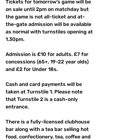
Tickets for tomorrow’s game will be 
on sale until 2pm on matchday but 
the game is not all-ticket and at-
the-gate admission will be available 
as normal with turnstiles opening at 
1.30pm.
Admission is £10 for adults. £7 for 
concessions (65+, 19-22 year olds) 
and £2 for Under 18s. 
Cash and card payments will be 
taken at Turnstile 1. Please note 
that Turnstile 2 is a cash-only 
entrance. 
There is a fully-licensed clubhouse 
bar along with a tea bar selling hot 
food, confectionery, tea, coffee and 