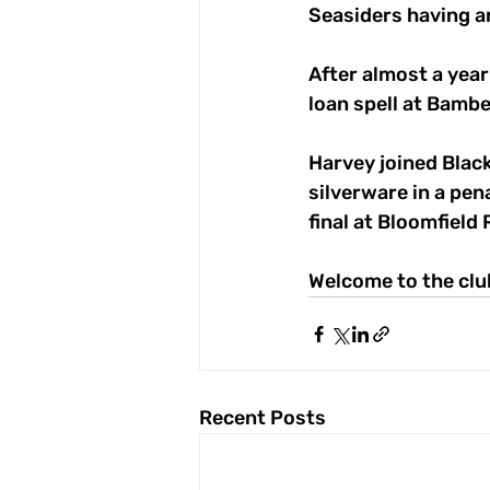
Seasiders having an
After almost a year
loan spell at Bambe
Harvey joined Blac
silverware in a pen
final at Bloomfield
Welcome to the clu
Recent Posts