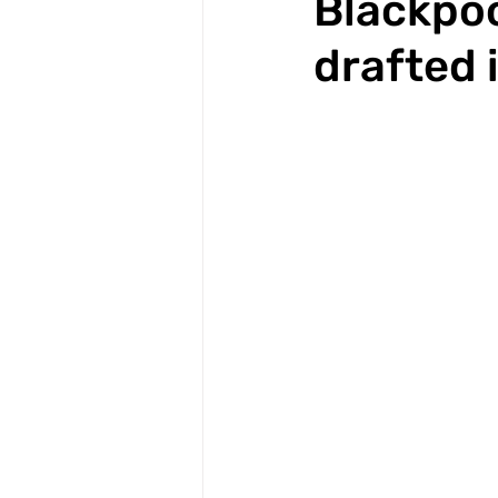
Blackpoo
drafted 