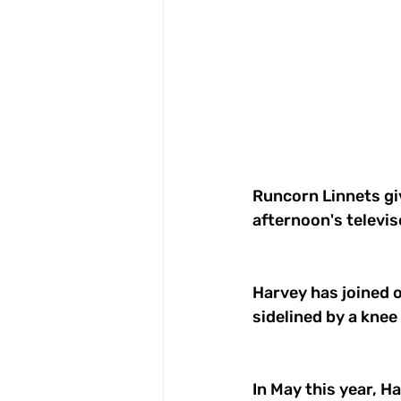
Runcorn Linnets giv
afternoon's televis
Harvey has joined o
sidelined by a knee 
In May this year, H