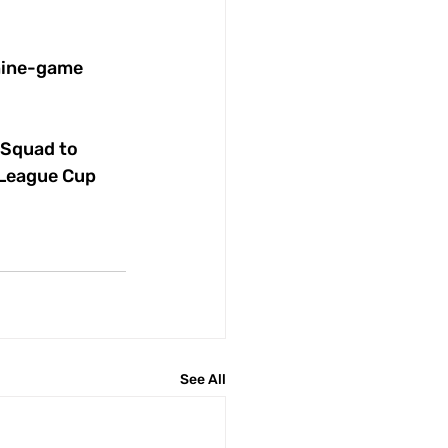
 nine-game 
 Squad to 
 League Cup 
See All