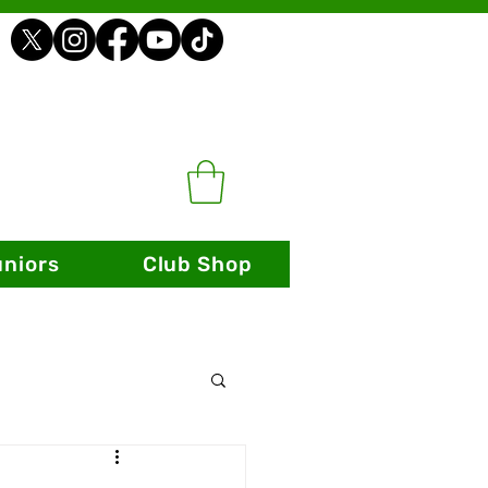
uniors
Club Shop