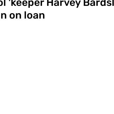
l 'keeper Harvey Bards
in on loan