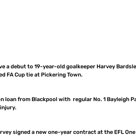
e a debut to 19-year-old goalkeeper Harvey Bardsley
ed FA Cup tie at Pickering Town.
n loan from Blackpool with  regular No. 1 Bayleigh P
injury.
arvey signed a new one-year contract at the EFL One 