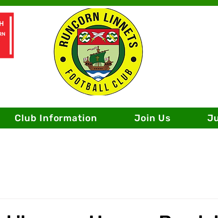
Club Information
Join Us
J