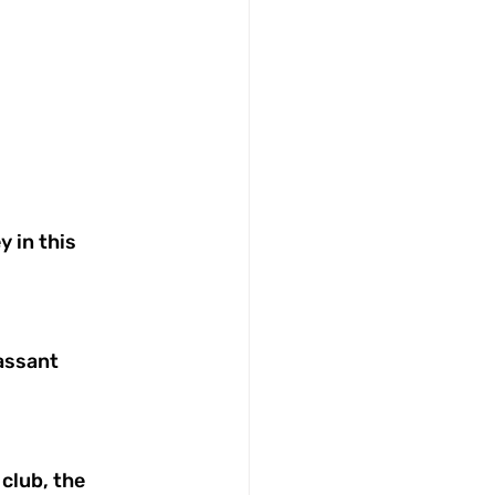
 in this 
assant 
club, the 