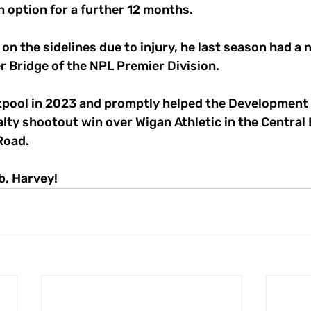
 option for a further 12 months.
 on the sidelines due to injury, he last season had a
r Bridge of the NPL Premier Division.
kpool in 2023 and promptly helped the Development
alty shootout win over Wigan Athletic in the Central
 Road.
b, Harvey!