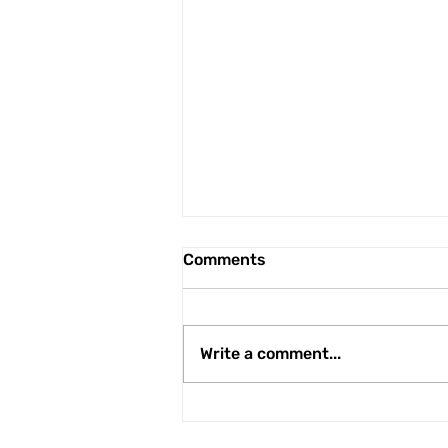
Comments
Write a comment...
Peter Wylie is third
Runcorn Linnets player to