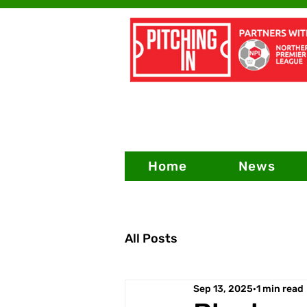
Home
News
All Posts
Sep 13, 2025
1 min read