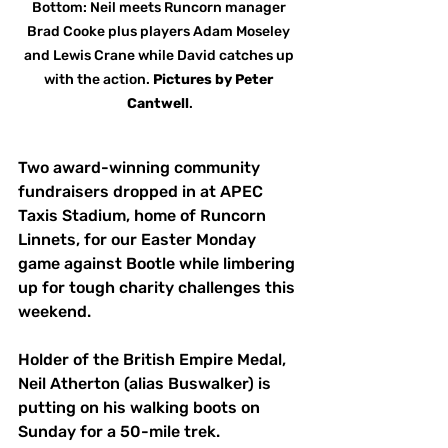
Bottom: Neil meets Runcorn manager 
Brad Cooke plus players Adam Moseley 
and Lewis Crane while David catches up 
with the action. 
Pictures
by
Peter 
Cantwell
.
Two award-winning community 
fundraisers dropped in at APEC 
Taxis Stadium, home of Runcorn 
Linnets, for our Easter Monday 
game against Bootle while limbering 
up for tough charity challenges this 
weekend.
Holder of the British Empire Medal, 
Neil Atherton (alias Buswalker) is 
putting on his walking boots on 
Sunday for a 50-mile trek.