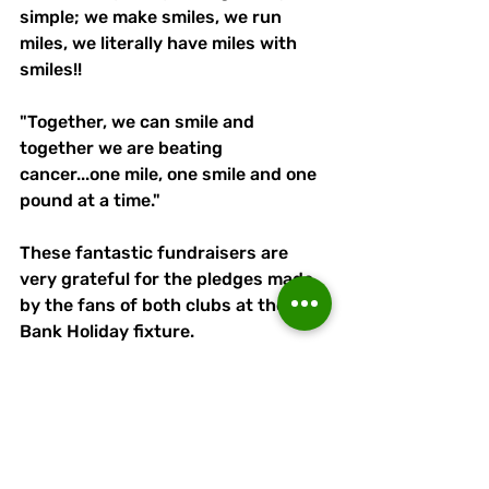
simple; we make smiles, we run 
miles, we literally have miles with 
smiles!! 
"Together, we can smile and 
together we are beating 
cancer...one mile, one smile and one 
pound at a time."
These fantastic fundraisers are 
very grateful for the pledges made 
by the fans of both clubs at the 
Bank Holiday fixture.
All at Runcorn Linnets wish them 
the very best of luck on Sunday and 
with their ongoing efforts for 
charity.