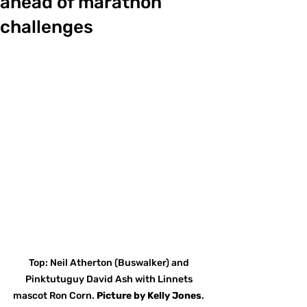
ahead of marathon
challenges
Top: Neil Atherton (Buswalker) and 
Pinktutuguy David Ash with Linnets 
mascot Ron Corn. 
Picture
by
Kelly Jones
. 