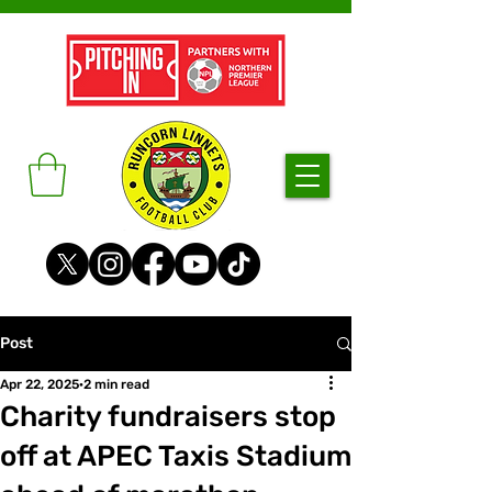
Post
Apr 22, 2025
2 min read
Charity fundraisers stop
off at APEC Taxis Stadium