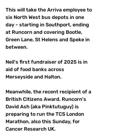
This will take the Arriva employee to 
six North West bus depots in one 
day - starting in Southport, ending 
at Runcorn and covering Bootle, 
Green Lane, St Helens and Speke in 
between.
Neil's first fundraiser of 2025 is in 
aid of food banks across 
Merseyside and Halton.
Meanwhile, the recent recipient of a 
British Citizens Award, Runcorn's 
David Ash (aka Pinktutuguy) is 
preparing to run the TCS London 
Marathon, also this Sunday, for 
Cancer Research UK. 