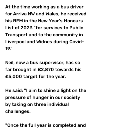
At the time working as a bus driver 
for Arriva NW and Wales, he received 
his BEM in the New Year's Honours 
List of 2023 "for services to Public 
Transport and to the community in 
Liverpool and Widnes during Covid-
19."
Neil, now a bus supervisor, has so 
far brought in £2,870 towards his 
£5,000 target for the year.
He said: "I aim to shine a light on the 
pressure of hunger in our society 
by taking on three individual 
challenges.
"Once the full year is completed and 