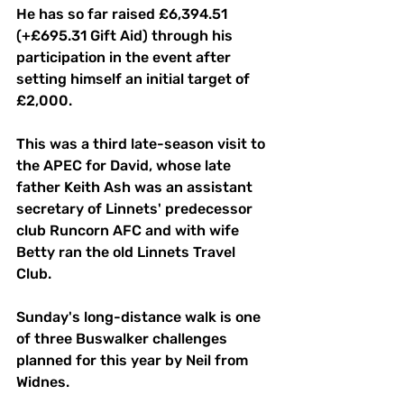
He has so far raised £6,394.51
(+£695.31 Gift Aid) through his 
participation in the event after 
setting himself an initial target of 
£2,000.
This was a third late-season visit to 
the APEC for David, whose late 
father Keith Ash was an assistant 
secretary of Linnets' predecessor 
club Runcorn AFC and with wife 
Betty ran the old Linnets Travel 
Club.
Sunday's long-distance walk is one 
of three Buswalker challenges 
planned for this year by Neil from 
Widnes.