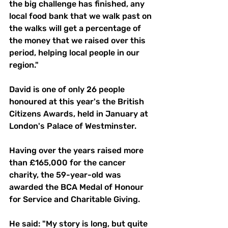
the big challenge has finished, any 
local food bank that we walk past on 
the walks will get a percentage of 
the money that we raised over this 
period, helping local people in our 
region."
David is one of only 26 people 
honoured at this year's the British 
Citizens Awards, held in January at 
London's Palace of Westminster.
Having over the years raised more 
than £165,000 for the cancer 
charity, the 59-year-old was 
awarded the BCA Medal of Honour 
for Service and Charitable Giving.
He said: "My story is long, but quite 