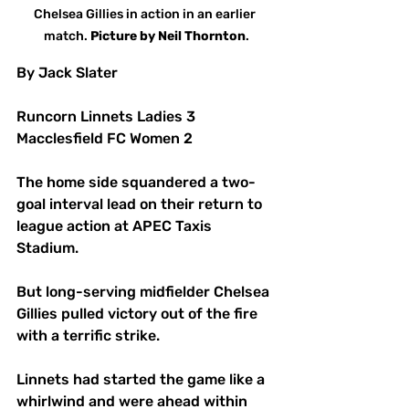
Chelsea Gillies in action in an earlier 
match. 
Picture
by
Neil
Thornton
.
By Jack Slater
Runcorn Linnets Ladies 3 
Macclesfield FC Women 2
The home side squandered a two-
goal interval lead on their return to 
league action at APEC Taxis 
Stadium.
But long-serving midfielder Chelsea 
Gillies pulled victory out of the fire 
with a terrific strike.
Linnets had started the game like a 
whirlwind and were ahead within 