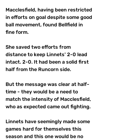
Macclesfield, having been restricted 
in efforts on goal despite some good 
ball movement, found Bellfield in 
fine form.
She saved two efforts from 
distance to keep Linnets' 2-0 lead 
intact. 2-0. It had been a solid first 
half from the Runcorn side.
But the message was clear at half-
time - they would be a need to 
match the intensity of Macclesfield, 
who as expected came out fighting. 
Linnets have seemingly made some 
games hard for themselves this 
season and this one would be no 