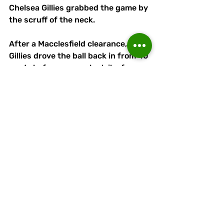
Chelsea Gillies grabbed the game by 
the scruff of the neck.
After a Macclesfield clearance, 
Gillies drove the ball back in from 40 
yards before a superb strike from 
30-35 yards left the 'keeper with no 
chance. 
It was a top-class goal by Gillies 
who has anassed six from midfield
Ella Connor and Gabby Evans 
entered for Linnets to help them 
through a potentially- nervous last 
15-20 minutes in a solid and 
composed fashion. 
All Runcorn substitutions had a 