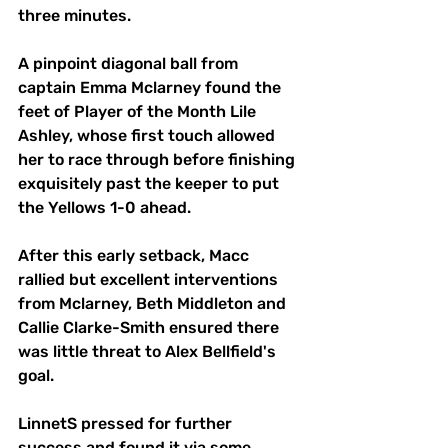
three minutes.
A pinpoint diagonal ball from 
captain Emma Mclarney found the 
feet of Player of the Month Lile 
Ashley, whose first touch allowed 
her to race through before finishing 
exquisitely past the keeper to put 
the Yellows 1-0 ahead.
After this early setback, Macc 
rallied but excellent interventions 
from Mclarney, Beth Middleton and 
Callie Clarke-Smith ensured there 
was little threat to Alex Bellfield's 
goal.
LinnetS pressed for further 
success and found it via some 