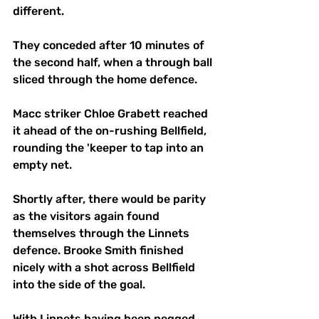
different.
They conceded after 10 minutes of 
the second half, when a through ball 
sliced through the home defence.
Macc striker Chloe Grabett reached 
it ahead of the on-rushing Bellfield, 
rounding the 'keeper to tap into an 
empty net.
Shortly after, there would be parity 
as the visitors again found 
themselves through the Linnets 
defence. Brooke Smith finished 
nicely with a shot across Bellfield 
into the side of the goal.
With Linnets having been pegged 