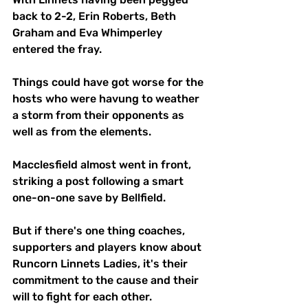
back to 2-2, Erin Roberts, Beth 
Graham and Eva Whimperley 
entered the fray.
Things could have got worse for the 
hosts who were havung to weather 
a storm from their opponents as 
well as from the elements.
Macclesfield almost went in front, 
striking a post following a smart 
one-on-one save by Bellfield.
But if there's one thing coaches, 
supporters and players know about 
Runcorn Linnets Ladies, it's their 
commitment to the cause and their 
will to fight for each other.