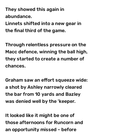
They showed this again in 
abundance.
Linnets shifted into a new gear in 
the final third of the game.
Through relentless pressure on the 
Macc defence, winning the ball high, 
they started to create a number of 
chances. 
Graham saw an effort squeeze wide: 
a shot by Ashley narrowly cleared 
the bar from 10 yards and Bazley 
was denied well by the 'keeper.
It looked like it might be one of 
those afternoons for Runcorn and 
an opportunity missed - before 