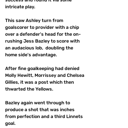
intricate play. 
This saw Ashley turn from 
goalscorer to provider with a chip 
over a defender's head for the on-
rushing Jess Bazley to score with 
an audacious lob,  doubling the 
home side's advantage.
After fine goalkeeping had denied 
Molly Hewitt, Morrissey and Chelsea 
Gillies, it was a post which then 
thwarted the Yellows.
Bazley again went through to 
produce a shot that was inches 
from perfection and a third Linnets 
goal.