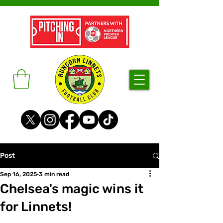
Post
Sep 16, 2025
3 min read
Chelsea's magic wins it
for Linnets!