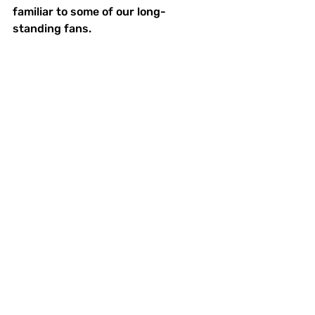
familiar to some of our long-
standing fans.