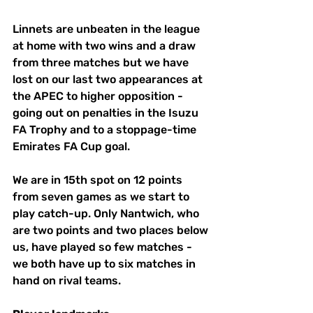
Linnets are unbeaten in the league 
at home with two wins and a draw 
from three matches but we have 
lost on our last two appearances at 
the APEC to higher opposition - 
going out on penalties in the Isuzu 
FA Trophy and to a stoppage-time 
Emirates FA Cup goal.
We are in 15th spot on 12 points 
from seven games as we start to 
play catch-up. Only Nantwich, who 
are two points and two places below 
us, have played so few matches - 
we both have up to six matches in 
hand on rival teams.