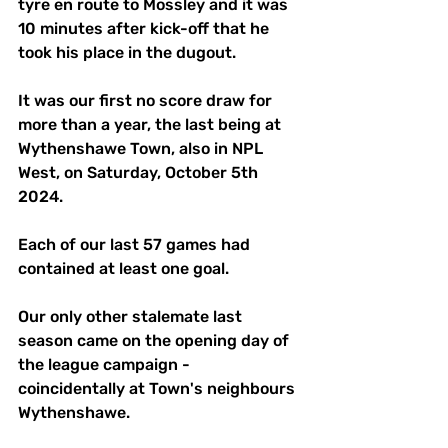
tyre en route to Mossley and it was 
10 minutes after kick-off that he 
took his place in the dugout.
It was our first no score draw for 
more than a year, the last being at 
Wythenshawe Town, also in NPL 
West, on Saturday, October 5th 
2024. 
Each of our last 57 games had 
contained at least one goal. 
Our only other stalemate last 
season came on the opening day of 
the league campaign - 
coincidentally at Town's neighbours 
Wythenshawe.