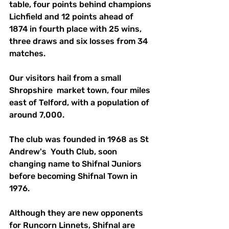
table, four points behind champions 
Lichfield and 12 points ahead of 
1874 in fourth place with 25 wins, 
three draws and six losses from 34 
matches.
Our visitors hail from a small 
Shropshire  market town, four miles 
east of Telford, with a population of 
around 7,000.
The club was founded in 1968 as St 
Andrew's  Youth Club, soon 
changing name to Shifnal Juniors 
before becoming Shifnal Town in 
1976.
Although they are new opponents 
for Runcorn Linnets, Shifnal are 