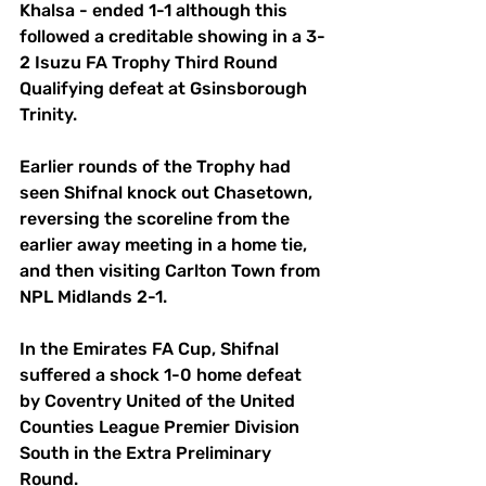
Khalsa - ended 1-1 although this 
followed a creditable showing in a 3-
2 Isuzu FA Trophy Third Round 
Qualifying defeat at Gsinsborough 
Trinity.
Earlier rounds of the Trophy had 
seen Shifnal knock out Chasetown, 
reversing the scoreline from the 
earlier away meeting in a home tie, 
and then visiting Carlton Town from 
NPL Midlands 2-1.
In the Emirates FA Cup, Shifnal 
suffered a shock 1-0 home defeat 
by Coventry United of the United 
Counties League Premier Division 
South in the Extra Preliminary 
Round.