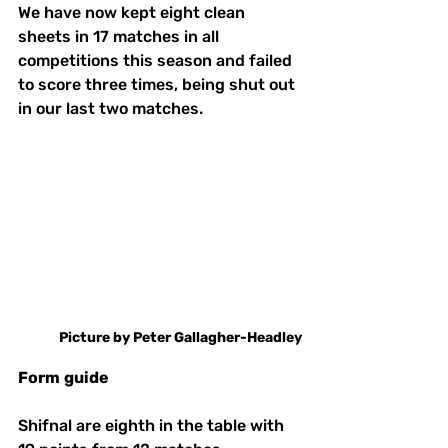
We have now kept eight clean 
sheets in 17 matches in all 
competitions this season and failed 
to score three times, being shut out 
in our last two matches.
Picture
by
Peter
Gallagher-Headley
Form
guide
Shifnal are eighth in the table with 