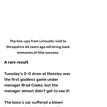
The line-ups from Linnuets' visit to 
Shropshire 44 years ago will bring back 
memories of title success. 
A
rare
result
Tuesday's 0-0 draw at Mossley was 
the first goalless game under 
manager Brad Cooke, but the 
manager almost didn't get to see it!
The boss's car suffered a blown 