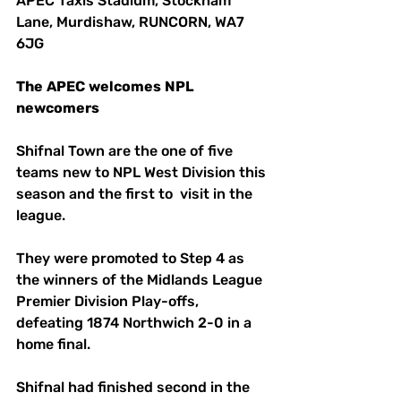
APEC Taxis Stadium, Stockham 
Lane, Murdishaw, RUNCORN, WA7 
6JG
The
APEC
welcomes
NPL
newcomers
Shifnal Town are the one of five 
teams new to NPL West Division this 
season and the first to  visit in the 
league.
They were promoted to Step 4 as 
the winners of the Midlands League 
Premier Division Play-offs, 
defeating 1874 Northwich 2-0 in a 
home final.
Shifnal had finished second in the 