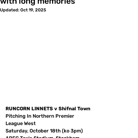
with long memories
Updated:
Oct 19, 2025
RUNCORN
LINNETS
v
Shifnal
Town
Pitching In Northern Premier 
League West
Saturday, October 18th (ko 3pm)