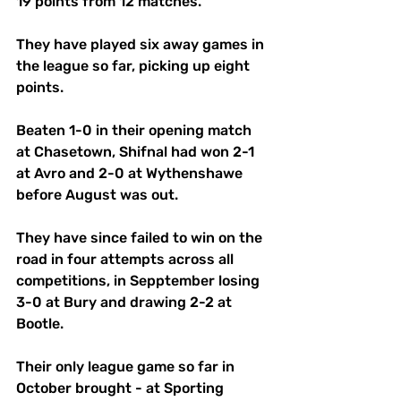
19 points from 12 matches.
They have played six away games in 
the league so far, picking up eight 
points.
Beaten 1-0 in their opening match 
at Chasetown, Shifnal had won 2-1 
at Avro and 2-0 at Wythenshawe 
before August was out.
They have since failed to win on the 
road in four attempts across all 
competitions, in Sepptember losing 
3-0 at Bury and drawing 2-2 at 
Bootle.
Their only league game so far in 
October brought - at Sporting 