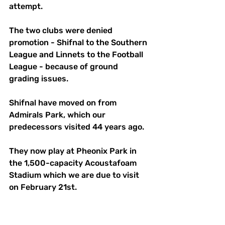
attempt.
The two clubs were denied 
promotion - Shifnal to the Southern 
League and Linnets to the Football 
League - because of ground 
grading issues.
Shifnal have moved on from 
Admirals Park, which our 
predecessors visited 44 years ago.
They now play at Pheonix Park in 
the 1,500-capacity Acoustafoam 
Stadium which we are due to visit 
on February 21st.