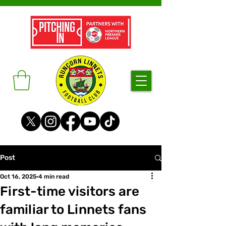
Post
Oct 16, 2025
4 min read
First-time visitors are
familiar to Linnets fans