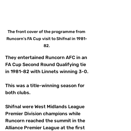
The front cover of the programme from 
Runcorn's FA Cup visit to Shifnal in 1981-
82.
They entertained Runcorn AFC in an 
FA Cup Second Round Qualifying tie 
in 1981-82 with Linnets winning 3-0.
This was a title-winning season for 
both clubs. 
Shifnal were West Midlands League 
Premier Division champions while 
Runcorn reached the summit in the 
Alliance Premier League at the first 