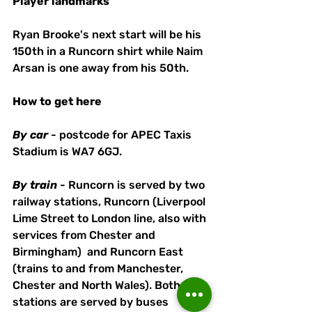
Player
landmarks
Ryan Brooke's next start will be his 
150th in a Runcorn shirt while Naim 
Arsan is one away from his 50th.
How
to
get
here
By
car
 - postcode for APEC Taxis 
Stadium is WA7 6GJ. 
By
train
 - Runcorn is served by two 
railway stations, Runcorn (Liverpool 
Lime Street to London line, also with 
services from Chester and 
Birmingham)  and Runcorn East 
(trains to and from Manchester, 
Chester and North Wales). Both 
stations are served by buses 