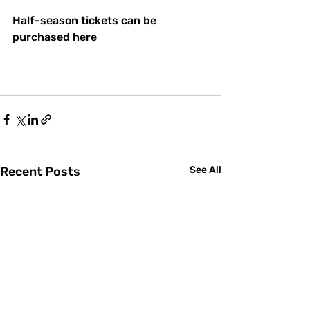
Half-season tickets can be 
purchased 
here
Recent Posts
See All