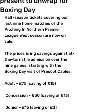
present to unwrap for
Boxing Day
Half-season tickets covering our 
last nine home matches of the 
Pitching In Northern Premier 
League West season are now on 
sale. 
The prices bring savings against at-
the-turnstile admission over the 
nine games, starting with the 
Boxing Day visit of Prescot Cables.
Adult - £75 (saving of £15)
 Concession - £50 (saving of £13)
 Junior - £15 (saving of £3) 