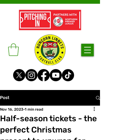
Post
Nov 16, 2023
1 min read
Half-season tickets - the
perfect Christmas