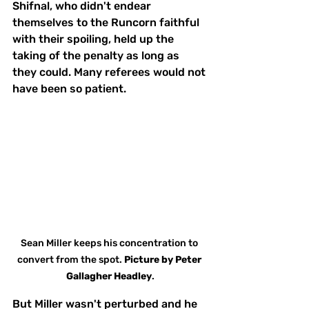
Shifnal, who didn't endear 
themselves to the Runcorn faithful 
with their spoiling, held up the 
taking of the penalty as long as 
they could. Many referees would not 
have been so patient.
Sean Miller keeps his concentration to 
convert from the spot. 
Picture
by
Peter 
Gallagher Headley
.
But Miller wasn't perturbed and he 