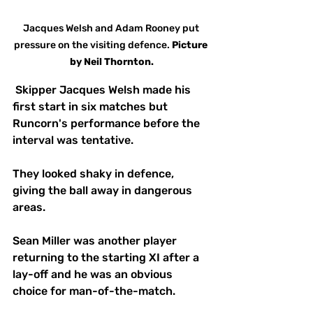
Jacques Welsh and Adam Rooney put 
pressure on the visiting defence. 
Picture
by Neil Thornton.
 Skipper Jacques Welsh made his 
first start in six matches but 
Runcorn's performance before the 
interval was tentative.
They looked shaky in defence, 
giving the ball away in dangerous 
areas.
Sean Miller was another player 
returning to the starting XI after a 
lay-off and he was an obvious 
choice for man-of-the-match.