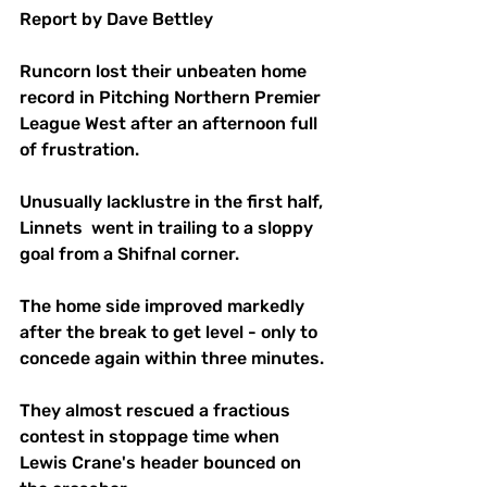
Report by Dave Bettley
Runcorn lost their unbeaten home 
record in Pitching Northern Premier 
League West after an afternoon full 
of frustration.
Unusually lacklustre in the first half, 
Linnets  went in trailing to a sloppy 
goal from a Shifnal corner.
The home side improved markedly 
after the break to get level - only to 
concede again within three minutes.
They almost rescued a fractious 
contest in stoppage time when 
Lewis Crane's header bounced on 