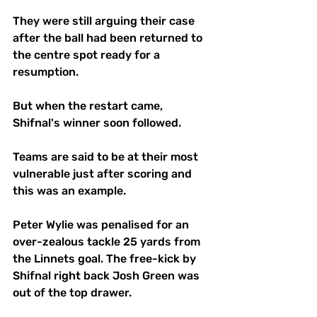
They were still arguing their case 
after the ball had been returned to 
the centre spot ready for a 
resumption.
But when the restart came, 
Shifnal's winner soon followed. 
Teams are said to be at their most 
vulnerable just after scoring and 
this was an example.
Peter Wylie was penalised for an 
over-zealous tackle 25 yards from 
the Linnets goal. The free-kick by 
Shifnal right back Josh Green was 
out of the top drawer.