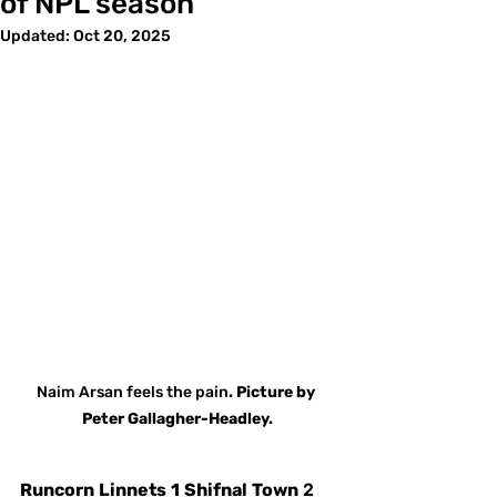
of NPL season
Updated:
Oct 20, 2025
Naim
Arsan
feels
the
pain
. Picture
by
Peter Gallagher-Headley.
Runcorn
Linnets
1
Shifnal
Town
 2