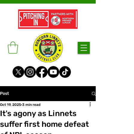
Post
Oct 19, 2025
3 min read
It's agony as Linnets
suffer first home defeat