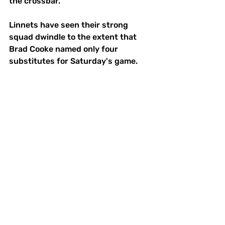
the crossbar.
Linnets have seen their strong 
squad dwindle to the extent that 
Brad Cooke named only four 
substitutes for Saturday's game.