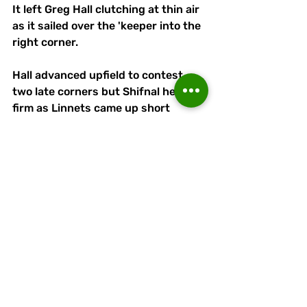
It left Greg Hall clutching at thin air 
as it sailed over the 'keeper into the 
right corner.
Hall advanced upfield to contest 
two late corners but Shifnal held 
firm as Linnets came up short 
against one of the Pitching In 
Northen Premier League West 
newcomers.
Another will visit APEC Taxis 
Stadium on Tuesday, Midlands-
based Sporting Khalsa being fresh 
from a 2-0 home victory over Bury.
Runcorn
Linnets
: Greg  Hall, Joe 
Ferguson, Matty Rain, Peter Wylie, 
Adam Rooney, Jacques Welsh 