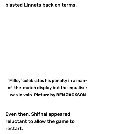
blasted Linnets back on terms.
'Millsy' celebrates his penalty in a man-
of-the-match display but the equaliser 
was in vain. 
Picture
by
BEN JACKSON
Even then, Shifnal appeared 
reluctant to allow the game to 
restart.