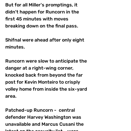
But for all Miller's promptings, it 
didn't happen for Runcorn in the 
first 45 minutes with moves 
breaking down on the final pass.
Shifnal were ahead after only eight 
minutes.
Runcorn were slow to anticipate the 
danger at a right-wing corner, 
knocked back from beyond the far 
post for Kevin Monteiro to crisply 
volley home from inside the six-yard 
area.
Patched-up Runcorn -  central 
defender Harvey Washington was 
unavailable and Marcus Cusani the 