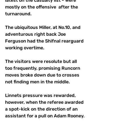
latest on the casualty list - were 
mostly on the offensive  after the 
turnaround.
The ubiquitous Miller, at No.10, and 
adventurous right back Joe 
Ferguson had the Shifnal rearguard 
working overtime. 
The visitors were resolute but all 
too frequently, promising Runcorn 
moves broke down due to crosses 
not finding men in the middle.
Linnets pressure was rewarded, 
however, when the referee awarded 
a spot-kick on the direction of an 
assistant for a pull on Adam Rooney.