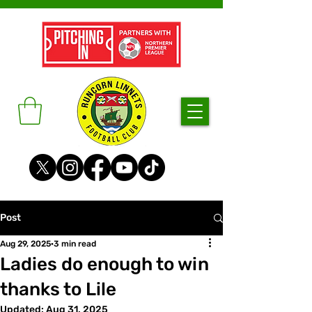
Post
Aug 29, 2025
3 min read
Ladies do enough to win
thanks to Lile
Updated:
Aug 31, 2025