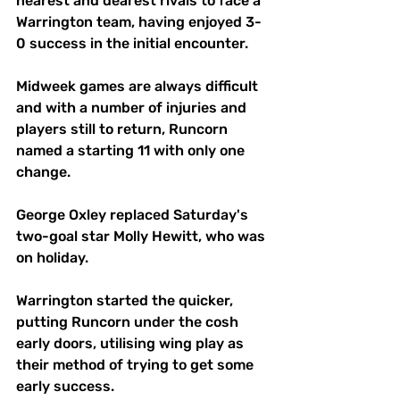
nearest and dearest rivals to face a 
Warrington team, having enjoyed 3-
0 success in the initial encounter.
Midweek games are always difficult 
and with a number of injuries and 
players still to return, Runcorn 
named a starting 11 with only one 
change. 
George Oxley replaced Saturday's 
two-goal star Molly Hewitt, who was 
on holiday.
Warrington started the quicker, 
putting Runcorn under the cosh 
early doors, utilising wing play as 
their method of trying to get some 
early success. 