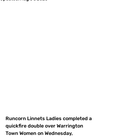
Runcorn Linnets Ladies completed a 
quickfire double over Warrington 
Town Women on Wednesday, 