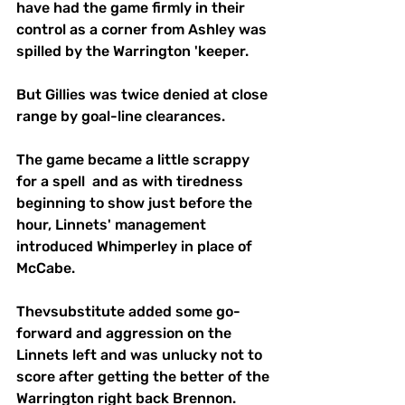
have had the game firmly in their 
control as a corner from Ashley was 
spilled by the Warrington 'keeper.
But Gillies was twice denied at close 
range by goal-line clearances.
The game became a little scrappy 
for a spell  and as with tiredness 
beginning to show just before the 
hour, Linnets' management 
introduced Whimperley in place of 
McCabe.
Thevsubstitute added some go-
forward and aggression on the 
Linnets left and was unlucky not to 
score after getting the better of the 
Warrington right back Brennon.