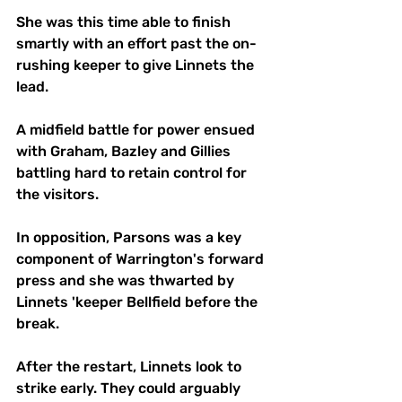
She was this time able to finish 
smartly with an effort past the on-
rushing keeper to give Linnets the 
lead. 
A midfield battle for power ensued 
with Graham, Bazley and Gillies 
battling hard to retain control for 
the visitors. 
In opposition, Parsons was a key 
component of Warrington's forward 
press and she was thwarted by 
Linnets 'keeper Bellfield before the 
break.
After the restart, Linnets look to 
strike early. They could arguably 