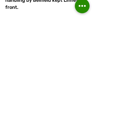
handling by Bellfield kept Linnets in 
front.
Warrington, now firmly in the 
ascendancy, continued to apply 
pressure. 
Runcorn introduced Gibbons for the 
injured Ashley and she made a key 
intervention when blocking a shot 
from Warrington's 'keeper, who was 
up for a corner. 
As Warrington pushed their whole 
team upfield, Runcorn  had the 
chance to secure the game from a 
Jess Bazley break.
But with an open goal beckoning, 