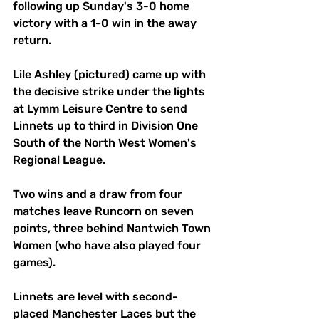
following up Sunday's 3-0 home 
victory with a 1-0 win in the away 
return.
Lile Ashley (pictured) came up with 
the decisive strike under the lights 
at Lymm Leisure Centre to send 
Linnets up to third in Division One 
South of the North West Women's 
Regional League.
Two wins and a draw from four 
matches leave Runcorn on seven 
points, three behind Nantwich Town 
Women (who have also played four 
games).
Linnets are level with second-
placed Manchester Laces but the 