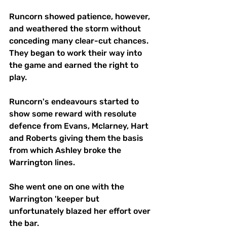
Runcorn showed patience, however, 
and weathered the storm without 
conceding many clear-cut chances. 
They began to work their way into 
the game and earned the right to 
play. 
Runcorn's endeavours started to 
show some reward with resolute 
defence from Evans, Mclarney, Hart 
and Roberts giving them the basis 
from which Ashley broke the 
Warrington lines.
She went one on one with the 
Warrington 'keeper but 
unfortunately blazed her effort over 
the bar.