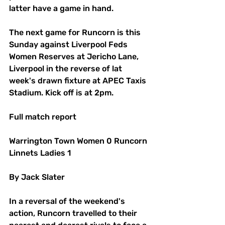
latter have a game in hand.
The next game for Runcorn is this 
Sunday against Liverpool Feds 
Women Reserves at Jericho Lane, 
Liverpool in the reverse of lat 
week's drawn fixture at APEC Taxis 
Stadium. Kick off is at 2pm.
Full match report
Warrington Town Women 0 Runcorn 
Linnets Ladies 1
By Jack Slater
In a reversal of the weekend's 
action, Runcorn travelled to their 