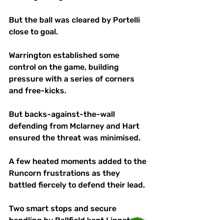
But the ball was cleared by Portelli 
close to goal.
Warrington established some 
control on the game, building 
pressure with a series of corners 
and free-kicks.
But backs-against-the-wall 
defending from Mclarney and Hart 
ensured the threat was minimised. 
A few heated moments added to the 
Runcorn frustrations as they 
battled fiercely to defend their lead. 
Two smart stops and secure 