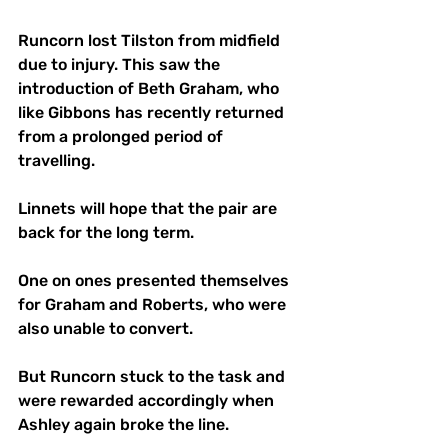
Runcorn lost Tilston from midfield 
due to injury. This saw the 
introduction of Beth Graham, who 
like Gibbons has recently returned 
from a prolonged period of 
travelling. 
Linnets will hope that the pair are 
back for the long term.
One on ones presented themselves 
for Graham and Roberts, who were 
also unable to convert. 
But Runcorn stuck to the task and 
were rewarded accordingly when 
Ashley again broke the line.