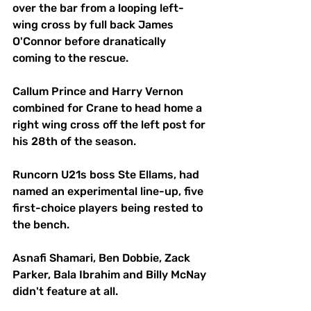
over the bar from a looping left-
wing cross by full back James 
O'Connor before dranatically 
coming to the rescue.
Callum Prince and Harry Vernon 
combined for Crane to head home a 
right wing cross off the left post for 
his 28th of the season.
Runcorn U21s boss Ste Ellams, had 
named an experimental line-up, five 
first-choice players being rested to 
the bench.
Asnafi Shamari, Ben Dobbie, Zack 
Parker, Bala Ibrahim and Billy McNay 
didn't feature at all.