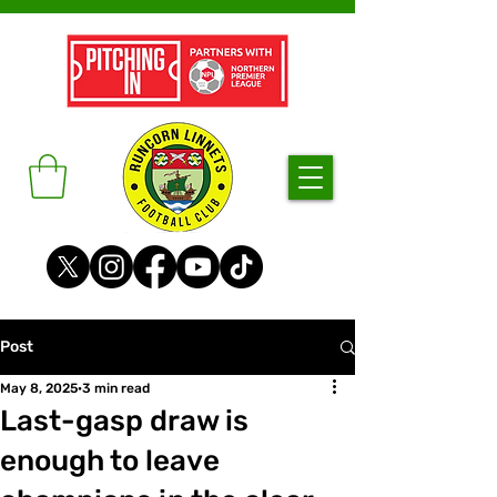
Post
May 8, 2025
3 min read
Last-gasp draw is
enough to leave