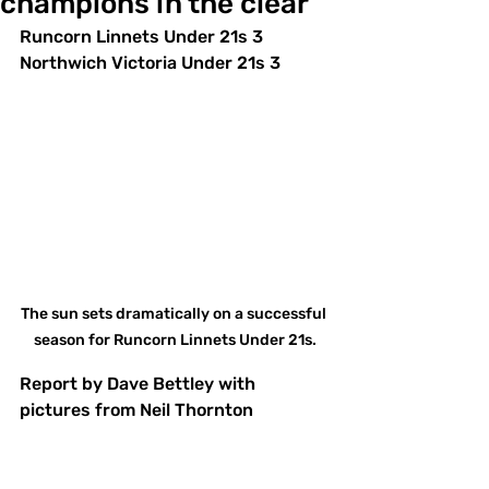
champions in the clear
Runcorn Linnets Under 21s 3 
Northwich Victoria Under 21s 3
The sun sets dramatically on a successful 
season for Runcorn Linnets Under 21s.
Report by Dave Bettley with 
pictures from Neil Thornton