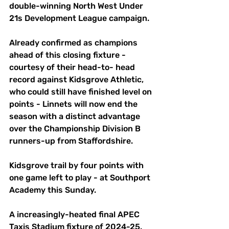
double-winning North West Under 
21s Development League campaign.
Already confirmed as champions 
ahead of this closing fixture - 
courtesy of their head-to- head 
record against Kidsgrove Athletic, 
who could still have finished level on 
points - Linnets will now end the 
season with a distinct advantage 
over the Championship Division B 
runners-up from Staffordshire.
Kidsgrove trail by four points with 
one game left to play - at Southport 
Academy this Sunday.
A increasingly-heated final APEC 
Taxis Stadium fixture of 2024-25, 