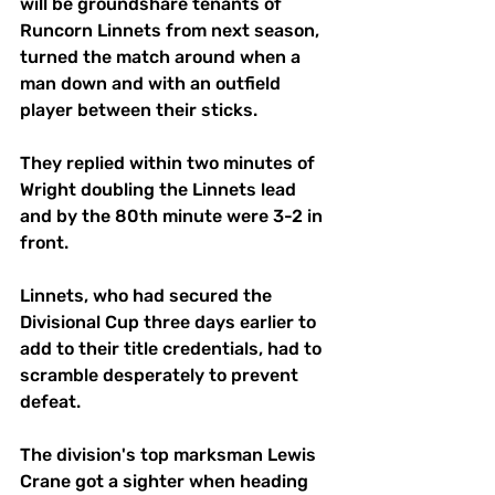
will be groundshare tenants of 
Runcorn Linnets from next season, 
turned the match around when a 
man down and with an outfield 
player between their sticks.
They replied within two minutes of 
Wright doubling the Linnets lead 
and by the 80th minute were 3-2 in 
front.
Linnets, who had secured the 
Divisional Cup three days earlier to 
add to their title credentials, had to 
scramble desperately to prevent 
defeat. 
The division's top marksman Lewis 
Crane got a sighter when heading 