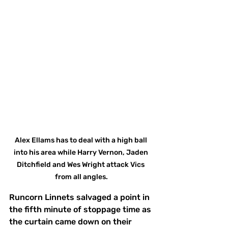
Alex Ellams has to deal with a high ball 
into his area while Harry Vernon, Jaden 
Ditchfield and Wes Wright attack Vics 
from all angles.
Runcorn Linnets salvaged a point in 
the fifth minute of stoppage time as 
the curtain came down on their 