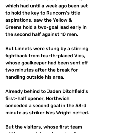
which had until a week ago been set 
to hold the key to Runcorn's title 
aspirations, saw the Yellow & 
Greens hold a two-goal lead early in 
the second half against 10 men.
But Linnets were stung by a stirring 
fightback from fourth-placed Vics, 
whose goalkeeper had been sent off 
two minutes after the break for 
handling outside his area.
Already behind to Jaden Ditchfield's 
first-half opener, Northwich 
conceded a second goal in the 53rd 
minute as striker Wes Wright netted.
But the visitors, whose first team 