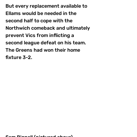
But every replacement available to 
Ellams would be needed in the 
second half to cope with the 
Northwich comeback and ultimately 
prevent Vics from inflicting a 
second league defeat on his team. 
The Greens had won their home 
fixture 3-2.