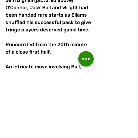
Sam Bignall (pictured above), 
O'Connor, Jack Ball and Wright had 
been handed rare starts as Ellams 
shuffled his successful pack to give 
fringe players deserved game time.
Runcorn led from the 20th minute 
of a close first half.
An intricate move involving Ball, 
Wright (making only hie third 
Linnets appearance) and Eneil 
Gumbs worked an opening for 
Ditchfield to go clear before lashing 
into the roof of the net.
Northwich could have equalised a 
minute before the break, the ball 
having bounced over home 