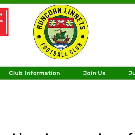
Club Information
Join Us
J