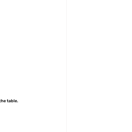
the table.