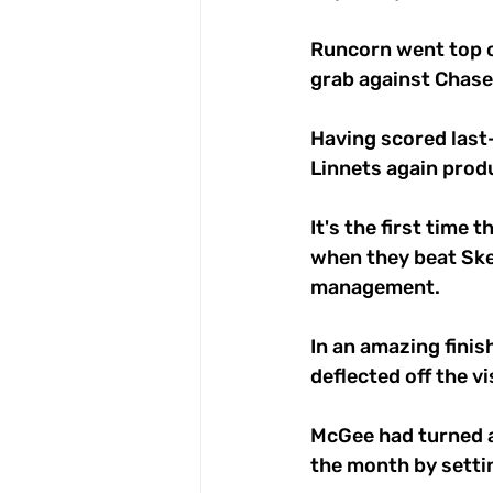
Runcorn went top o
grab against Chase
Having scored last-
Linnets again prod
It's the first time
when they beat Skel
management. 
In an amazing fini
deflected off the v
McGee had turned a
the month by settin