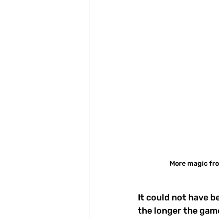
More magic fro
It could not have b
the longer the gam