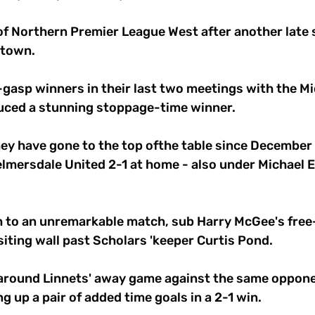
f Northern Premier League West after another late
town. 
gasp winners in their last two meetings with the Mi
uced a stunning stoppage-time winner. 
 they have gone to the top ofthe table since December
mersdale United 2-1 at home - also under Michael El
sh to an unremarkable match, sub Harry McGee's free
isiting wall past Scholars 'keeper Curtis Pond. 
round Linnets' away game against the same opponent
g up a pair of added time goals in a 2-1 win. 