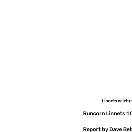
Linnets celebr
Runcorn Linnets 1
Report by Dave Bet