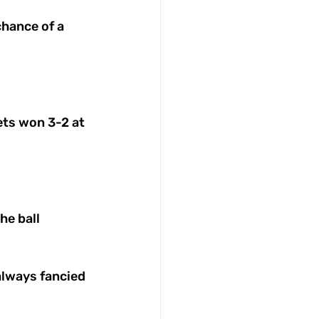
chance of a 
ets won 3-2 at 
e ball 
always fancied 