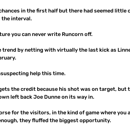
hances in the first half but there had seemed little 
the interval. 
xture you can never write Runcorn off. 
 trend by netting with virtually the last kick as Linn
ruary. 
nsuspecting help this time. 
ts the credit because his shot was on target, but th
wn left back Joe Dunne on its way in. 
se for the visitors, in the kind of game where you 
nough, they fluffed the biggest opportunity. 