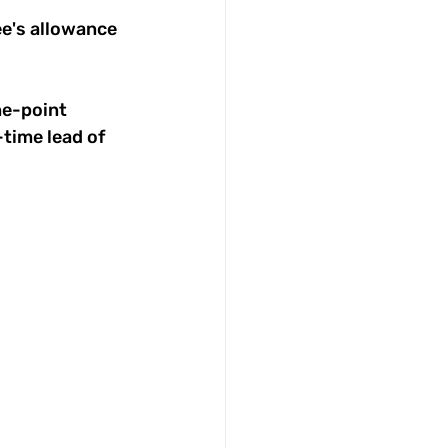
ee's allowance 
ne-point 
time lead of 