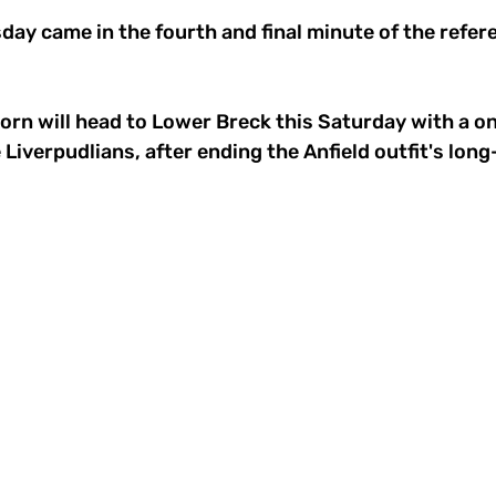
day came in the fourth and final minute of the refer
orn will head to Lower Breck this Saturday with a o
Liverpudlians, after ending the Anfield outfit's long-