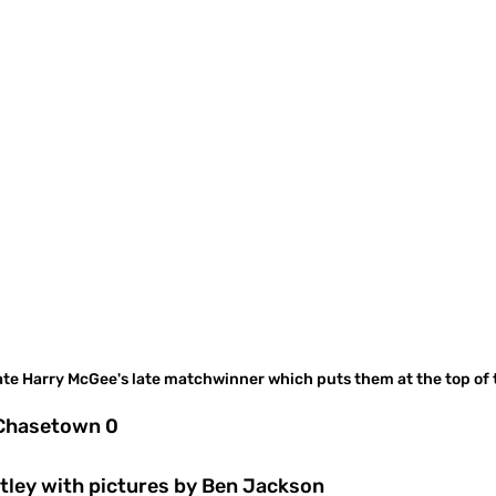
ate Harry McGee's late matchwinner which puts them at the top of 
 Chasetown 0
tley with pictures by Ben Jackson