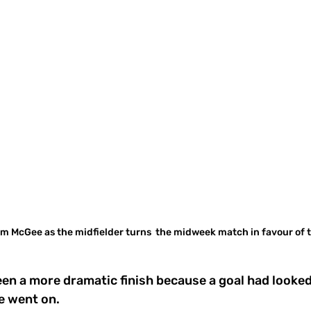
m McGee as the midfielder turns  the midweek match in favour of t
een a more dramatic finish because a goal had looked
e went on. 