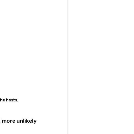
he hosts.
 more unlikely 