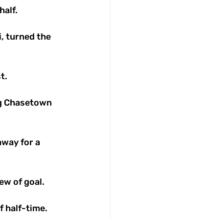
alf. 
i, turned the 
t. 
ng Chasetown 
way for a 
w of goal. 
 half-time. 