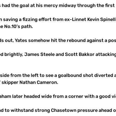
 had the goal at his mercy midway through the first h
 saving a fizzing effort from ex-Linnet Kevin Spinell
he No.10's path. 
ds out, Yates somehow hit the rebound against a pos
d brightly, James Steele and Scott Bakkor attacki
ide from the left to see a goalbound shot diverted a
' skipper Nathan Cameron. 
aham later headed wide from a corner with a good vie
ad to withstand strong Chasetown pressure ahead of