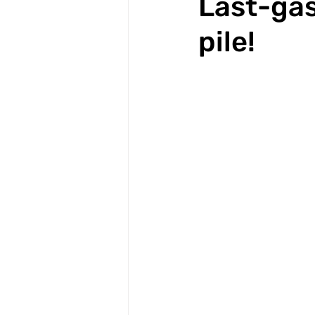
Last-gas
pile!