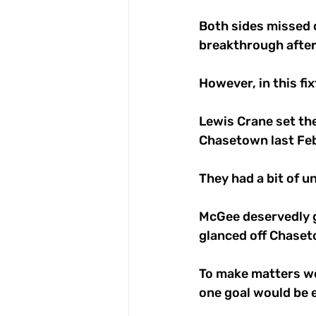
Both sides missed c
breakthrough after 
However, in this fi
Lewis Crane set the
Chasetown last Feb
They had a bit of u
McGee deservedly ge
glanced off Chaseto
To make matters wor
one goal would be e