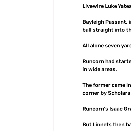
Livewire Luke Yates
Bayleigh Passant, in
ball straight into t
All alone seven yar
Runcorn had starte
in wide areas. 
The former came ins
corner by Scholars
Runcorn's Isaac Gr
But Linnets then h