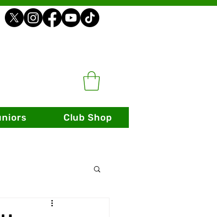
uniors
Club Shop