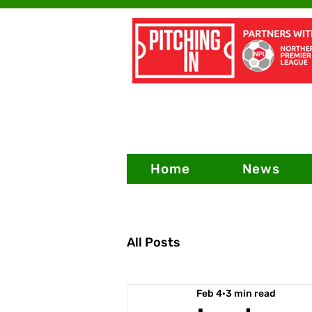
Home
News
All Posts
Feb 4
3 min read