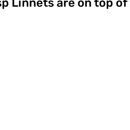
p Linnets are on top of