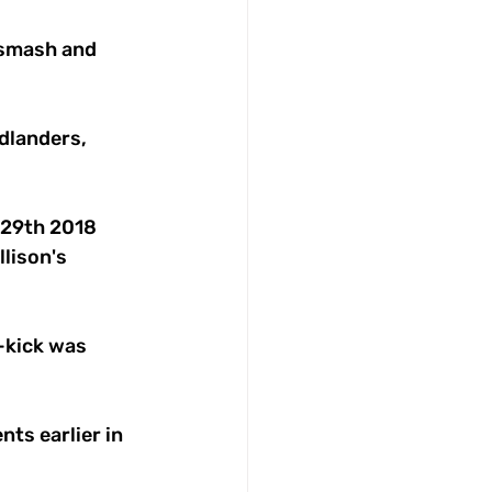
 smash and 
dlanders, 
 29th 2018 
lison's 
-kick was 
s earlier in 