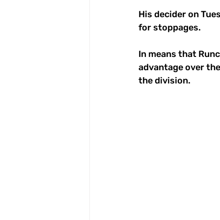
His decider on Tues
for stoppages. 
In means that Runc
advantage over the 
the division. 