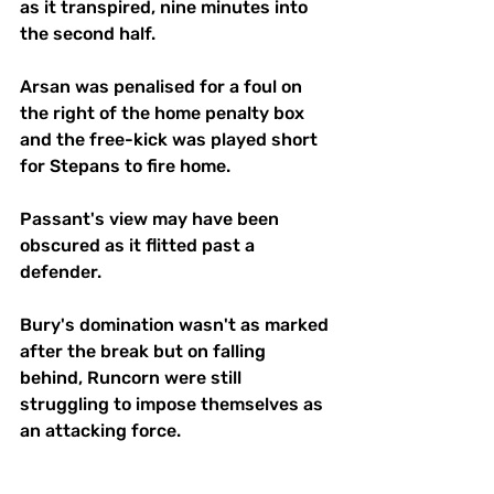
as it transpired, nine minutes into 
the second half.
Arsan was penalised for a foul on 
the right of the home penalty box 
and the free-kick was played short 
for Stepans to fire home. 
Passant's view may have been 
obscured as it flitted past a 
defender.
Bury's domination wasn't as marked 
after the break but on falling 
behind, Runcorn were still 
struggling to impose themselves as 
an attacking force.