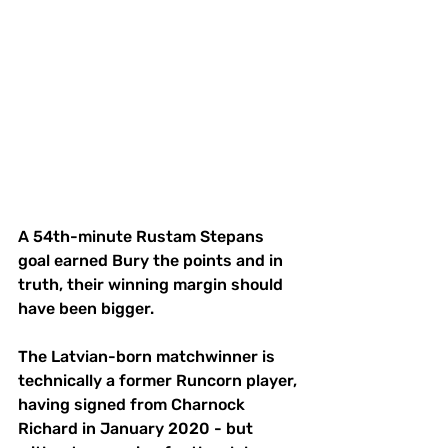
A 54th-minute Rustam Stepans 
goal earned Bury the points and in 
truth, their winning margin should 
have been bigger.
The Latvian-born matchwinner is 
technically a former Runcorn player, 
having signed from Charnock 
Richard in January 2020 - but 