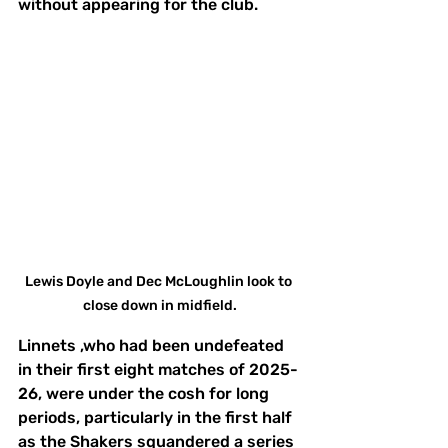
without appearing for the club.
Lewis Doyle and Dec McLoughlin look to 
close down in midfield.
Linnets ,who had been undefeated 
in their first eight matches of 2025-
26, were under the cosh for long 
periods, particularly in the first half 
as the Shakers squandered a series 