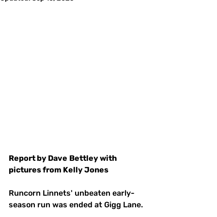
Report by Dave
Bettley with 
pictures from Kelly Jones
Runcorn Linnets' unbeaten early-
season run was ended at Gigg Lane.