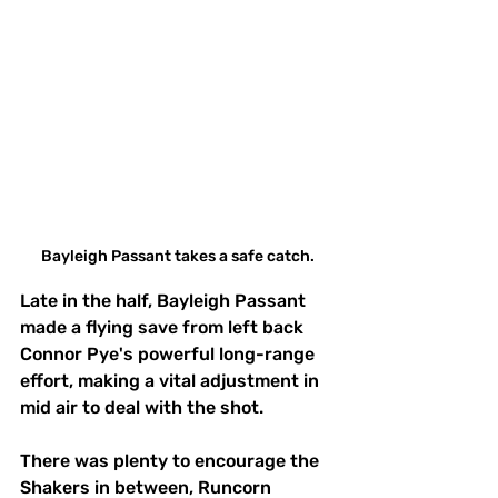
Bayleigh Passant takes a safe catch.
Late in the half, Bayleigh Passant 
made a flying save from left back 
Connor Pye's powerful long-range 
effort, making a vital adjustment in 
mid air to deal with the shot.
There was plenty to encourage the 
Shakers in between, Runcorn 