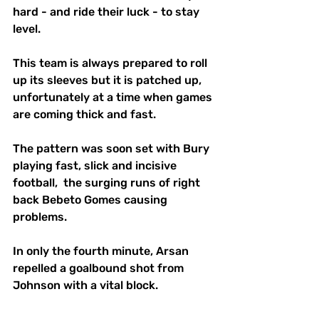
hard - and ride their luck - to stay 
level.
This team is always prepared to roll 
up its sleeves but it is patched up, 
unfortunately at a time when games 
are coming thick and fast. 
The pattern was soon set with Bury 
playing fast, slick and incisive 
football,  the surging runs of right 
back Bebeto Gomes causing 
problems.
In only the fourth minute, Arsan 
repelled a goalbound shot from 
Johnson with a vital block.