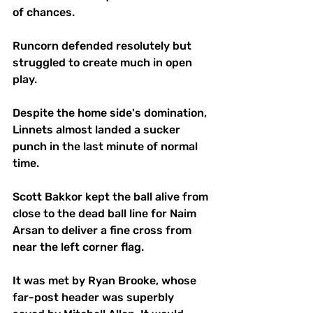
of chances.
Runcorn defended resolutely but 
struggled to create much in open 
play.
Despite the home side's domination, 
Linnets almost landed a sucker 
punch in the last minute of normal 
time.
Scott Bakkor kept the ball alive from 
close to the dead ball line for Naim 
Arsan to deliver a fine cross from 
near the left corner flag.
It was met by Ryan Brooke, whose 
far-post header was superbly 