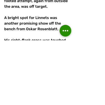
footed attempt, again from outside 
the area, was off target.
A bright spot for Linnets was 
another promising show off the 
bench from Oskar Rosenblatt.
His right-flank cross was touched 
on at the near post by McLoughlin 
with nobody on hand to capitalise.
Djavan Pedro could have 
consolidated Bury's advantage in 
the 70th minute. 
But the substitute couldn't connect 
with a left-wing cross to the centre 
of goal when the target looked to be 
at his mercy.