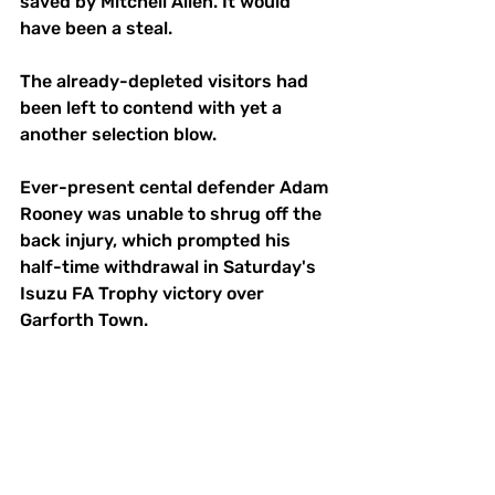
saved by Mitchell Allen. It would 
have been a steal.
The already-depleted visitors had 
been left to contend with yet a 
another selection blow.
Ever-present cental defender Adam 
Rooney was unable to shrug off the 
back injury, which prompted his 
half-time withdrawal in Saturday's 
Isuzu FA Trophy victory over 
Garforth Town.