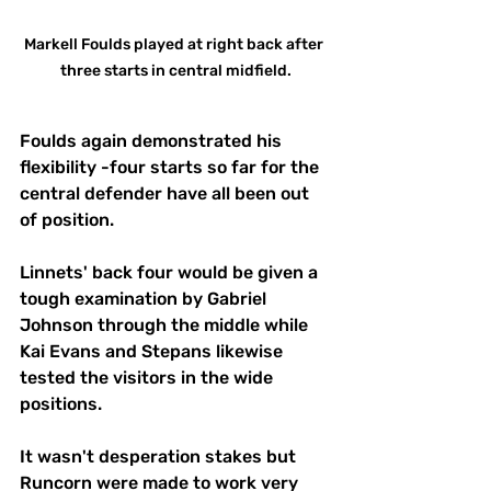
Markell Foulds played at right back after 
three starts in central midfield.
Foulds again demonstrated his 
flexibility -four starts so far for the 
central defender have all been out 
of position.
Linnets' back four would be given a 
tough examination by Gabriel 
Johnson through the middle while 
Kai Evans and Stepans likewise 
tested the visitors in the wide 
positions.
It wasn't desperation stakes but 
Runcorn were made to work very 