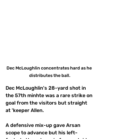
Dec McLoughlin concentrates hard as he 
distributes the ball.
Dec McLoughlin's 28-yard shot in 
the 57th minhte was a rare strike on 
goal from the visitors but straight 
at 'keeper Allen. 
A defensive mix-up gave Arsan 
scope to advance but his left-