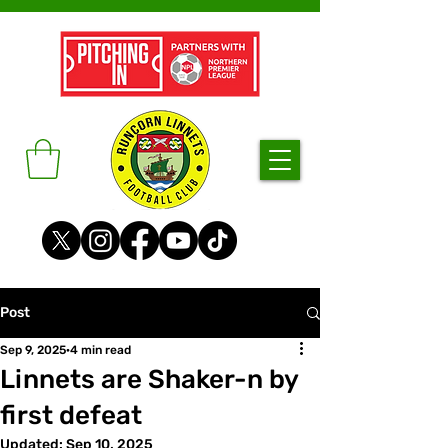
Post
Sep 9, 2025
4 min read
Linnets are Shaker-n by
first defeat
Updated:
Sep 10, 2025