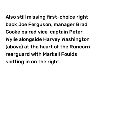
Also still missing first-choice right 
back Joe Ferguson, manager Brad 
Cooke paired vice-captain Peter 
Wylie alongside Harvey Washington 
(above) at the heart of the Runcorn 
rearguard with Markell Foulds 
slotting in on the right.