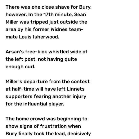
There was one close shave for Bury, 
however. In the 17th minute, Sean 
Miller was tripped just outside the 
area by his former Widnes team-
mate Louis Isherwood.
Arsan's free-kick whistled wide of 
the left post, not having quite 
enough curl. 
Miller's departure from the contest 
at half-time will have left Linnets 
supporters fearing another injury 
for the influential player.
The home crowd was beginning to 
show signs of frustration when 
Bury finally took the lead, decisively 