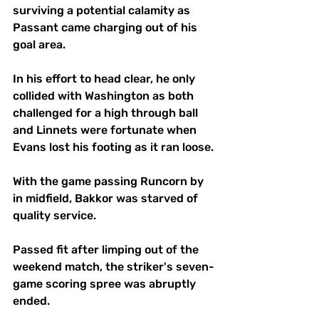
surviving a potential calamity as 
Passant came charging out of his 
goal area.
In his effort to head clear, he only 
collided with Washington as both 
challenged for a high through ball 
and Linnets were fortunate when 
Evans lost his footing as it ran loose.
With the game passing Runcorn by 
in midfield, Bakkor was starved of 
quality service. 
Passed fit after limping out of the 
weekend match, the striker's seven-
game scoring spree was abruptly 
ended.