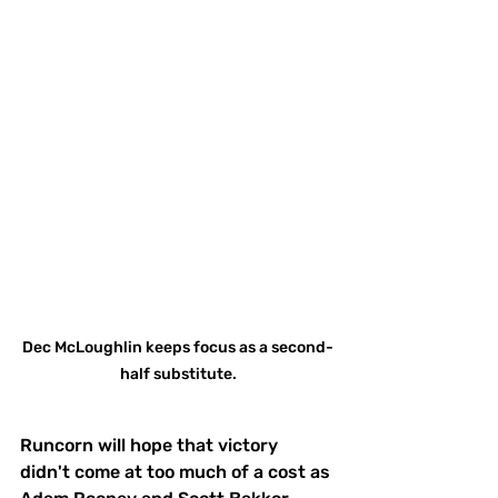
Dec McLoughlin keeps focus as a second-
half substitute.
Runcorn will hope that victory 
didn't come at too much of a cost as 