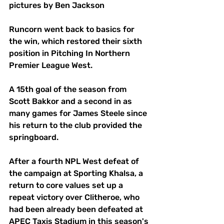
pictures by Ben Jackson
Runcorn went back to basics for 
the win, which restored their sixth 
position in Pitching In Northern 
Premier League West. 
A 15th goal of the season from 
Scott Bakkor and a second in as 
many games for James Steele since 
his return to the club provided the 
springboard. 
After a fourth NPL West defeat of 
the campaign at Sporting Khalsa, a 
return to core values set up a 
repeat victory over Clitheroe, who 
had been already been defeated at 
APEC Taxis Stadium in this season's 