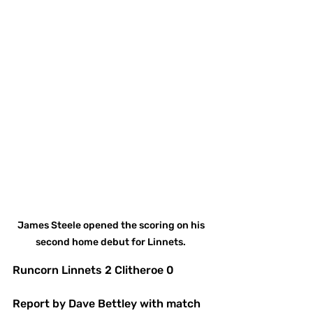
James Steele opened the scoring on his 
second home debut for Linnets. 
Runcorn Linnets 2 Clitheroe 0 
Report by Dave Bettley with match 