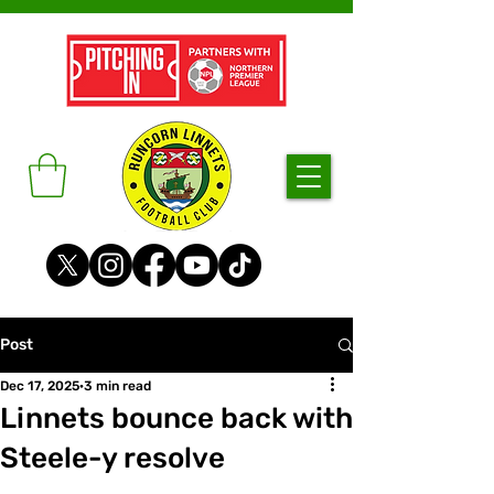
Post
Dec 17, 2025
3 min read
Linnets bounce back with
Steele-y resolve