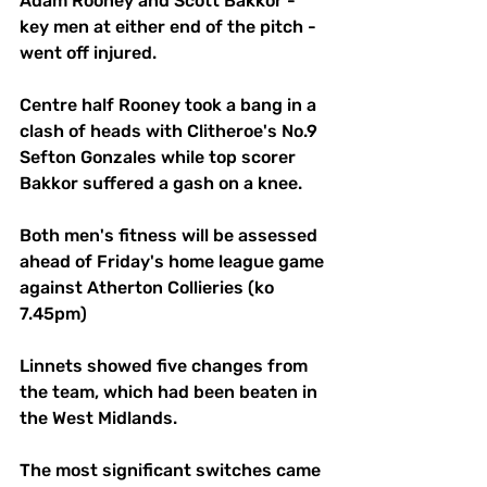
Adam Rooney and Scott Bakkor - 
key men at either end of the pitch - 
went off injured. 
Centre half Rooney took a bang in a 
clash of heads with Clitheroe's No.9 
Sefton Gonzales while top scorer 
Bakkor suffered a gash on a knee. 
Both men's fitness will be assessed 
ahead of Friday's home league game 
against Atherton Collieries (ko 
7.45pm)
Linnets showed five changes from 
the team, which had been beaten in 
the West Midlands. 
The most significant switches came 