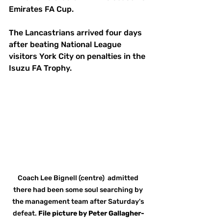
Emirates FA Cup. 
The Lancastrians arrived four days 
after beating National League 
visitors York City on penalties in the 
Isuzu FA Trophy. 
Coach Lee Bignell (centre)  admitted 
there had been some soul searching by 
the management team after Saturday's 
defeat. 
File
picture
by
Peter Gallagher-