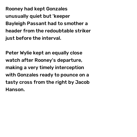
Rooney had kept Gonzales 
unusually quiet but 'keeper 
Bayleigh Passant had to smother a 
header from the redoubtable striker 
just before the interval. 
Peter Wylie kept an equally close 
watch after Rooney's departure, 
making a very timely interception 
with Gonzales ready to pounce on a 
tasty cross from the right by Jacob 
Hanson. 