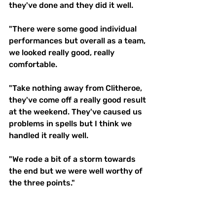
they've done and they did it well. 
"There were some good individual 
performances but overall as a team, 
we looked really good, really 
comfortable. 
"Take nothing away from Clitheroe, 
they've come off a really good result 
at the weekend. They've caused us 
problems in spells but I think we 
handled it really well. 
"We rode a bit of a storm towards 
the end but we were well worthy of 
the three points." 