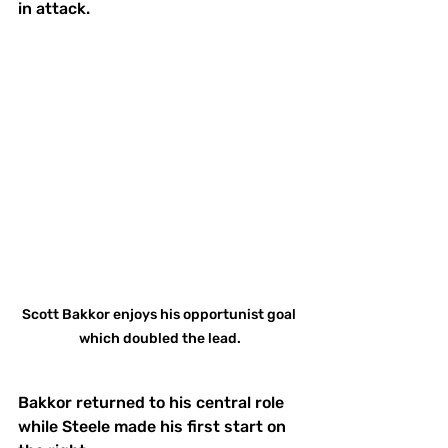
in attack. 
Scott Bakkor enjoys his opportunist goal 
which doubled the lead.
Bakkor returned to his central role 
while Steele made his first start on 