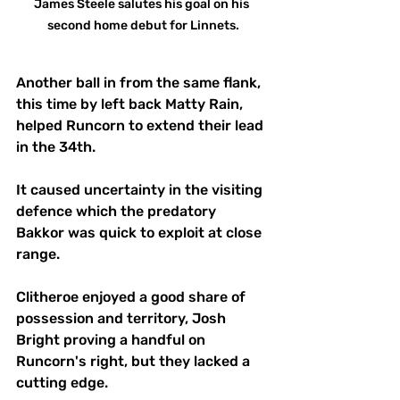
James Steele salutes his goal on his 
second home debut for Linnets.
Another ball in from the same flank, 
this time by left back Matty Rain, 
helped Runcorn to extend their lead 
in the 34th. 
It caused uncertainty in the visiting 
defence which the predatory 
Bakkor was quick to exploit at close 
range.
Clitheroe enjoyed a good share of 
possession and territory, Josh 
Bright proving a handful on 
Runcorn's right, but they lacked a 
cutting edge. 