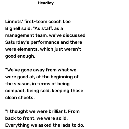
Headley
.
Linnets' first-team coach Lee 
Bignell said: "As staff, as a 
management team, we've discussed 
Saturday's performance and there 
were elements, which just weren't 
good enough. 
"We've gone away from what we 
were good at, at the beginning of 
the season, in terms of being 
compact, being sold, keeping those 
clean sheets.
"I thought we were brilliant. From 
back to front, we were solid. 
Everything we asked the lads to do, 