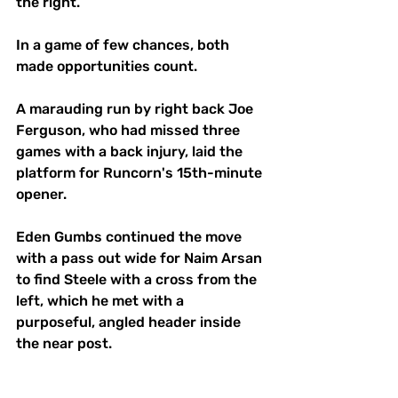
the right. 
In a game of few chances, both 
made opportunities count. 
A marauding run by right back Joe 
Ferguson, who had missed three 
games with a back injury, laid the 
platform for Runcorn's 15th-minute 
opener. 
Eden Gumbs continued the move 
with a pass out wide for Naim Arsan 
to find Steele with a cross from the 
left, which he met with a 
purposeful, angled header inside 
the near post. 