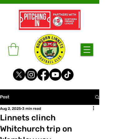
Post
Aug 2, 2025
3 min read
Linnets clinch
Whitchurch trip on