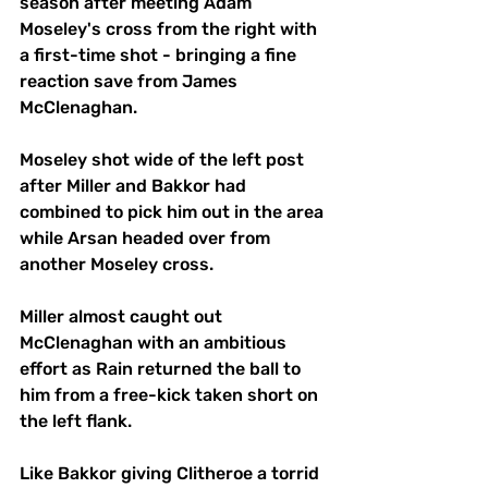
season after meeting Adam 
Moseley's cross from the right with 
a first-time shot - bringing a fine 
reaction save from James 
McClenaghan.
Moseley shot wide of the left post 
after Miller and Bakkor had 
combined to pick him out in the area 
while Arsan headed over from 
another Moseley cross.
Miller almost caught out 
McClenaghan with an ambitious 
effort as Rain returned the ball to 
him from a free-kick taken short on 
the left flank.
Like Bakkor giving Clitheroe a torrid 