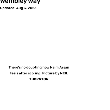
Wembley way
Updated:
Aug 3, 2025
There's no doubting how Naim Arsan 
feels after scoring. Picture by 
NEIL 
THORNTON
.