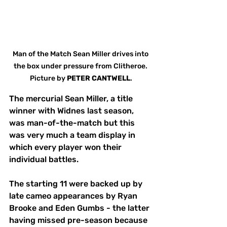
Man of the Match Sean Miller drives into 
the box under pressure from Clitheroe. 
Picture by 
PETER
CANTWELL
.
The mercurial Sean Miller, a title 
winner with Widnes last season, 
was man-of-the-match but this 
was very much a team display in 
which every player won their 
individual battles.
The starting 11 were backed up by 
late cameo appearances by Ryan 
Brooke and Eden Gumbs - the latter 
having missed pre-season because 