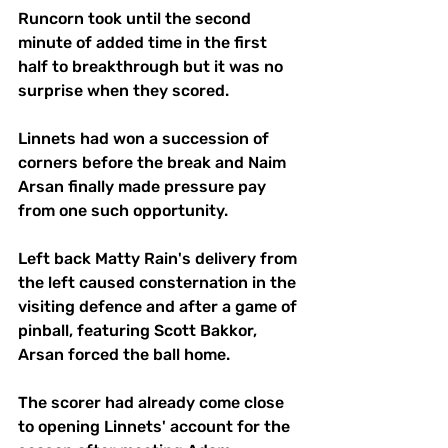
Runcorn took until the second 
minute of added time in the first 
half to breakthrough but it was no 
surprise when they scored.
Linnets had won a succession of 
corners before the break and Naim 
Arsan finally made pressure pay 
from one such opportunity. 
Left back Matty Rain's delivery from 
the left caused consternation in the 
visiting defence and after a game of 
pinball, featuring Scott Bakkor, 
Arsan forced the ball home.
The scorer had already come close 
to opening Linnets' account for the 