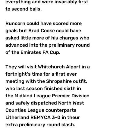
everything and were invariably first 
to second balls.
Runcorn could have scored more 
goals but Brad Cooke could have 
asked little more of his charges who 
advanced into the preliminary round 
of the Emirates FA Cup.
They will visit Whitchurch Alport in a 
fortnight's time for a first ever 
meeting with the Shropshire outfit, 
who last season finished sixth in 
the Midland League Premier Division 
and safely dispatched North West 
Counties League counterparts 
Litherland REMYCA 3-0 in theur 
extra preliminary round clash.