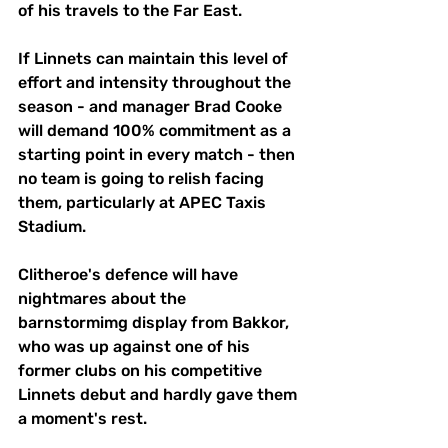
of his travels to the Far East.
If Linnets can maintain this level of 
effort and intensity throughout the 
season - and manager Brad Cooke 
will demand 100% commitment as a 
starting point in every match - then 
no team is going to relish facing 
them, particularly at APEC Taxis 
Stadium.
Clitheroe's defence will have 
nightmares about the 
barnstormimg display from Bakkor, 
who was up against one of his 
former clubs on his competitive 
Linnets debut and hardly gave them 
a moment's rest.