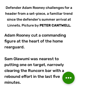
Defender Adam Rooney challenges for a 
header from a set-piece, a familiar trend 
since the defender's summer arrival at 
Linnets. Picture by 
PETER
CANTWELL
.
Adam Rooney cut a commanding 
figure at the heart of the home 
rearguard.
Sam Olawumi was nearest to 
putting one on target, narrowly 
clearing the Runcorn bar with a 
rebound effort in the last five 
minutes.
Without the complication of a replay, 
Linnets have a clear week to 
prepare for next Saturday's 