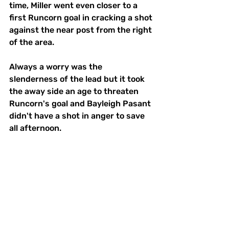
time, Miller went even closer to a 
first Runcorn goal in cracking a shot 
against the near post from the right 
of the area.
Always a worry was the 
slenderness of the lead but it took 
the away side an age to threaten 
Runcorn's goal and Bayleigh Pasant 
didn't have a shot in anger to save 
all afternoon. 