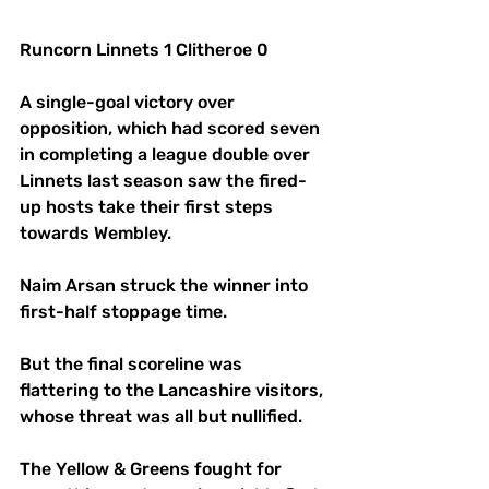
Runcorn Linnets 1 Clitheroe 0
A single-goal victory over 
opposition, which had scored seven 
in completing a league double over 
Linnets last season saw the fired-
up hosts take their first steps 
towards Wembley.
Naim Arsan struck the winner into 
first-half stoppage time. 
But the final scoreline was 
flattering to the Lancashire visitors, 
whose threat was all but nullified. 
The Yellow & Greens fought for 