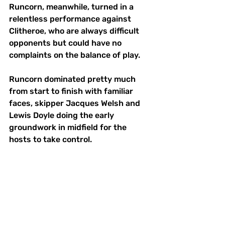
Runcorn, meanwhile, turned in a 
relentless performance against 
Clitheroe, who are always difficult 
opponents but could have no 
complaints on the balance of play.
Runcorn dominated pretty much 
from start to finish with familiar 
faces, skipper Jacques Welsh and 
Lewis Doyle doing the early 
groundwork in midfield for the 
hosts to take control.