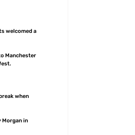
ets welcomed a 
to Manchester 
est. 
 break when 
y Morgan in 