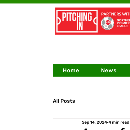
Home
News
All Posts
Sep 14, 2024
4 min read