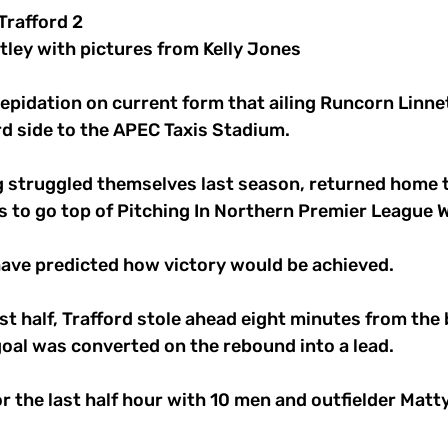
Trafford 2
tley with pictures from Kelly Jones
repidation on current form that ailing Runcorn Linn
d side to the APEC Taxis Stadium. 
ng struggled themselves last season, returned home 
ts to go top of Pitching In Northern Premier League W
ave predicted how victory would be achieved. 
rst half, Trafford stole ahead eight minutes from the
 goal was converted on the rebound into a lead. 
r the last half hour with 10 men and outfielder Matt