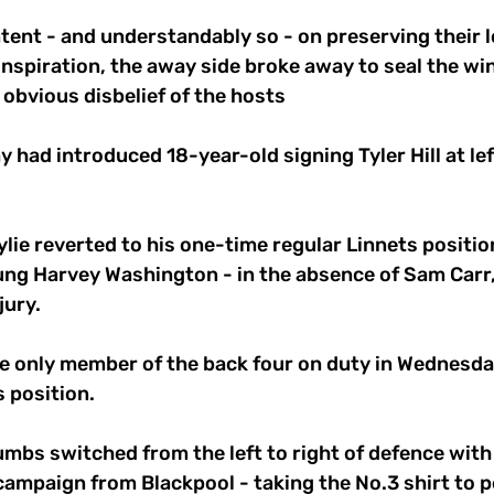
ntent - and understandably so - on preserving their l
inspiration, the away side broke away to seal the win
 obvious disbelief of the hosts 
had introduced 18-year-old signing Tyler Hill at left
 
lie reverted to his one-time regular Linnets positio
ung Harvey Washington - in the absence of Sam Carr
ury. 
 only member of the back four on duty in Wednesday
s position. 
mbs switched from the left to right of defence with Hi
 campaign from Blackpool - taking the No.3 shirt to p