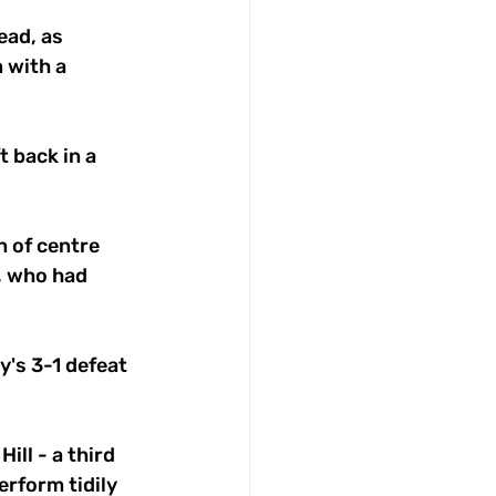
ead, as 
 with a 
 back in a 
n of centre 
, who had 
's 3-1 defeat 
ll - a third 
erform tidily 