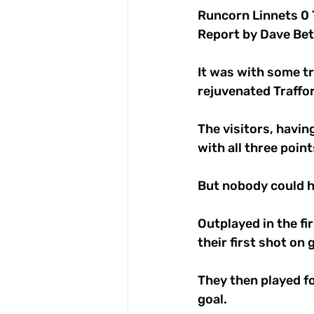
Runcorn Linnets 0 
Report by Dave Bet
It was with some t
rejuvenated Traffor
The visitors, havi
with all three poin
But nobody could h
Outplayed in the fi
their first shot on
They then played fo
goal. 