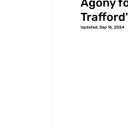
Agony fo
Trafford
Updated:
Sep 16, 2024