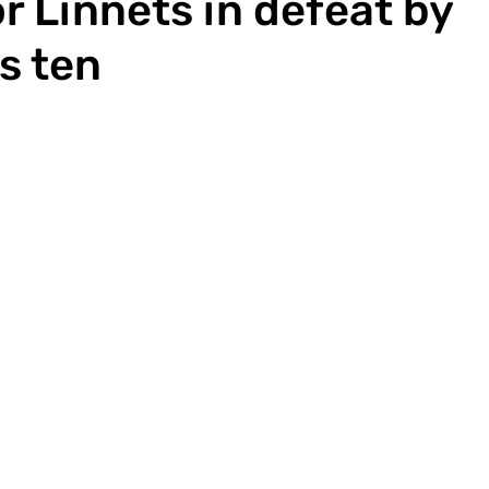
r Linnets in defeat by
's ten