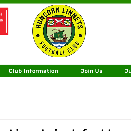
Club Information
Join Us
J