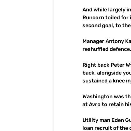
And while largely i
Runcorn toiled for 
second goal, to the
Manager Antony Kay 
reshuffled defence.
Right back Peter Wy
back, alongside yo
sustained a knee inj
Washington was the
at Avro to retain hi
Utility man Eden Gu
loan recruit of the