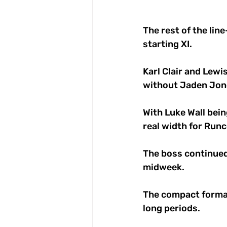
The rest of the lin
starting XI. 
Karl Clair and Lew
without Jaden Jon
With Luke Wall bein
real width for Runc
The boss continued 
midweek. 
The compact format
long periods. 