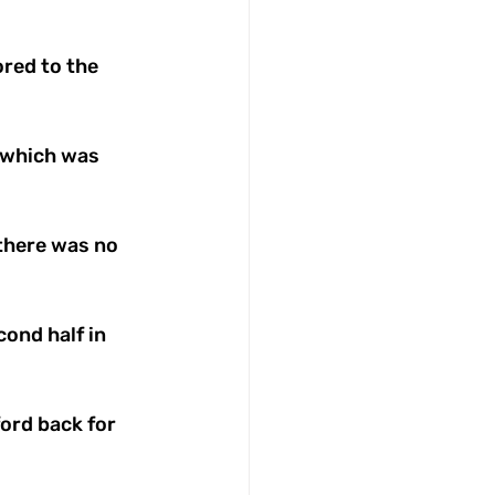
red to the 
 which was 
 there was no 
ond half in 
ord back for 