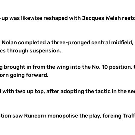
e-up was likewise reshaped with Jacques Welsh resto
is Nolan completed a three-pronged central midfield,
es through suspension. 
g brought in from the wing into the No. 10 position,
orn going forward. 
with two up top, after adopting the tactic in the sec
ion saw Runcorn monopolise the play, forcing Traff