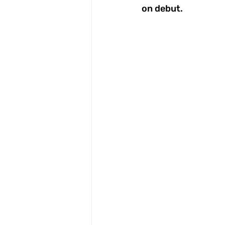
on debut. 