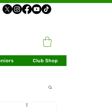
uniors
Club Shop