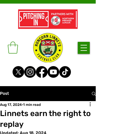
Post
Aug 17, 2024
1 min read
Linnets earn the right to
replay
Updated:
Aug 18, 2024