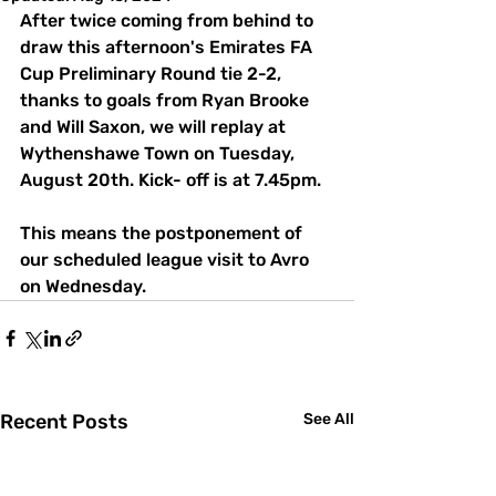
After twice coming from behind to 
draw this afternoon's Emirates FA 
Cup Preliminary Round tie 2-2, 
thanks to goals from Ryan Brooke 
and Will Saxon, we will replay at 
Wythenshawe Town on Tuesday, 
August 20th. Kick- off is at 7.45pm.
This means the postponement of 
our scheduled league visit to Avro 
on Wednesday.
Recent Posts
See All