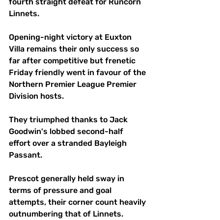
fourth straight defeat for Runcorn 
Linnets.
Opening-night victory at Euxton 
Villa remains their only success so 
far after competitive but frenetic 
Friday friendly went in favour of the 
Northern Premier League Premier 
Division hosts.
They triumphed thanks to Jack 
Goodwin's lobbed second-half 
effort over a stranded Bayleigh 
Passant.
Prescot generally held sway in 
terms of pressure and goal 
attempts, their corner count heavily 
outnumbering that of Linnets. 