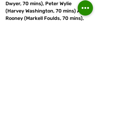
Dwyer, 70 mins), Peter Wylie 
(Harvey Washington, 70 mins) Adam 
Rooney (Markell Foulds, 70 mins), 
Luke Wall, Dec McLoughlin, Ryan 
Brooke (Adam Moseley, 60 mins), 
Scott Bakkor, Naim Arsan.
Recent Posts
See All