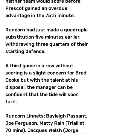
neither team would score before 
Prescot gained an overdue 
advantage in the 75th minute.
Runcorn had just made a quadruple 
substitution five minutes earlier, 
withdrawing three quarters of their 
starting defence.
A third game in a row without 
scoring is a slight concern for Brad 
Cooke but with the talent at his 
disposal, the manager can be 
confident that the tide will soon 
turn.
Runcorn Linnets: Bayleigh Passant, 
Joe Ferguson, Matty Rain (Triallist, 
70 mins), Jacques Welsh (Jorge 