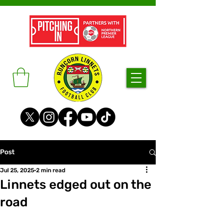
Post
Jul 25, 2025
2 min read
Linnets edged out on the
road