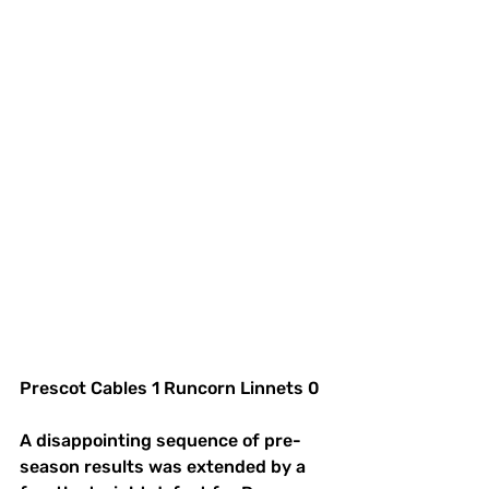
Prescot Cables 1 Runcorn Linnets 0
A disappointing sequence of pre-
season results was extended by a 