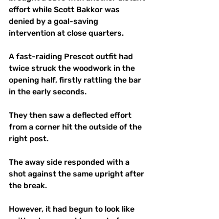
effort while Scott Bakkor was 
denied by a goal-saving 
intervention at close quarters.
A fast-raiding Prescot outfit had 
twice struck the woodwork in the 
opening half, firstly rattling the bar 
in the early seconds.
They then saw a deflected effort 
from a corner hit the outside of the 
right post.
The away side responded with a 
shot against the same upright after 
the break.
However, it had begun to look like 