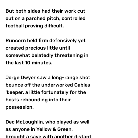
But both sides had their work cut 
out on a parched pitch, controlled 
football proving difficult. 
Runcorn held firm defensively yet 
created precious little until 
somewhat belatedly threatening in 
the last 10 minutes.
Jorge Dwyer saw a long-range shot 
bounce off the underworked Cables 
'keeper, a little fortunately for the 
hosts rebounding into their 
possession.
Dec McLoughlin, who played as well 
as anyone in Yellow & Green, 
brought a save with another distant 