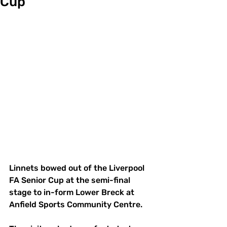
Cup
Linnets bowed out of the Liverpool 
FA Senior Cup at the semi-final 
stage to in-form Lower Breck at 
Anfield Sports Community Centre.