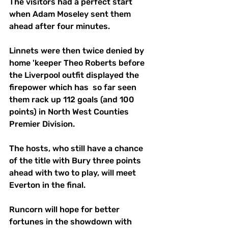
The visitors had a perfect start 
when Adam Moseley sent them 
ahead after four minutes. 
Linnets were then twice denied by 
home 'keeper Theo Roberts before 
the Liverpool outfit displayed the 
firepower which has  so far seen 
them rack up 112 goals (and 100 
points) in North West Counties 
Premier Division.
The hosts, who still have a chance 
of the title with Bury three points 
ahead with two to play, will meet 
Everton in the final.
Runcorn will hope for better 
fortunes in the showdown with 