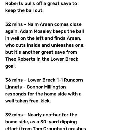
Roberts pulls off a great save to 
keep the ball out. 
32 mins - Naim Arsan comes close 
again. Adam Moseley keeps the ball 
in well on the left and finds Arsan, 
who cuts inside and unleashes one, 
but it's another great save from 
Theo Roberts in the Lower Breck 
goal. 
36 mins - Lower Breck 1-1 Runcorn 
Linnets - Connor Millington 
responds for the home side with a 
well taken free-kick. 
39 mins - Nearly another for the 
home side, as a 30-yard dipping 
effort (from Tom Croughan) crashes 