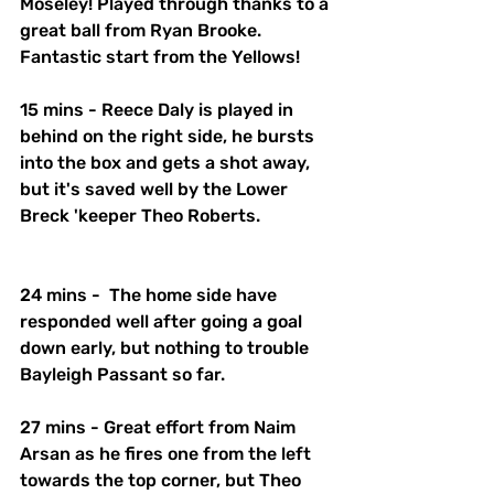
Moseley! Played through thanks to a 
great ball from Ryan Brooke. 
Fantastic start from the Yellows!
15 mins - Reece Daly is played in 
behind on the right side, he bursts 
into the box and gets a shot away, 
but it's saved well by the Lower 
Breck 'keeper Theo Roberts.
24 mins -  The home side have 
responded well after going a goal 
down early, but nothing to trouble 
Bayleigh Passant so far. 
27 mins - Great effort from Naim 
Arsan as he fires one from the left 
towards the top corner, but Theo 