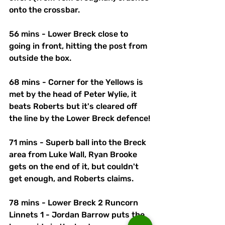
onto the crossbar. 
56 mins - Lower Breck close to 
going in front, hitting the post from 
outside the box. 
68 mins - Corner for the Yellows is 
met by the head of Peter Wylie, it 
beats Roberts but it's cleared off 
the line by the Lower Breck defence!
71 mins - Superb ball into the Breck 
area from Luke Wall, Ryan Brooke 
gets on the end of it, but couldn't 
get enough, and Roberts claims.
78 mins - Lower Breck 2 Runcorn 
Linnets 1 - Jordan Barrow puts the 