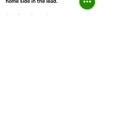
home side in the lead. 
80 mins - Jorge Dwyer comes on 
for Reece Daly. 
82 mins - Nearly a 3rd goal for the 
home side, but Passant is there to 
pull off a superb save!
84 mins - Callum Grogan comes on 
for Jacques Welsh.
90+2  mins - Lower Breck 3 
Runcorn Linnets  1 - Lewis Buckley 
makes it 3.
Congratulations to Lower Breck on 
reaching the final.