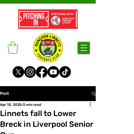
Post
Apr 10, 2025
3 min read
Linnets fall to Lower
Breck in Liverpool Senior