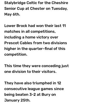
Stalybridge Celtic for the Cheshire 
Senior Cup at Chester on Tuesday, 
May 6th.
Lower Brock had won their last 11 
matches in all competitions, 
including a home victory over 
Prescot Cables from two divisions 
higher in the quarter-final of this 
competition.
This time they were conceding just 
one division to their visitors.
They have also triumphed in 12 
consecutive league games since 
being beaten 3-2 at Bury on 
January 25th.