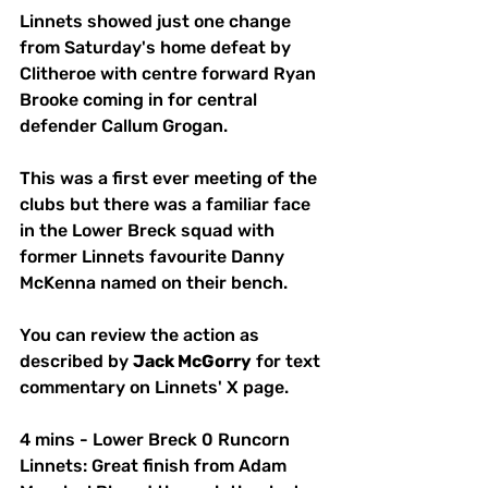
Linnets showed just one change 
from Saturday's home defeat by 
Clitheroe with centre forward Ryan 
Brooke coming in for central 
defender Callum Grogan.
This was a first ever meeting of the 
clubs but there was a familiar face 
in the Lower Breck squad with 
former Linnets favourite Danny 
McKenna named on their bench.
You can review the action as 
described by 
Jack McGorry
 for text 
commentary on Linnets' X page.
4 mins - Lower Breck 0 Runcorn 
Linnets: Great finish from Adam 