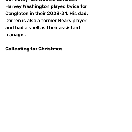
Harvey Washington played twice for 
Congleton in their 2023-24. His dad, 
Darren is also a former Bears player 
and had a spell as their assistant 
manager. 
Collecting for Christmas