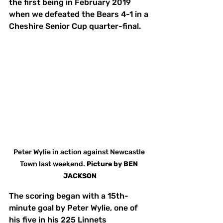
the first being in February 2019 
when we defeated the Bears 4-1 in a 
Cheshire Senior Cup quarter-final. 
Peter Wylie in action against Newcastle 
Town last weekend. 
Picture by BEN 
JACKSON
The scoring began with a 15th-
minute goal by Peter Wylie, one of 
his five in his 225 Linnets 