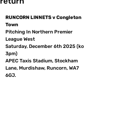
return
RUNCORN LINNETS v Congleton 
Town
Pitching In Northern Premier 
League West
Saturday, December 6th 2025 (ko 
3pm)
APEC Taxis Stadium, Stockham 
Lane, Murdishaw, Runcorn, WA7 
6GJ. 