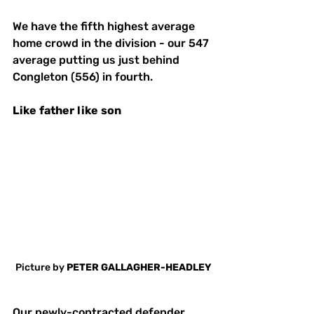
We have the fifth highest average 
home crowd in the division - our 547 
average putting us just behind 
Congleton (556) in fourth. 
Like
father
like
son
Picture by 
PETER GALLAGHER-HEADLEY
Our newly-contracted defender 