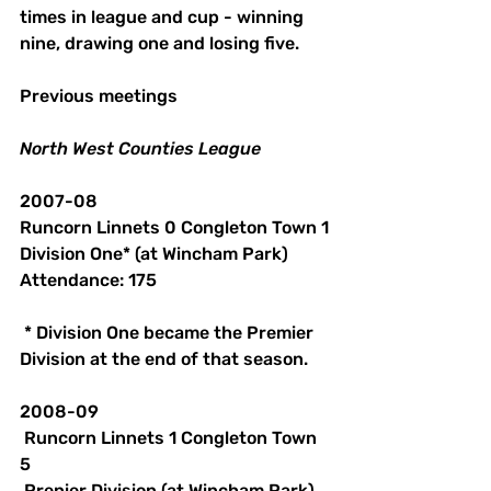
times in league and cup - winning 
nine, drawing one and losing five.
Previous meetings
North
West
Counties
League
2007-08
Runcorn Linnets 0 Congleton Town 1
Division One* (at Wincham Park)
Attendance: 175
 * Division One became the Premier 
Division at the end of that season. 
2008-09
 Runcorn Linnets 1 Congleton Town 
5
 Prenier Division (at Wincham Park)