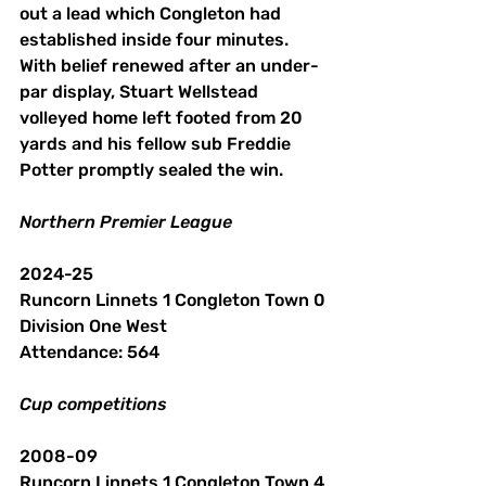
out a lead which Congleton had 
established inside four minutes. 
With belief renewed after an under-
par display, Stuart Wellstead 
volleyed home left footed from 20 
yards and his fellow sub Freddie 
Potter promptly sealed the win.
Northern
Premier
League
2024-25
Runcorn Linnets 1 Congleton Town 0
Division One West
Attendance: 564 
Cup
competitions
2008-09
Runcorn Linnets 1 Congleton Town 4