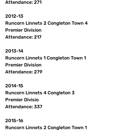
Attendance: 271 
2012-13
Runcorn Linnets 2 Congleton Town 4
Premier Division 
Attendance: 217 
2013-14
Runcorn Linnets 1 Congleton Town 1
Premier Division
Attendance: 279 
2014-15
Runcorn Linnets 4 Congleton 3
Premier Divisio
Attendance: 337 
2015-16
Runcorn Linnets 2 Congleton Town 1