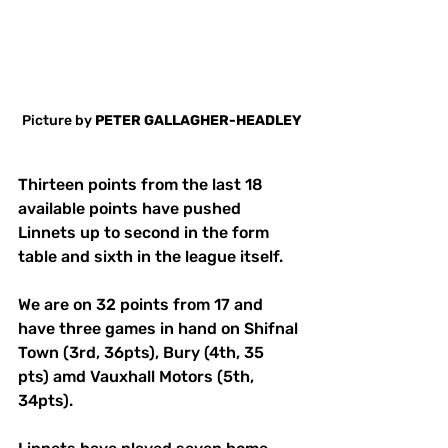
Picture by 
PETER GALLAGHER-HEADLEY
Thirteen points from the last 18 
available points have pushed 
Linnets up to second in the form 
table and sixth in the league itself. 
We are on 32 points from 17 and 
have three games in hand on Shifnal 
Town (3rd, 36pts), Bury (4th, 35 
pts) amd Vauxhall Motors (5th, 
34pts). 