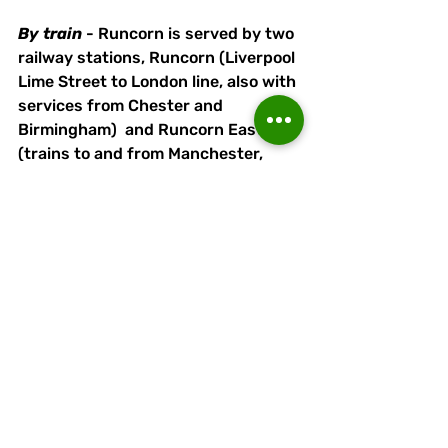
By
train
 - Runcorn is served by two 
railway stations, Runcorn (Liverpool 
Lime Street to London line, also with 
services from Chester and 
Birmingham)  and Runcorn East 
(trains to and from Manchester, 
Chester and North Wales). Both 
stations are served by buses 
running close to the stadium, 
although Runcorn High Street bus 
station (10-minute walk) offers a 
wider choice for passengers using 
Runcorn Railway Station. 
By
bus
 - the ground is a short walk 
from the Runcorn Busway - alight 
at Orniston Bollingbroke Academy 
(Halton High School) and follow 