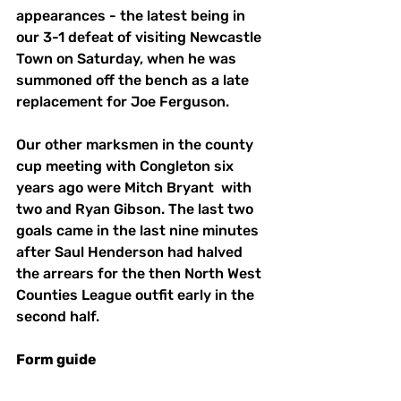
appearances - the latest being in 
our 3-1 defeat of visiting Newcastle 
Town on Saturday, when he was 
summoned off the bench as a late 
replacement for Joe Ferguson. 
Our other marksmen in the county 
cup meeting with Congleton six 
years ago were Mitch Bryant  with 
two and Ryan Gibson. The last two 
goals came in the last nine minutes 
after Saul Henderson had halved 
the arrears for the then North West 
Counties League outfit early in the 
second half. 
Form guide