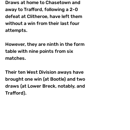
Draws at home to Chasetown and 
away to Trafford, following a 2-0 
defeat at Clitheroe, have left them 
without a win from their last four 
attempts. 
However, they are ninth in the form 
table with nine points from six 
matches. 
Their ten West Division aways have 
brought one win (at Bootle) and two 
draws (at Lower Breck, notably, and 
Trafford). 