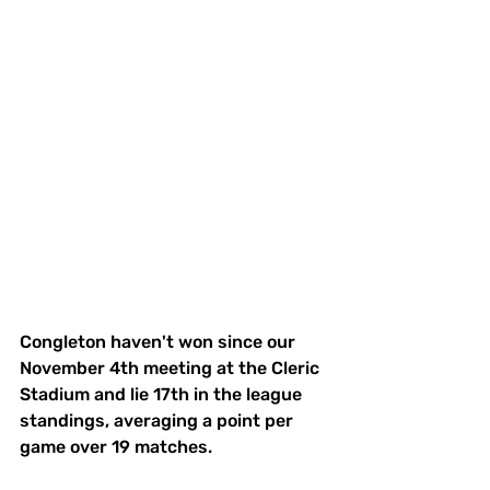
Congleton haven't won since our 
November 4th meeting at the Cleric 
Stadium and lie 17th in the league 
standings, averaging a point per 
game over 19 matches. 