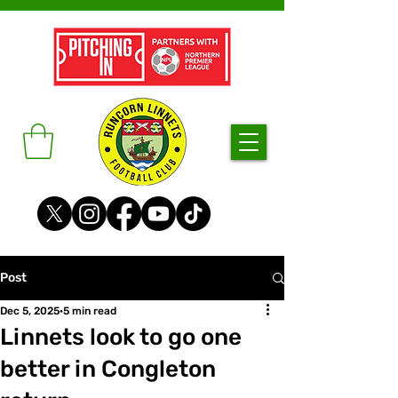
Post
Dec 5, 2025
5 min read
Linnets look to go one
better in Congleton