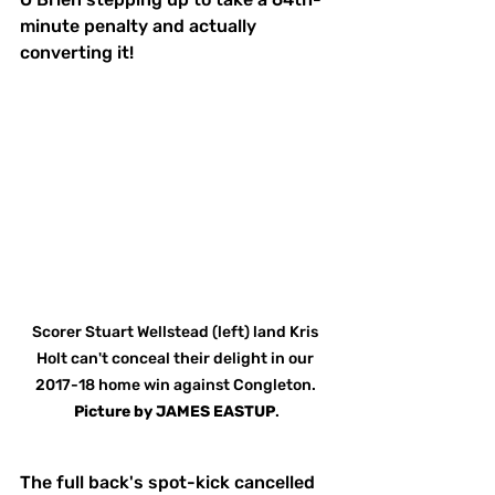
minute penalty and actually 
converting it!
Scorer Stuart Wellstead (left) land Kris 
Holt can't conceal their delight in our 
2017-18 home win against Congleton. 
Picture
by
JAMES EASTUP
.
The full back's spot-kick cancelled 