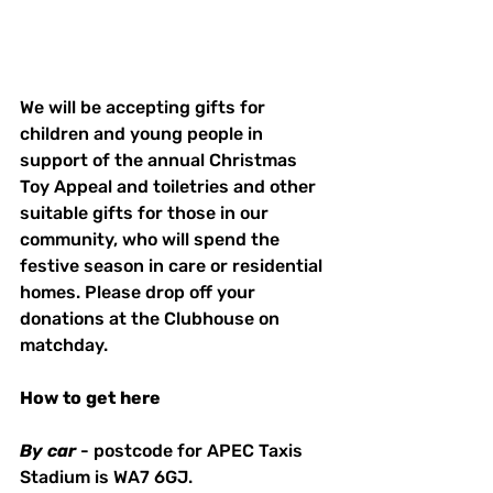
We will be accepting gifts for 
children and young people in 
support of the annual Christmas 
Toy Appeal and toiletries and other 
suitable gifts for those in our 
community, who will spend the 
festive season in care or residential 
homes. Please drop off your 
donations at the Clubhouse on 
matchday. 
How
to
get
here
By
car
 - postcode for APEC Taxis 
Stadium is WA7 6GJ. 