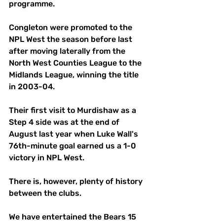
programme. 
Congleton were promoted to the 
NPL West the season before last 
after moving laterally from the 
North West Counties League to the 
Midlands League, winning the title 
in 2003-04. 
Their first visit to Murdishaw as a 
Step 4 side was at the end of 
August last year when Luke Wall's 
76th-minute goal earned us a 1-0 
victory in NPL West. 
There is, however, plenty of history 
between the clubs. 
We have entertained the Bears 15 