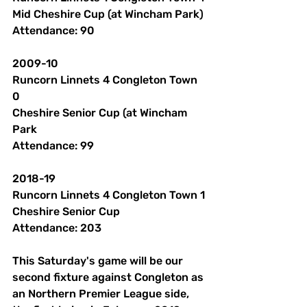
Mid Cheshire Cup (at Wincham Park)
Attendance: 90 
2009-10
Runcorn Linnets 4 Congleton Town 
0
Cheshire Senior Cup (at Wincham 
Park
Attendance: 99 
2018-19
Runcorn Linnets 4 Congleton Town 1
Cheshire Senior Cup
Attendance: 203 
This Saturday's game will be our 
second fixture against Congleton as 
an Northern Premier League side, 