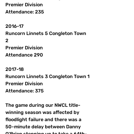
Premier Division
Attendance: 235 
2016-17
Runcorn Linnets 5 Congleton Town 
2 
Premier Division
Attendance 290 
2017-18 
Runcorn Linnets 3 Congleton Town 1
Premier Division
Attendance: 375
The game during our NWCL title-
winning season was affected by 
floodlight failure and there was a 
50-minute delay between Danny 
O'Brien stepping up to take a 64th-