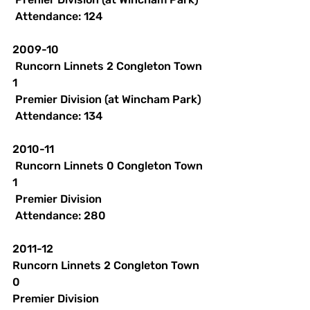
 Attendance: 124 
2009-10
 Runcorn Linnets 2 Congleton Town 
1
 Premier Division (at Wincham Park)
 Attendance: 134 
2010-11
 Runcorn Linnets 0 Congleton Town 
1
 Premier Division
 Attendance: 280 
2011-12
Runcorn Linnets 2 Congleton Town 
0
Premier Division