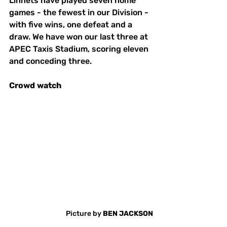
Linnets have played seven home 
games - the fewest in our Division - 
with five wins, one defeat and a 
draw. We have won our last three at 
APEC Taxis Stadium, scoring eleven 
and conceding three. 
Crowd
watch
Picture by 
BEN JACKSON