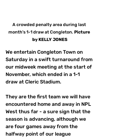
A crowded penalty area during last 
month's 1-1 draw at Congleton. 
Picture
by
KELLY JONES
We entertain Congleton Town on 
Saturday in a swift turnaround from 
our midweek meeting at the start of 
November, which ended in a 1-1 
draw at Cleric Stadium. 
They are the first team we will have 
encountered home and away in NPL 
West thus far - a sure sign that the 
season is advancing, although we 
are four games away from the 
halfway point of our league 