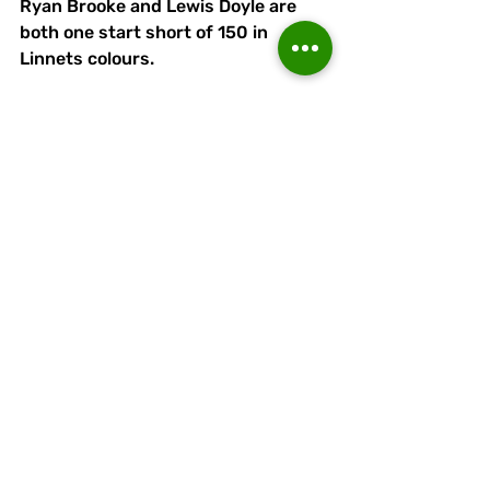
Ryan Brooke and Lewis Doyle are 
both one start short of 150 in 
Linnets colours. 
Ryan has made 181 appearance 
overall and hjs goal in the home FA 
Cup draw against Ashton was the 
80th of his Runcorn career.
Lewis Doyle has appeared in 167 
games overall, scoring 25 times 
(once this season).
Naim Arsan's next appearance will 
be his 50th for Runcorn, his current 
total being 46+3 sub with ten goals, 
including (like Ryan) three so far in 
2025-26.