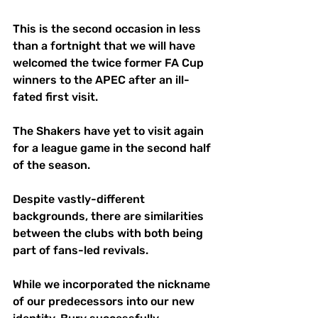
This is the second occasion in less 
than a fortnight that we will have 
welcomed the twice former FA Cup 
winners to the APEC after an ill-
fated first visit. 
The Shakers have yet to visit again 
for a league game in the second half 
of the season.
Despite vastly-different 
backgrounds, there are similarities 
between the clubs with both being 
part of fans-led revivals.
While we incorporated the nickname 
of our predecessors into our new 