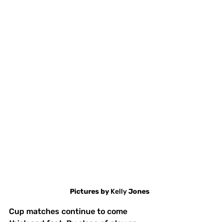
Pictures
by
 Kelly 
Jones
Cup matches continue to come 