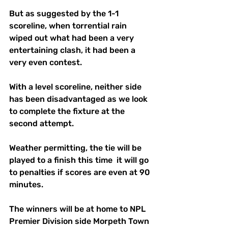
But as suggested by the 1-1 
scoreline, when torrential rain 
wiped out what had been a very 
entertaining clash, it had been a 
very even contest.
With a level scoreline, neither side 
has been disadvantaged as we look 
to complete the fixture at the 
second attempt. 
Weather permitting, the tie will be 
played to a finish this time  it will go 
to penalties if scores are even at 90 
minutes.
The winners will be at home to NPL 
Premier Division side Morpeth Town 