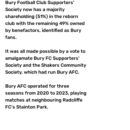
Bury Football Club Supporters' 
Society now has a majority 
shareholding (51%) in the reborn 
club with the remaining 49% owned 
by benefactors, identified as Bury 
fans.
It was all made possible by a vote to 
amalgamate Bury FC Supporters' 
Society and the Shakers Community 
Society, which had run Bury AFC. 
Bury AFC operated for three 
seasons from 2020 to 2023, playing 
matches at neighbouring Radcliffe 
FC's Stainton Park.