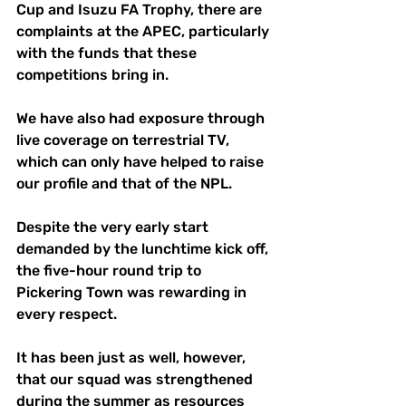
Cup and Isuzu FA Trophy, there are 
complaints at the APEC, particularly 
with the funds that these 
competitions bring in.
We have also had exposure through 
live coverage on terrestrial TV, 
which can only have helped to raise 
our profile and that of the NPL.
Despite the very early start 
demanded by the lunchtime kick off, 
the five-hour round trip to 
Pickering Town was rewarding in 
every respect.
It has been just as well, however, 
that our squad was strengthened 
during the summer as resources 