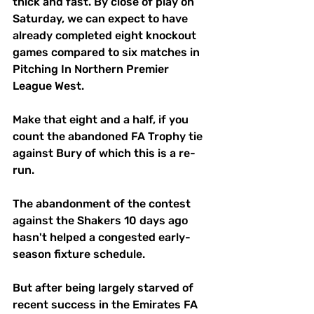
thick and fast. By close of play on 
Saturday, we can expect to have 
already completed eight knockout 
games compared to six matches in 
Pitching In Northern Premier 
League West.
Make that eight and a half, if you 
count the abandoned FA Trophy tie 
against Bury of which this is a re-
run. 
The abandonment of the contest 
against the Shakers 10 days ago 
hasn't helped a congested early-
season fixture schedule. 
But after being largely starved of 
recent success in the Emirates FA 