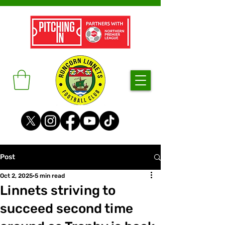
Post
Oct 2, 2025
5 min read
Linnets striving to
succeed second time