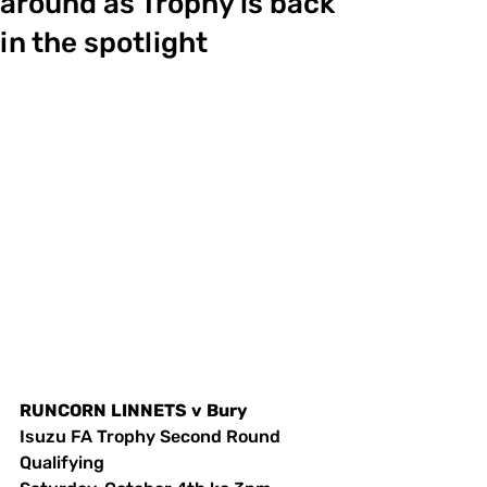
around as Trophy is back
in the spotlight
RUNCORN
LINNETS
v
Bury
Isuzu FA Trophy Second Round 
Qualifying