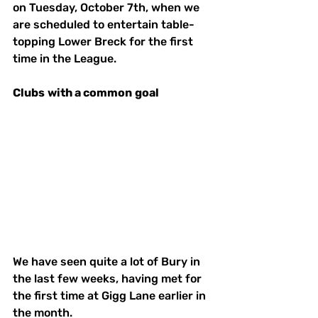
on Tuesday, October 7th, when we 
are scheduled to entertain table-
topping Lower Breck for the first 
time in the League.
Clubs
with a common
goal
We have seen quite a lot of Bury in 
the last few weeks, having met for 
the first time at Gigg Lane earlier in 
the month. 