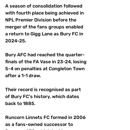
A season of consolidation followed 
with fourth place being achieved in 
NPL Premier Division before the 
merger of the fans groups enabled 
a return to Gigg Lane as Bury FC in 
2024-25.
Bury AFC had reached the quarter-
finals of the FA Vase in 23-24, losing 
5-4 on penalties at Congleton Town 
after a 1-1 draw. 
Their record is recognised as part 
of Bury FC's history, which dates 
back to 1885.
Runcorn Linnets FC formed in 2006 
as a fans-owned successor to 