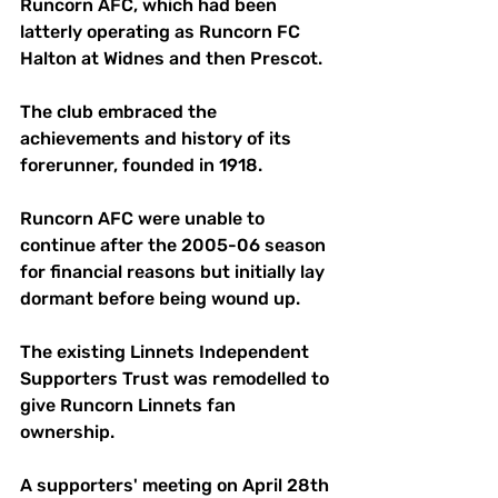
Runcorn AFC, which had been 
latterly operating as Runcorn FC 
Halton at Widnes and then Prescot. 
The club embraced the 
achievements and history of its 
forerunner, founded in 1918.
Runcorn AFC were unable to 
continue after the 2005-06 season 
for financial reasons but initially lay 
dormant before being wound up.
The existing Linnets Independent 
Supporters Trust was remodelled to 
give Runcorn Linnets fan 
ownership. 
A supporters' meeting on April 28th 