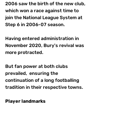
2006 saw the birth of the new club, 
which won a race against time to 
join the National League System at 
Step 6 in 2006-07 season.
Having entered administration in 
November 2020, Bury's revival was 
more protracted. 
But fan power at both clubs 
prevailed,  ensuring the 
continuation of a long footballing 
tradition in their respective towns.
Player
landmarks