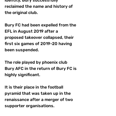
identity, Bury successfully 
reclaimed the name and history of 
the original club.
Bury FC had been expelled from the 
EFL in August 2019 after a 
proposed takeover collapsed, their 
first six games of 2019-20 having 
been suspended.
The role played by phoenix club 
Bury AFC in the return of Bury FC is 
highly significant. 
It is their place in the football 
pyramid that was taken up in the 
renaissance after a merger of two 
supporter organisations.