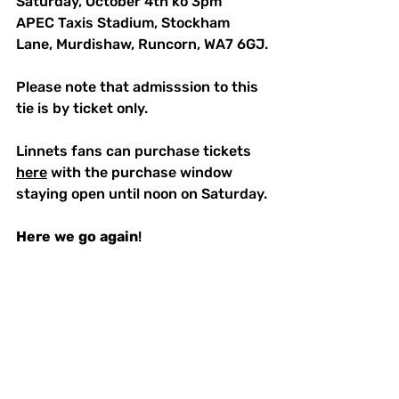
Saturday, October 4th ko 3pm
APEC Taxis Stadium, Stockham 
Lane, Murdishaw, Runcorn, WA7 6GJ.
Please note that admisssion to this 
tie is by ticket only.  
Linnets fans can purchase tickets 
here
 with the purchase window 
staying open until noon on Saturday.
Here
we
go
again
!