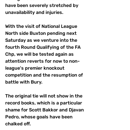
have been severely stretched by 
unavailability and injuries.
With the visit of National League 
North side Buxton pending next 
Saturday as we venture into the 
fourth Round Qualifying of the FA 
Chp, we will be tested again as 
attention reverts for now to non-
league's premier knockout 
competition and the resumption of 
battle with Bury.
The original tie will not show in the 
record books, which is a particular 
shame for Scott Bakkor and Djavan 
Pedro, whose goals have been 
chalked off.