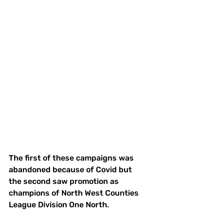
The first of these campaigns was 
abandoned because of Covid but 
the second saw promotion as 
champions of North West Counties 
League Division One North. 