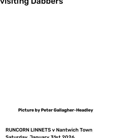
visiting Dabbers
Picture
by
Peter
Gallagher
-
Headley
RUNCORN LINNETS v Nantwich Town
Saturday. January 31st 2026