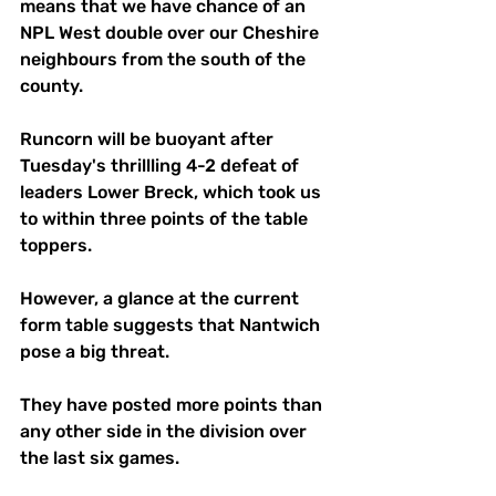
means that we have chance of an 
NPL West double over our Cheshire 
neighbours from the south of the 
county. 
Runcorn will be buoyant after 
Tuesday's thrillling 4-2 defeat of 
leaders Lower Breck, which took us 
to within three points of the table 
toppers. 
However, a glance at the current 
form table suggests that Nantwich 
pose a big threat. 
They have posted more points than 
any other side in the division over 
the last six games. 