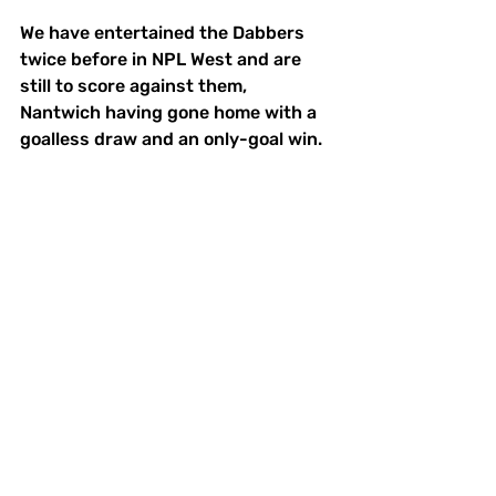
We have entertained the Dabbers 
twice before in NPL West and are 
still to score against them, 
Nantwich having gone home with a 
goalless draw and an only-goal win. 