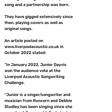
song and a partnership was born. 
They have gigged extensively since 
then, playing covers as well as 
original songs. 
An article posted on 
www.liverpoolacoustic.co.uk
 in 
October 2022 stated: 
"In January 2022, Junior Dayvis 
won the audience vote at the 
Liverpool Acoustic Songwriting 
Challenge. 
"Junior is a singer/songwriter and 
musician from Runcorn and Debbie 
Studley has been singing since she 