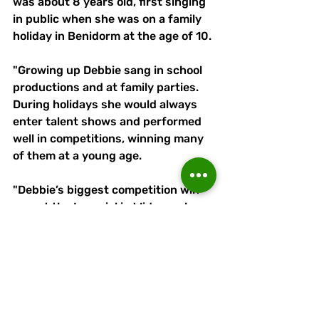
was about 8 years old, first singing 
in public when she was on a family 
holiday in Benidorm at the age of 10. 
"Growing up Debbie sang in school 
productions and at family parties. 
During holidays she would always 
enter talent shows and performed 
well in competitions, winning many 
of them at a young age. 
"Debbie’s biggest competition win 
was at the Imperial in Widnes where 
she won a £1,000. 
"Debbie and Junior met at a friends 
birthday party and decided to have 
a jam together and there formed Lè-
Verg."