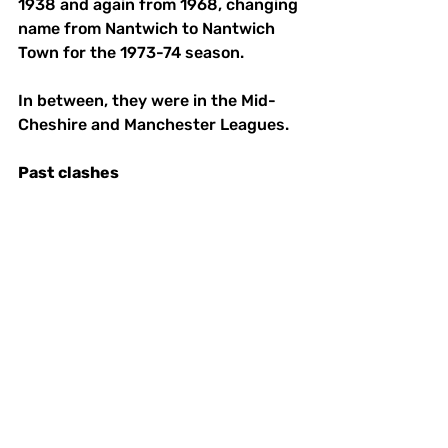
1938 and again from 1968, changing 
name from Nantwich to Nantwich 
Town for the 1973-74 season. 
In between, they were in the Mid-
Cheshire and Manchester Leagues. 
Past
clashes