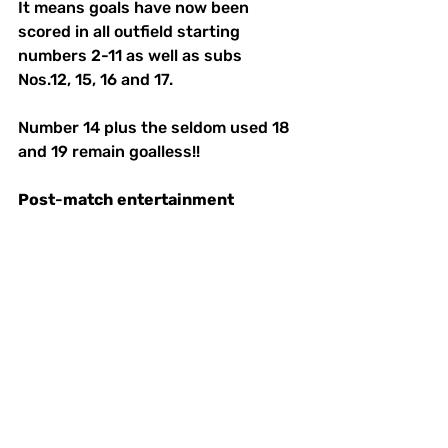
It means goals have now been 
scored in all outfield starting 
numbers 2-11 as well as subs 
Nos.12, 15, 16 and 17. 
Number 14 plus the seldom used 18 
and 19 remain goalless!! 
Post
-
match
entertainment