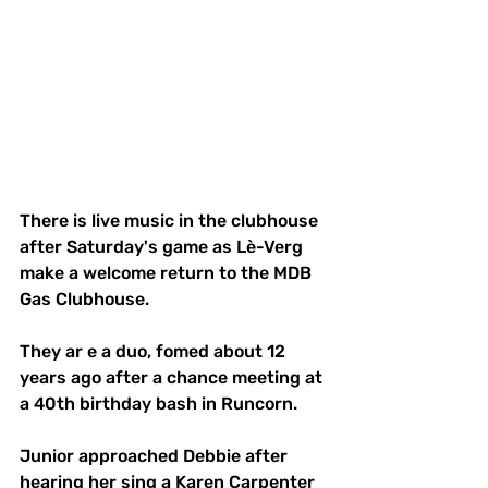
There is live music in the clubhouse 
after Saturday's game as Lè-Verg  
make a welcome return to the MDB 
Gas Clubhouse. 
They ar e a duo, fomed about 12 
years ago after a chance meeting at 
a 40th birthday bash in Runcorn. 
Junior approached Debbie after 
hearing her sing a Karen Carpenter 