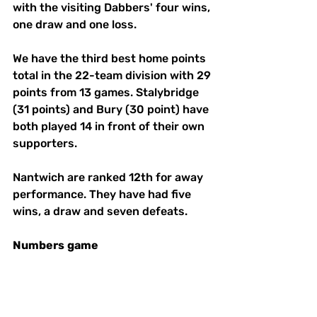
with the visiting Dabbers' four wins, 
one draw and one loss. 
We have the third best home points 
total in the 22-team division with 29 
points from 13 games. Stalybridge 
(31 points) and Bury (30 point) have 
both played 14 in front of their own 
supporters. 
Nantwich are ranked 12th for away 
performance. They have had five 
wins, a draw and seven defeats. 
Numbers
game