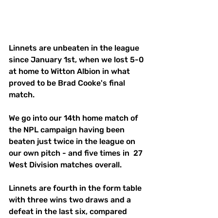
Linnets are unbeaten in the league 
since January 1st, when we lost 5-0 
at home to Witton Albion in what 
proved to be Brad Cooke's final 
match. 
We go into our 14th home match of 
the NPL campaign having been 
beaten just twice in the league on 
our own pitch - and five times in  27 
West Division matches overall. 
Linnets are fourth in the form table 
with three wins two draws and a 
defeat in the last six, compared 