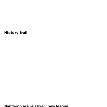
History
trail
Nantwich are relatively new league 