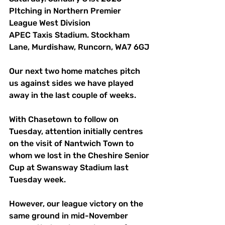
PItching in Northern Premier 
League West Division
APEC Taxis Stadium. Stockham 
Lane, Murdishaw, Runcorn, WA7 6GJ 
Our next two home matches pitch 
us against sides we have played 
away in the last couple of weeks. 
With Chasetown to follow on 
Tuesday, attention initially centres 
on the visit of Nantwich Town to 
whom we lost in the Cheshire Senior 
Cup at Swansway Stadium last 
Tuesday week. 
However, our league victory on the 
same ground in mid-November 