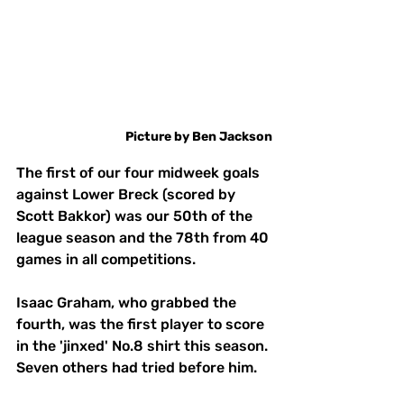
Picture
by
Ben
Jackson
The first of our four midweek goals 
against Lower Breck (scored by 
Scott Bakkor) was our 50th of the 
league season and the 78th from 40 
games in all competitions. 
Isaac Graham, who grabbed the 
fourth, was the first player to score 
in the 'jinxed' No.8 shirt this season. 
Seven others had tried before him. 