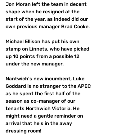
Jon Moran left the team in decent 
shape when he resigned at the 
start of the year, as indeed did our 
own previous manager Brad Cooke. 
Michael Ellison has put his own 
stamp on Linnets, who have picked 
up 10 points from a possible 12 
under the new manager. 
Nantwich's new incumbent, Luke 
Goddard is no stranger to the APEC 
as he spent the first half of the 
season as co-manager of our 
tenants Northwich Victoria. He 
might need a gentle reminder on 
arrival that he's in the away 
dressing room! 