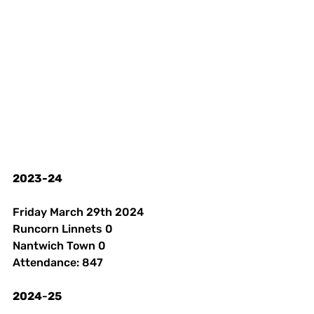
2023-24
Friday March 29th 2024 
Runcorn Linnets 0
Nantwich Town 0
Attendance: 847 
2024
-
25