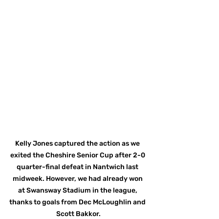
Kelly Jones captured the action as we 
exited the Cheshire Senior Cup after 2-0 
quarter-final defeat in Nantwich last 
midweek. However, we had already won 
at Swansway Stadium in the league, 
thanks to goals from Dec McLoughlin and 
Scott Bakkor.