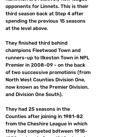
opponents for Linnets. This is their 
third season back at Step 4 after 
spending the previous 15 seasons 
at the level above. 
They finished third behind 
champions Fleetwood Town and 
runners-up to Ilkeston Town in NPL 
Premier in 2008-09 - on the back 
of two successive promotions (from 
North West Counties Division One, 
now known as the Premier Division, 
and Division One South). 
They had 25 seasons in the 
Counties after joining in 1981-82 
from the Cheshire League in which 
they had competed bdtween 1918-