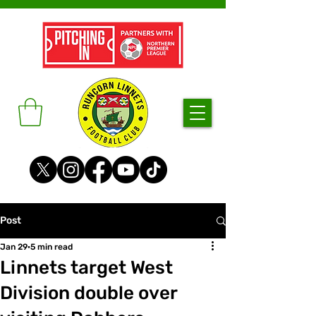
Post
Jan 29
5 min read
Linnets target West
Division double over