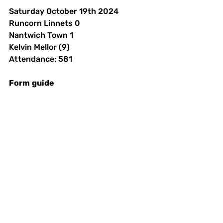
Saturday October 19th 2024 
Runcorn Linnets 0
Nantwich Town 1
Kelvin Mellor (9)
Attendance: 581
Form
guide