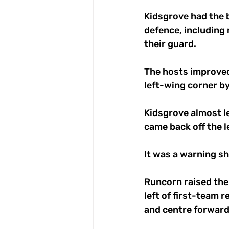
Kidsgrove had the b
defence, including 
their guard.
The hosts improved
left-wing corner b
Kidsgrove almost le
came back off the le
It was a warning s
Runcorn raised thei
left of first-team 
and centre forward