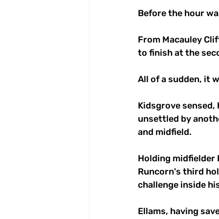
Before the hour wa
From Macauley Clif
to finish at the se
All of a sudden, it
Kidsgrove sensed, h
unsettled by anoth
and midfield.
Holding midfielder B
Runcorn's third hol
challenge inside hi
Ellams, having save