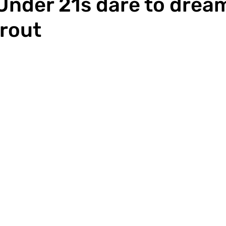
Under 21s dare to dream
 rout