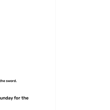
 the sword.
unday for the 