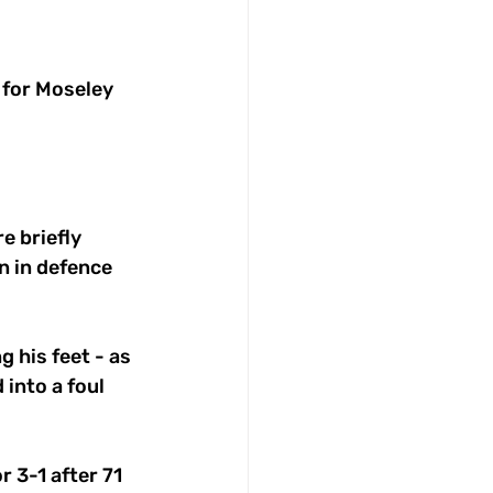
 for Moseley 
e briefly 
 in defence 
g his feet - as 
into a foul 
 3-1 after 71 