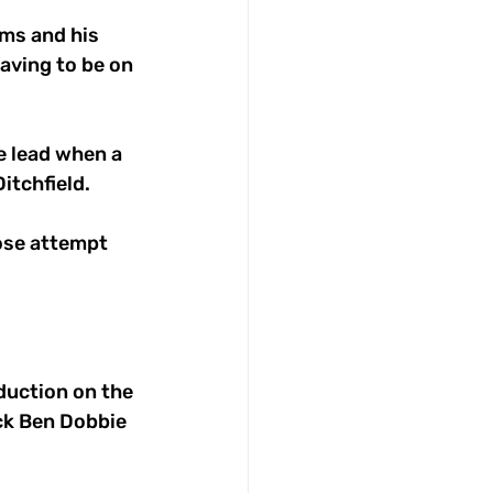
ams and his 
aving to be on 
e lead when a 
itchfield.
ose attempt 
duction on the 
ck Ben Dobbie 