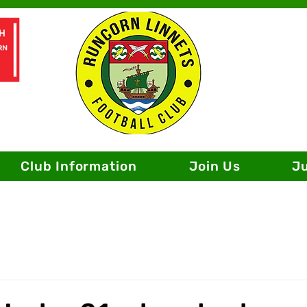
Club Information
Join Us
J