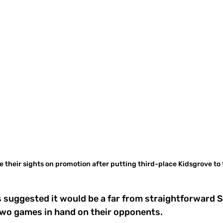
ve their sights on promotion after putting third-place Kidsgrove to
suggested it would be a far from straightforward S
two games in hand on their opponents.