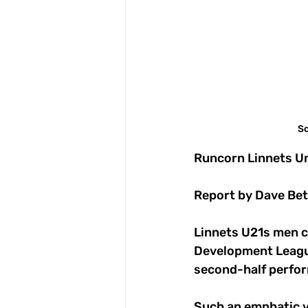
Sc
Runcorn Linnets Un
Report by Dave Bet
Linnets U21s men cu
Development League
second-half perfo
Such an emphatic v