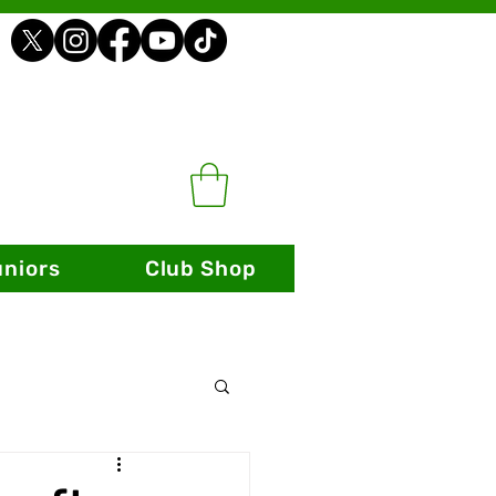
uniors
Club Shop