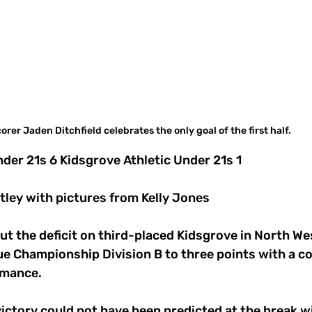
orer Jaden Ditchfield celebrates the only goal of the first half.  
der 21s 6 Kidsgrove Athletic Under 21s 1
tley with pictures from Kelly Jones
t the deficit on third-placed Kidsgrove in North We
 Championship Division B to three points with a 
rmance.
ictory could not have been predicted at the break w