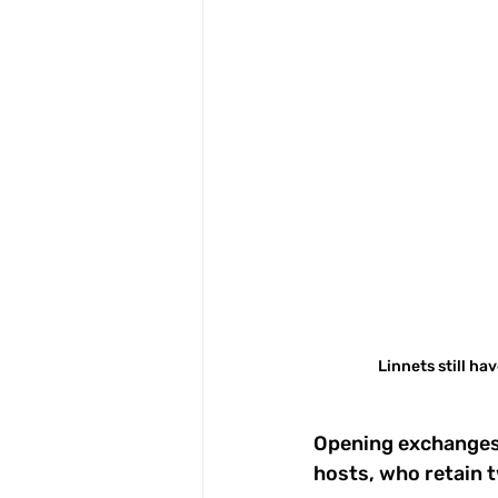
Linnets still ha
Opening exchanges 
hosts, who retain 