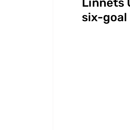
Linnets 
six-goal