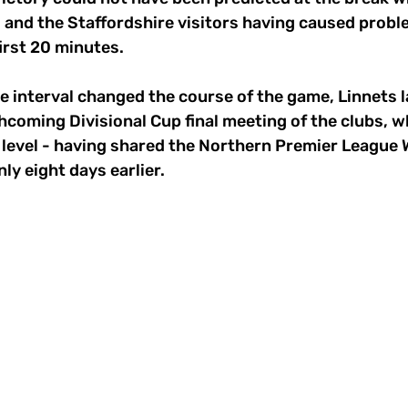
 and the Staffordshire visitors having caused probl
first 20 minutes.
e interval changed the course of the game, Linnets 
hcoming Divisional Cup final meeting of the clubs, w
m level - having shared the Northern Premier League W
y eight days earlier.