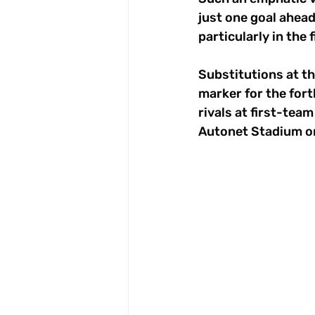
just one goal ahead
particularly in the 
Substitutions at th
marker for the fort
rivals at first-tea
Autonet Stadium onl