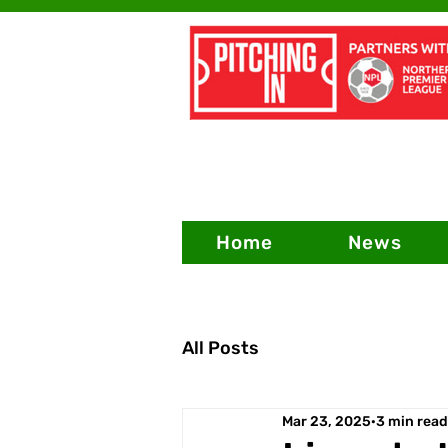
Home
News
All Posts
Mar 23, 2025
3 min read