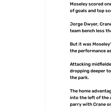
Moseley scored one
of goals and top sc
Jorge Dwyer, Crane
team bench less tha
But it was Moseley'
the performance as
Attacking midfielde
dropping deeper to 
the park. 
The home advantage
into the left of the
parry with Crane on