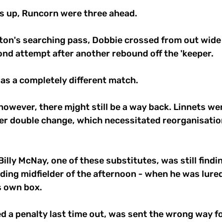
s up, Runcorn were three ahead. 
ton's searching pass, Dobbie crossed from out wide
cond attempt after another rebound off the 'keeper. 
 was a completely different match.
owever, there mjght still be a way back. Linnets wer
er double change, which necessitated reorganisation
illy McNay, one of these substitutes, was still findin
ding midfielder of the afternoon - when he was lured 
s own box. 
d a penalty last time out, was sent the wrong way for