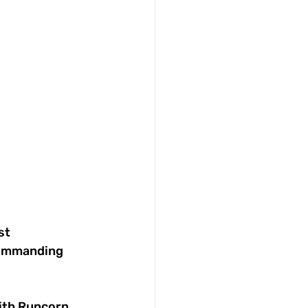
st 
commanding 
ith Runcorn 