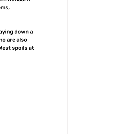
ems, 
laying down a 
ho are also 
est spoils at 