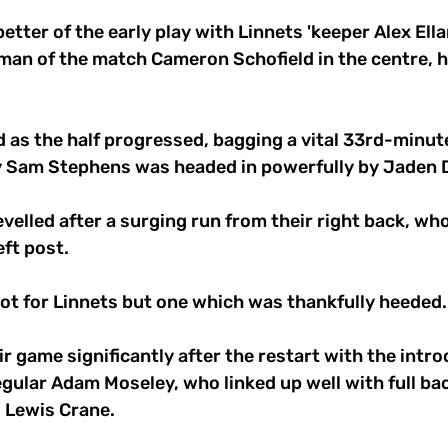
etter of the early play with Linnets 'keeper Alex Ell
man of the match Cameron Schofield in the centre, h
 as the half progressed, bagging a vital 33rd-minut
y Sam Stephens was headed in powerfully by Jaden D
velled after a surging run from their right back, wh
ft post. 
hot for Linnets but one which was thankfully heeded.
r game significantly after the restart with the intro
regular Adam Moseley, who linked up well with full ba
 Lewis Crane.