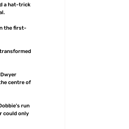
 a hat-trick 
l.
 the first-
 transformed 
, Dwyer 
he centre of 
Dobbie's run 
r could only 