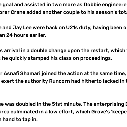
 goal and assisted in two more as Dobbie engineered
orer Crane added another couple to his season's tota
 and Jay Lee were back on U21s duty, having been on
n 24 hours earlier.
s arrival in a double change upon the restart, which
 he quickly stamped his class on proceedings. 
r Asnafi Shamari joined the action at the same time
exert the authority Runcorn had hitherto lacked in t
 was doubled in the 51st minute. The enterprising 
 area culminated in a low effort, which Grove's 'keepe
 hand to tap in.