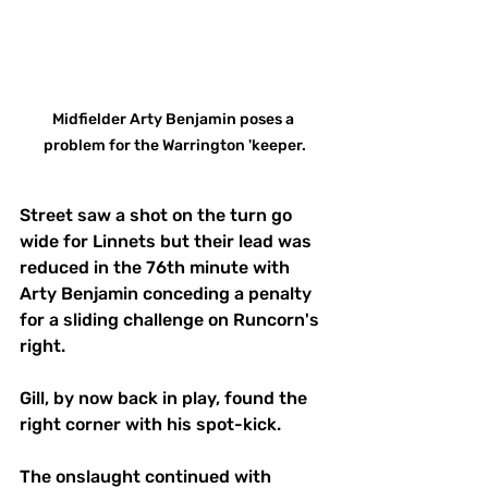
Midfielder Arty Benjamin poses a 
problem for the Warrington 'keeper.
Street saw a shot on the turn go 
wide for Linnets but their lead was 
reduced in the 76th minute with 
Arty Benjamin conceding a penalty 
for a sliding challenge on Runcorn's 
right.
Gill, by now back in play, found the 
right corner with his spot-kick.
The onslaught continued with 