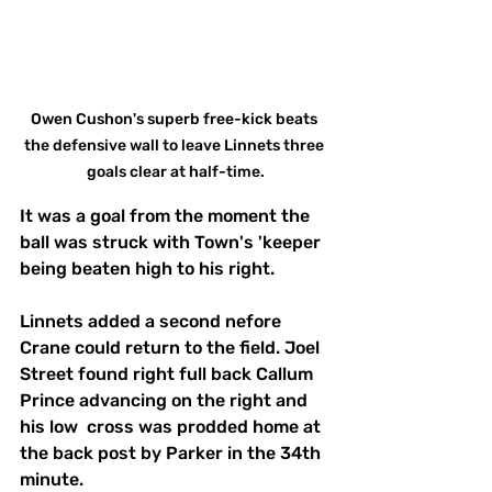
Owen Cushon's superb free-kick beats 
the defensive wall to leave Linnets three 
goals clear at half-time.
It was a goal from the moment the 
ball was struck with Town's 'keeper 
being beaten high to his right.
Linnets added a second nefore 
Crane could return to the field. Joel 
Street found right full back Callum 
Prince advancing on the right and 
his low  cross was prodded home at 
the back post by Parker in the 34th 
minute.