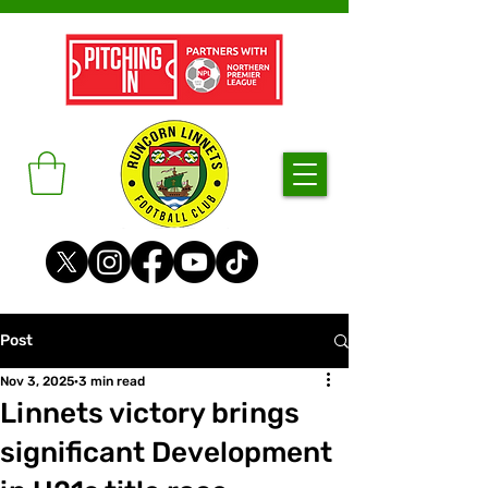
Post
Nov 3, 2025
3 min read
Linnets victory brings
significant Development