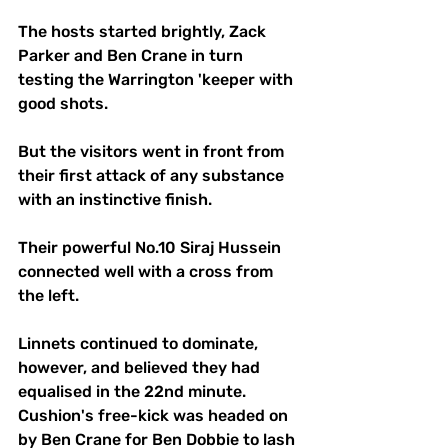
The hosts started brightly, Zack 
Parker and Ben Crane in turn 
testing the Warrington 'keeper with 
good shots. 
But the visitors went in front from 
their first attack of any substance 
with an instinctive finish. 
Their powerful No.10 Siraj Hussein 
connected well with a cross from 
the left.
Linnets continued to dominate, 
however, and believed they had 
equalised in the 22nd minute. 
Cushion's free-kick was headed on 
by Ben Crane for Ben Dobbie to lash 