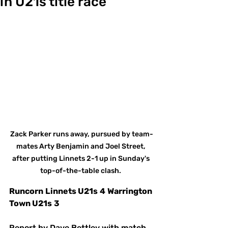
in U21s title race
Zack Parker runs away, pursued by team-
mates Arty Benjamin and Joel Street, 
after putting Linnets 2-1 up in Sunday's 
top-of-the-table clash. 
Runcorn
Linnets U21s
4
Warrington 
Town U21s
3
Report by Dave Bettley with match 