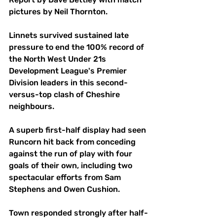
pictures by Neil Thornton.
Linnets survived sustained late 
pressure to end the 100% record of 
the North West Under 21s 
Development League's Premier 
Division leaders in this second-
versus-top clash of Cheshire 
neighbours.
A superb first-half display had seen 
Runcorn hit back from conceding 
against the run of play with four 
goals of their own, including two 
spectacular efforts from Sam 
Stephens and Owen Cushion.
Town responded strongly after half-