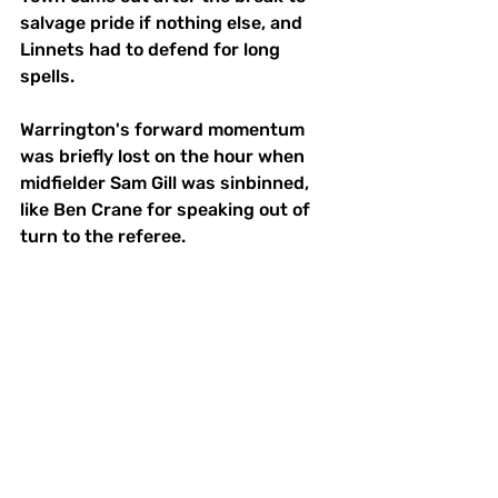
salvage pride if nothing else, and 
Linnets had to defend for long 
spells.
Warrington's forward momentum 
was briefly lost on the hour when 
midfielder Sam Gill was sinbinned, 
like Ben Crane for speaking out of 
turn to the referee. 