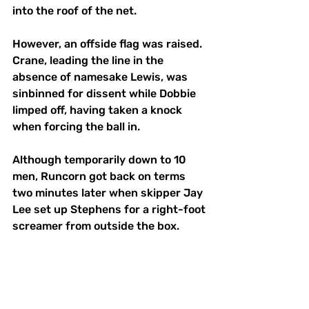
into the roof of the net.
However, an offside flag was raised. 
Crane, leading the line in the 
absence of namesake Lewis, was 
sinbinned for dissent while Dobbie 
limped off, having taken a knock 
when forcing the ball in.
Although temporarily down to 10 
men, Runcorn got back on terms 
two minutes later when skipper Jay 
Lee set up Stephens for a right-foot 
screamer from outside the box. 