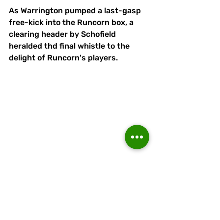
As Warrington pumped a last-gasp 
free-kick into the Runcorn box, a 
clearing header by Schofield 
heralded thd final whistle to the 
delight of Runcorn's players.