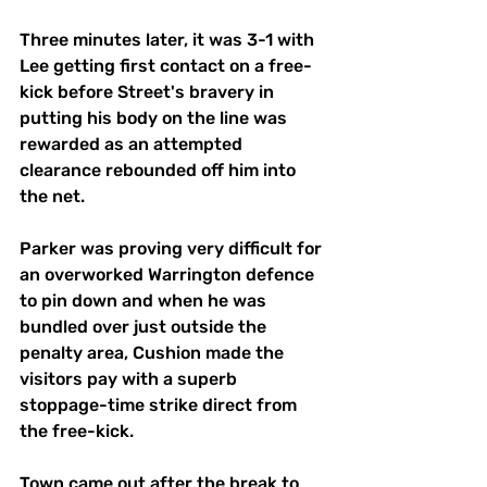
Three minutes later, it was 3-1 with 
Lee getting first contact on a free-
kick before Street's bravery in 
putting his body on the line was 
rewarded as an attempted 
clearance rebounded off him into 
the net.
Parker was proving very difficult for 
an overworked Warrington defence 
to pin down and when he was 
bundled over just outside the 
penalty area, Cushion made the 
visitors pay with a superb 
stoppage-time strike direct from 
the free-kick.
Town came out after the break to 