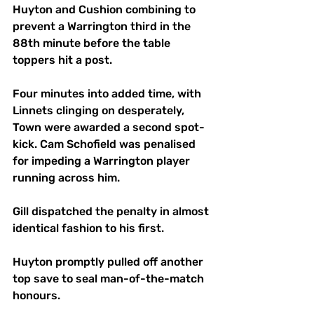
Huyton and Cushion combining to 
prevent a Warrington third in the 
88th minute before the table 
toppers hit a post.
Four minutes into added time, with 
Linnets clinging on desperately, 
Town were awarded a second spot-
kick. Cam Schofield was penalised 
for impeding a Warrington player 
running across him. 
Gill dispatched the penalty in almost 
identical fashion to his first.
Huyton promptly pulled off another 
top save to seal man-of-the-match 
honours.