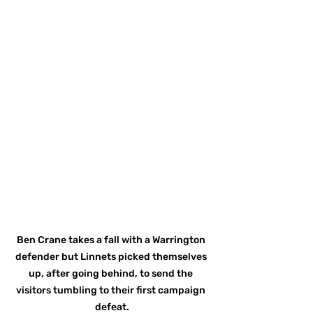
Ben Crane takes a fall with a Warrington 
defender but Linnets picked themselves 
up, after going behind, to send the 
visitors tumbling to their first campaign 
defeat.