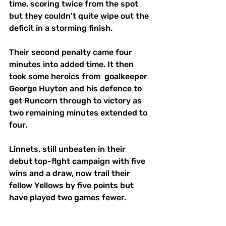
time, scoring twice from the spot 
but they couldn't quite wipe out the 
deficit in a storming finish.
Their second penalty came four 
minutes into added time. It then 
took some heroics from  goalkeeper 
George Huyton and his defence to 
get Runcorn through to victory as 
two remaining minutes extended to 
four.
Linnets, still unbeaten in their 
debut top-flght campaign with five 
wins and a draw, now trail their 
fellow Yellows by five points but 
have played two games fewer.