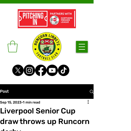
Post
Sep 15, 2023
1 min read
Liverpool Senior Cup
draw throws up Runcorn