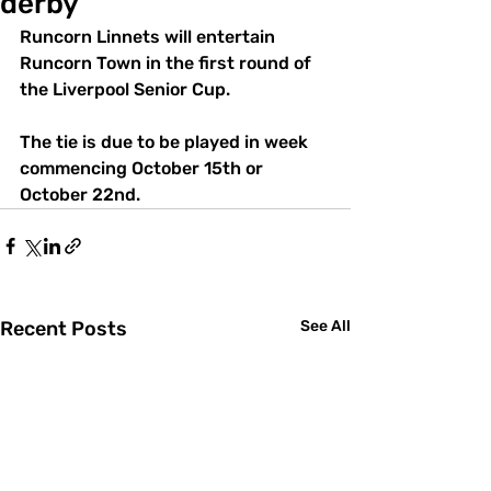
derby
Runcorn Linnets will entertain 
Runcorn Town in the first round of 
the Liverpool Senior Cup.
The tie is due to be played in week 
commencing October 15th or 
October 22nd.
Recent Posts
See All