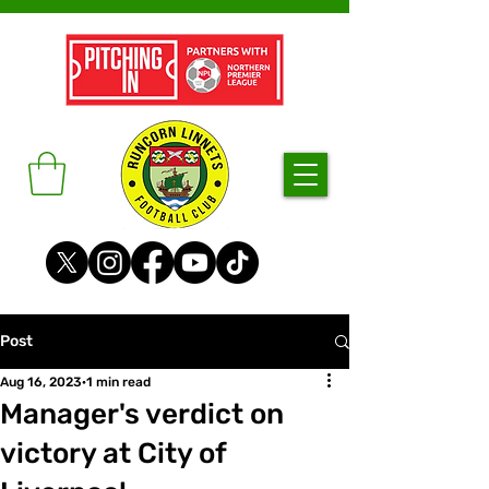
Post
Aug 16, 2023
1 min read
Manager's verdict on
victory at City of