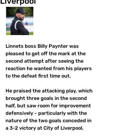
Liverpool
Linnets boss Billy Paynter was 
pleased to get off the mark at the 
second attempt after seeing the 
reaction he wanted from his players 
to the defeat first time out. 
He praised the attacking play, which 
brought three goals in the second 
half, but saw room for improvement 
defensively - particularly with the  
nature of the two goals conceded in 
a 3-2 victory at City of Liverpool. 