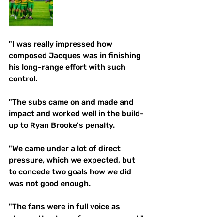
"I was really impressed how 
composed Jacques was in finishing 
his long-range effort with such 
control. 
"The subs came on and made and 
impact and worked well in the build- 
up to Ryan Brooke's penalty. 
"We came under a lot of direct 
pressure, which we expected, but 
to concede two goals how we did 
was not good enough. 
"The fans were in full voice as 