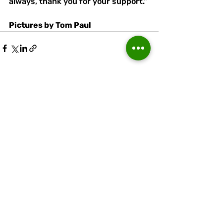
always, thank you for your support."
Pictures by Tom Paul
Recent Posts
See All