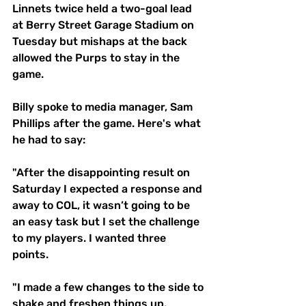
Linnets twice held a two-goal lead 
at Berry Street Garage Stadium on 
Tuesday but mishaps at the back 
allowed the Purps to stay in the 
game. 
Billy spoke to media manager, Sam 
Phillips after the game. Here's what 
he had to say: 
"After the disappointing result on 
Saturday I expected a response and 
away to COL, it wasn’t going to be 
an easy task but I set the challenge 
to my players. I wanted three 
points. 
"I made a few changes to the side to 
shake and freshen things up. 