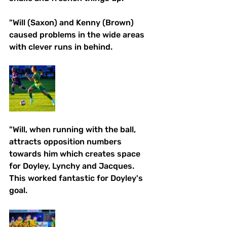
"Will (Saxon) and Kenny (Brown) 
caused problems in the wide areas 
with clever runs in behind. 
"Will, when running with the ball, 
attracts opposition numbers 
towards him which creates space 
for Doyley, Lynchy and Jacques. 
This worked fantastic for Doyley's 
goal. 