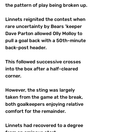
the pattern of play being broken up.
Linnets reignited the contest when 
rare uncertainty by Bears 'keeper 
Dave Parton allowed Olly Molloy to 
pull a goal back with a 50th-minute 
back-post header. 
This followed successive crosses 
into the box after a half-cleared 
corner.
However, the sting was largely 
taken from the game at the break, 
both goalkeepers enjoying relative 
comfort for the remainder.
Linnets had recovered to a degree 