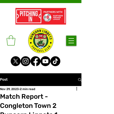
Post
Nov 29, 2023
2 min read
Match Report -
Congleton Town 2