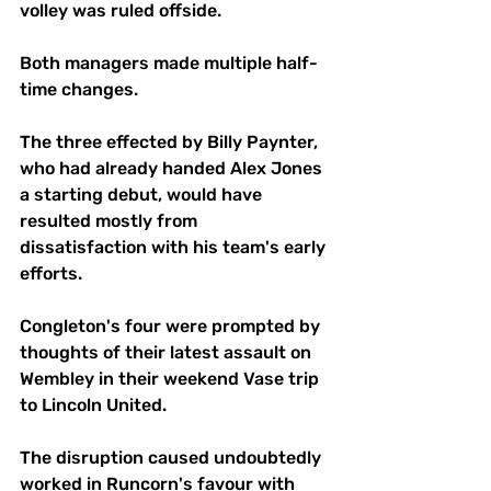
volley was ruled offside.
Both managers made multiple half-
time changes. 
The three effected by Billy Paynter, 
who had already handed Alex Jones 
a starting debut, would have 
resulted mostly from 
dissatisfaction with his team's early 
efforts.
Congleton's four were prompted by 
thoughts of their latest assault on 
Wembley in their weekend Vase trip 
to Lincoln United. 
The disruption caused undoubtedly 
worked in Runcorn's favour with 