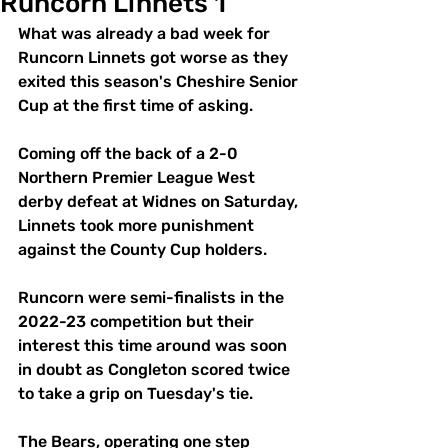
Runcorn Linnets 1
What was already a bad week for 
Runcorn Linnets got worse as they 
exited this season's Cheshire Senior 
Cup at the first time of asking.
Coming off the back of a 2-0 
Northern Premier League West  
derby defeat at Widnes on Saturday, 
Linnets took more punishment 
against the County Cup holders.
Runcorn were semi-finalists in the 
2022-23 competition but their 
interest this time around was soon 
in doubt as Congleton scored twice 
to take a grip on Tuesday's tie.
The Bears, operating one step 