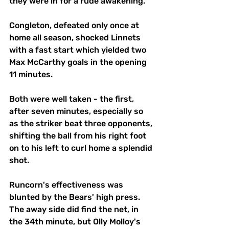
they were in for a rude awakening.
Congleton, defeated only once at 
home all season, shocked Linnets 
with a fast start which yielded two 
Max McCarthy goals in the opening 
11 minutes.
Both were well taken - the first, 
after seven minutes, especially so 
as the striker beat three opponents, 
shifting the ball from his right foot 
on to his left to curl home a splendid 
shot.
Runcorn's effectiveness was 
blunted by the Bears' high press. 
The away side did find the net, in 
the 34th minute, but Olly Molloy's 