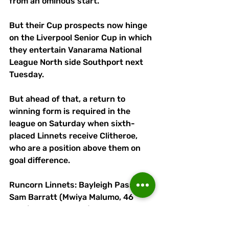
from an ominous start. 
But their Cup prospects now hinge 
on the Liverpool Senior Cup in which 
they entertain Vanarama National 
League North side Southport next 
Tuesday.
But ahead of that, a return to 
winning form is required in the 
league on Saturday when sixth-
placed Linnets receive Clitheroe, 
who are a position above them on 
goal difference.
Runcorn Linnets: Bayleigh Passant, 
Sam Barratt (Mwiya Malumo, 46 
mins), Eden Gumbs (James Short, 
46 mins), Antony Kay, Peter Wylie, 