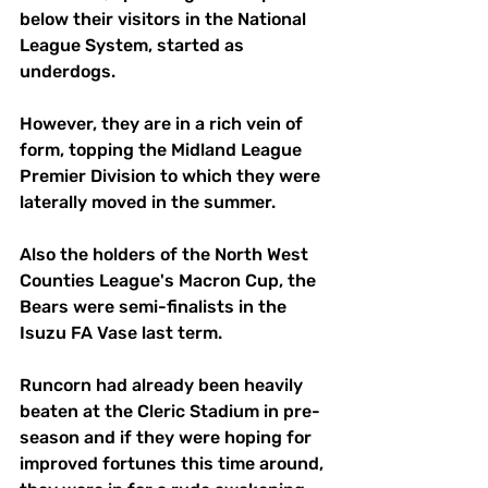
below their visitors in the National 
League System, started as 
underdogs.
However, they are in a rich vein of 
form, topping the Midland League 
Premier Division to which they were 
laterally moved in the summer.
Also the holders of the North West 
Counties League's Macron Cup, the 
Bears were semi-finalists in the 
Isuzu FA Vase last term.
Runcorn had already been heavily 
beaten at the Cleric Stadium in pre-
season and if they were hoping for 
improved fortunes this time around, 