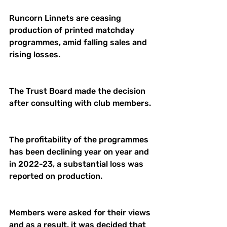
Runcorn Linnets are ceasing 
production of printed matchday 
programmes, amid falling sales and 
rising losses.
The Trust Board made the decision 
after consulting with club members.
The profitability of the programmes 
has been declining year on year and 
in 2022-23, a substantial loss was 
reported on production.
Members were asked for their views 
and as a result, it was decided that 