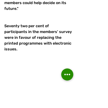
members could help decide on its 
future."
Seventy two per cent of 
participants in the members' survey 
were in favour of replacing the 
printed programmes with electronic 
issues.