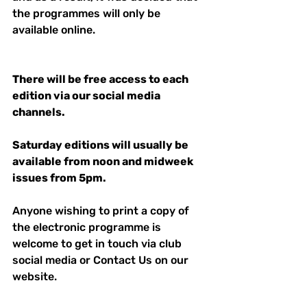
the programmes will only be 
available online. 
There will be free access to each 
edition via our social media 
channels. 
Saturday editions will usually be 
available from noon and midweek 
issues from 5pm.
Anyone wishing to print a copy of 
the electronic programme is 
welcome to get in touch via club  
social media or Contact Us on our 
website. 