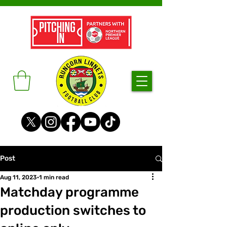
Post
Aug 11, 2023
1 min read
Matchday programme
production switches to