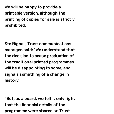
We will be happy to provide a 
printable version, although the 
printing of copies for sale is strictly 
prohibited.
Ste Bignall, Trust communications 
manager, said: "We understand that 
the decision to cease production of 
the traditional printed programmes 
will be disappointing to some, and 
signals something of a change in 
history.
"But, as a board, we felt it only right 
that the financial details of the 
programme were shared so Trust 