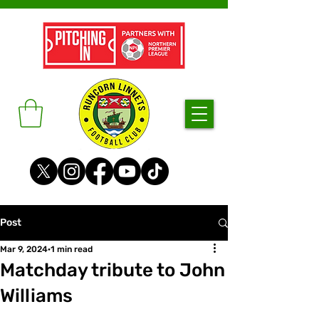
Post
Mar 9, 2024
1 min read
Matchday tribute to John
Williams