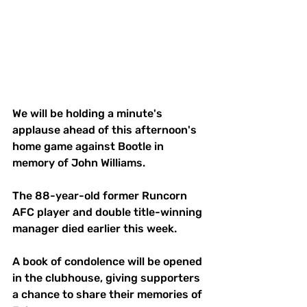
We will be holding a minute's 
applause ahead of this afternoon's 
home game against Bootle in 
memory of John Williams. 
The 88-year-old former Runcorn 
AFC player and double title-winning 
manager died earlier this week. 
A book of condolence will be opened 
in the clubhouse, giving supporters 
a chance to share their memories of 