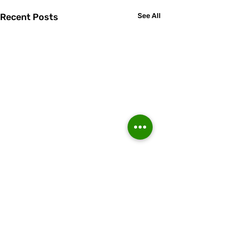
Recent Posts
See All
Comments