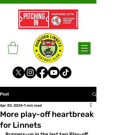
Post
Apr 30, 2024
1 min read
More play-off heartbreak
for Linnets
Runners-up in the last two Play-off 