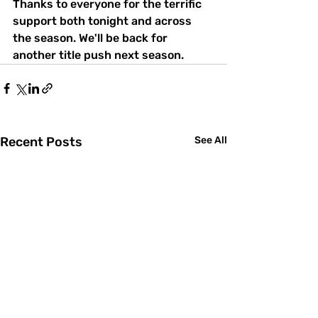
Thanks to everyone for the terrific 
support both tonight and across 
the season. We'll be back for 
another title push next season.
Recent Posts
See All