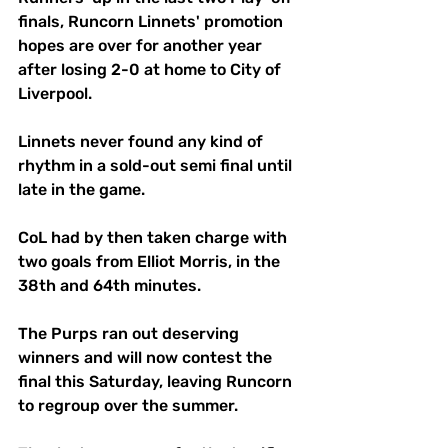
finals, Runcorn Linnets' promotion 
hopes are over for another year 
after losing 2-0 at home to City of 
Liverpool. 
Linnets never found any kind of 
rhythm in a sold-out semi final until 
late in the game. 
CoL had by then taken charge with 
two goals from Elliot Morris, in the 
38th and 64th minutes. 
The Purps ran out deserving 
winners and will now contest the 
final this Saturday, leaving Runcorn 
to regroup over the summer. 