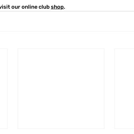
visit our online club 
shop
.