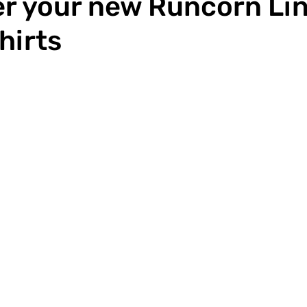
r your new Runcorn Li
hirts