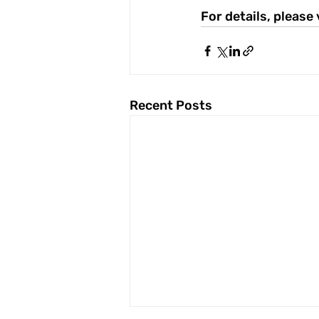
For details, please 
Recent Posts