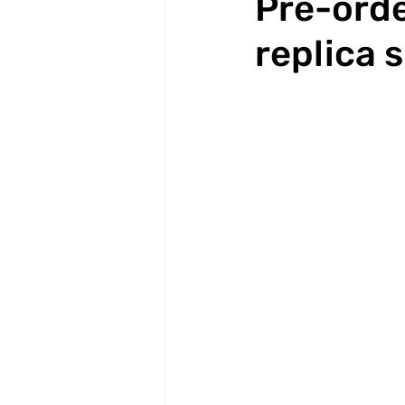
Pre-orde
replica s