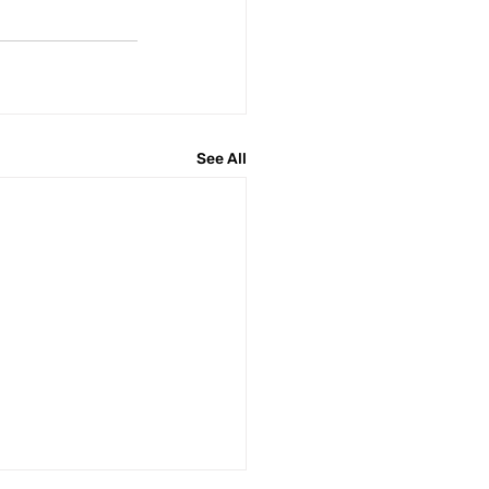
See All