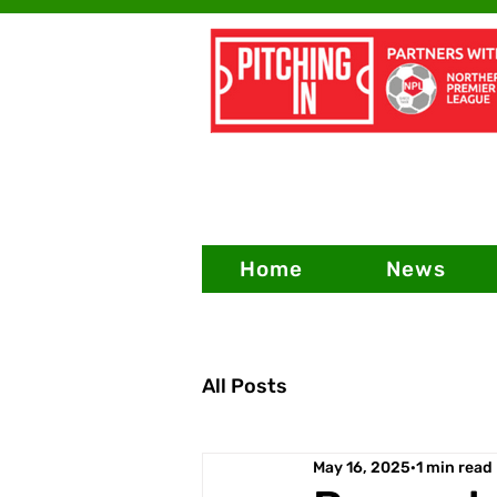
Home
News
All Posts
May 16, 2025
1 min read