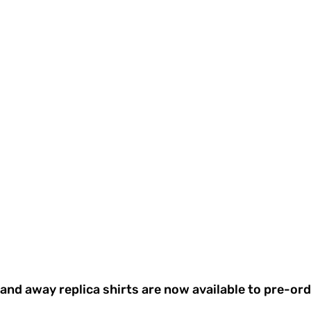
nd away replica shirts are now available to pre-ord