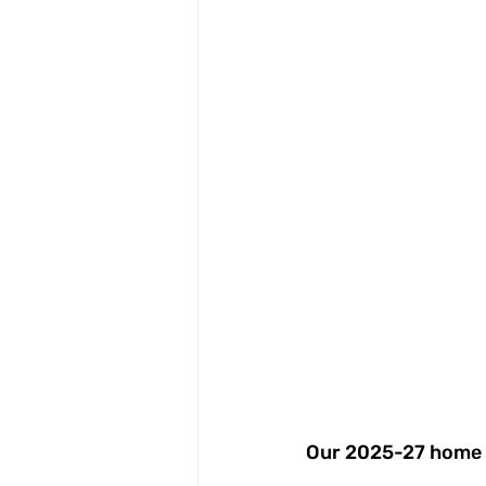
Our 2025-27 home a