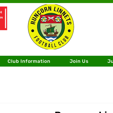
Club Information
Join Us
J