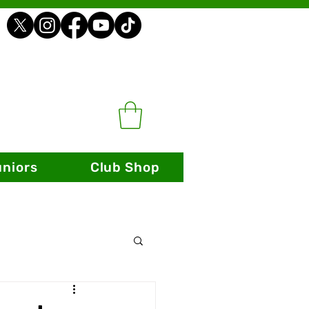
uniors
Club Shop