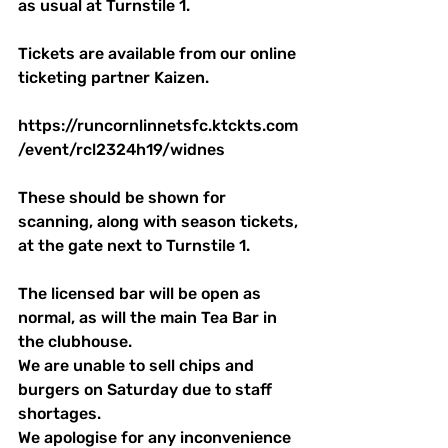
as usual at Turnstile 1.
Tickets are available from our online 
ticketing partner Kaizen. 
https://runcornlinnetsfc.ktckts.com
/event/rcl2324h19/widnes
These should be shown for 
scanning, along with season tickets, 
at the gate next to Turnstile 1.
The licensed bar will be open as 
normal, as will the main Tea Bar in 
the clubhouse. 
We are unable to sell chips and 
burgers on Saturday due to staff 
shortages.
We apologise for any inconvenience 