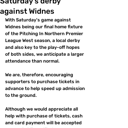
Saturday's derby
against Widnes
With Saturday's game against 
Widnes being our final home fixture 
of the Pitching In Northern Premier 
League West season, a local derby 
and also key to the play-off hopes 
of both sides, we anticipate a larger 
attendance than normal.
We are, therefore, encouraging 
supporters to purchase tickets in 
advance to help speed up admission 
to the ground.
Although we would appreciate all 
help with purchase of tickets, cash 
and card payment will be accepted 