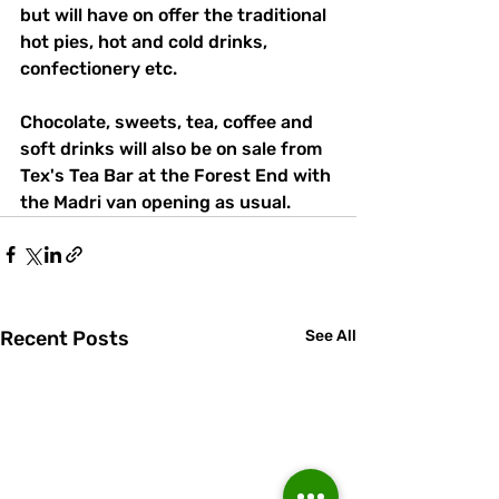
but will have on offer the traditional 
hot pies, hot and cold drinks, 
confectionery etc. 
Chocolate, sweets, tea, coffee and 
soft drinks will also be on sale from 
Tex's Tea Bar at the Forest End with 
the Madri van opening as usual.
Recent Posts
See All