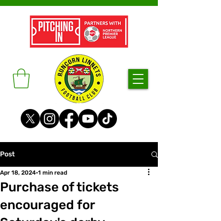
Post
Apr 18, 2024
1 min read
Purchase of tickets
encouraged for