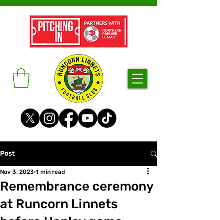
Post
Nov 3, 2023
1 min read
Remembrance ceremony
at Runcorn Linnets