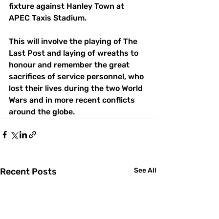
fixture against Hanley Town at 
APEC Taxis Stadium.
This will involve the playing of The 
Last Post and laying of wreaths to 
honour and remember the great 
sacrifices of service personnel, who 
lost their lives during the two World 
Wars and in more recent conflicts 
around the globe.
Recent Posts
See All