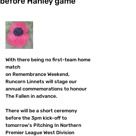
before Hanley game
With there being no first-team home 
match
on Remembrance Weekend, 
Runcorn Linnets will stage our 
annual commemorations to honour 
The Fallen in advance.
There will be a short ceremony 
before the 3pm kick-off to 
tomorrow's Pitching In Northern 
Premier League West Division 