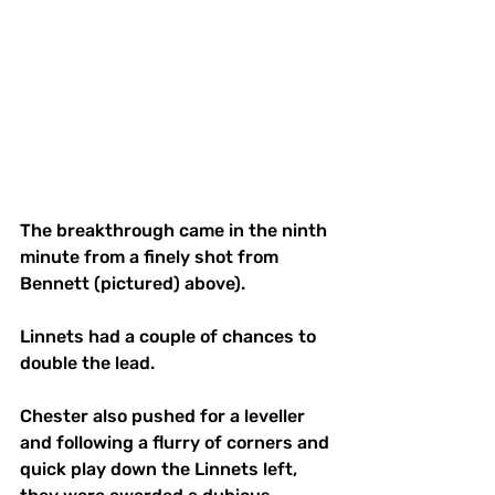
The breakthrough came in the ninth 
minute from a finely shot from 
Bennett (pictured) above). 
Linnets had a couple of chances to 
double the lead.
Chester also pushed for a leveller 
and following a flurry of corners and 
quick play down the Linnets left, 