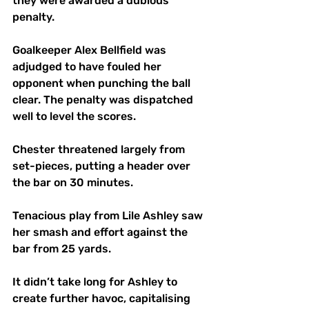
they were awarded a dubious 
penalty.
Goalkeeper Alex Bellfield was 
adjudged to have fouled her 
opponent when punching the ball 
clear. The penalty was dispatched 
well to level the scores. 
Chester threatened largely from 
set-pieces, putting a header over 
the bar on 30 minutes.
Tenacious play from Lile Ashley saw 
her smash and effort against the 
bar from 25 yards. 
It didn’t take long for Ashley to 
create further havoc, capitalising 