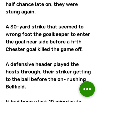
half chance late on, they were 
stung again.
A 30-yard strike that seemed to 
wrong foot the goalkeeper to enter 
the goal near side before a fifth 
Chester goal killed the game off.
A defensive header played the 
hosts through, their striker getting 
to the ball before the on- rushing 
Bellfield. 
It had been a last 10 minutes to 
forget for Linnets, who until that 
point had been resolute and fairly 
comfortable.
They will be determined that this 