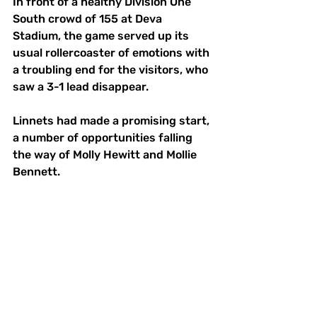
In front of a healthy Division One 
South crowd of 155 at Deva 
Stadium, the game served up its 
usual rollercoaster of emotions with 
a troubling end for the visitors, who 
saw a 3-1 lead disappear.
Linnets had made a promising start, 
a number of opportunities falling 
the way of Molly Hewitt and Mollie 
Bennett. 