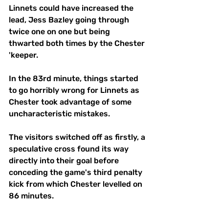
Linnets could have increased the 
lead, Jess Bazley going through 
twice one on one but being 
thwarted both times by the Chester 
'keeper.
In the 83rd minute, things started 
to go horribly wrong for Linnets as 
Chester took advantage of some 
uncharacteristic mistakes.
The visitors switched off as firstly, a 
speculative cross found its way 
directly into their goal before 
conceding the game's third penalty 
kick from which Chester levelled on 
86 minutes. 