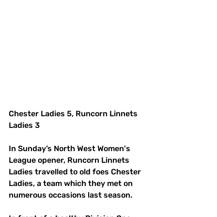
Chester Ladies 5, Runcorn Linnets 
Ladies 3
In Sunday’s North West Women's 
League opener, Runcorn Linnets 
Ladies travelled to old foes Chester 
Ladies, a team which they met on 
numerous occasions last season. 