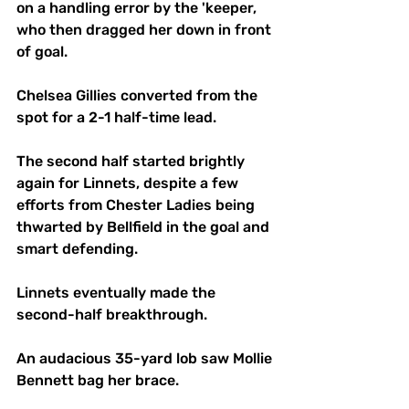
on a handling error by the 'keeper, 
who then dragged her down in front 
of goal.
Chelsea Gillies converted from the 
spot for a 2-1 half-time lead.
The second half started brightly 
again for Linnets, despite a few 
efforts from Chester Ladies being 
thwarted by Bellfield in the goal and 
smart defending.
Linnets eventually made the 
second-half breakthrough.
An audacious 35-yard lob saw Mollie 
Bennett bag her brace. 