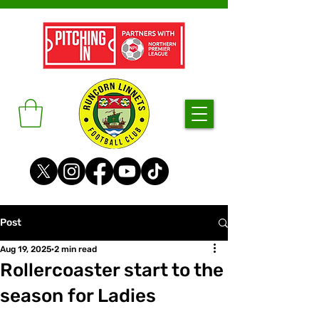
Post
Aug 19, 2025
2 min read
Rollercoaster start to the
season for Ladies