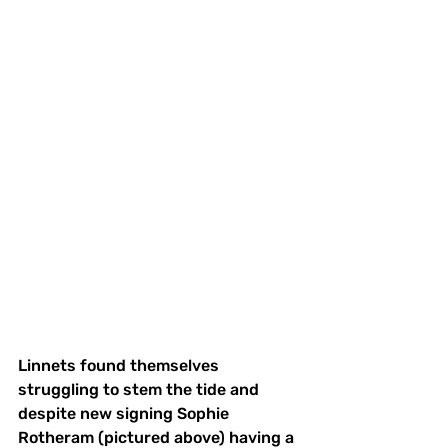
Linnets found themselves 
struggling to stem the tide and 
despite new signing Sophie 
Rotheram (pictured above) having a 