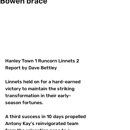
Bowen brace
Hanley Town 1 Runcorn Linnets 2
Report by Dave Bettley
Linnets held on for a hard-earned 
victory to maintain the striking 
transformation in their early-
season fortunes.
A third success in 10 days propelled 
Antony Kay's reinvigorated team 