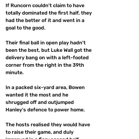
If Runcorn couldn't claim to have 
totally dominated the first half, they 
had the better of it and went in a 
goal to the good.
Their final ball in open play hadn't 
been the best, but Luke Wall got the 
delivery bang on with a left-footed 
corner from the right in the 39th 
minute. 
In a packed six-yard area, Bowen 
wanted it the most and he 
shrugged off and outjumped 
Hanley's defence to power home.
The hosts realised they would have 
to raise their game, and duly 