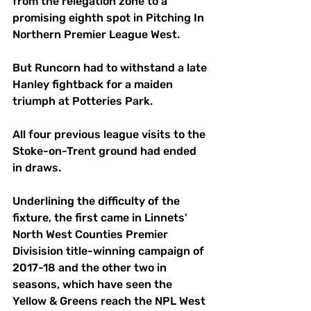
from the relegation zone to a 
promising eighth spot in Pitching In 
Northern Premier League West.
But Runcorn had to withstand a late 
Hanley fightback for a maiden 
triumph at Potteries Park.
All four previous league visits to the 
Stoke-on-Trent ground had ended 
in draws.
Underlining the difficulty of the 
fixture, the first came in Linnets' 
North West Counties Premier 
Divisision title-winning campaign of 
2017-18 and the other two in 
seasons, which have seen the 
Yellow & Greens reach the NPL West 