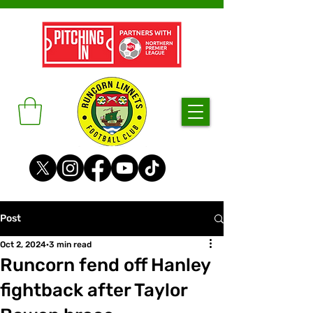
Post
Oct 2, 2024
3 min read
Runcorn fend off Hanley
fightback after Taylor