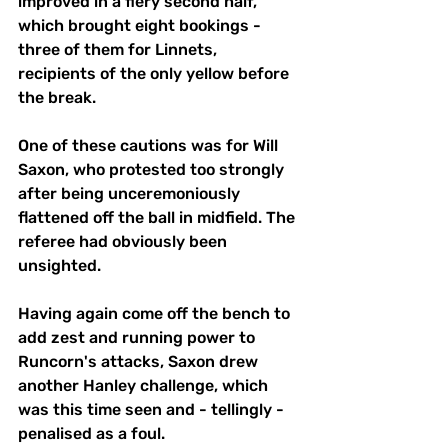
improved in a fiery second half, 
which brought eight bookings - 
three of them for Linnets, 
recipients of the only yellow before 
the break.
One of these cautions was for Will 
Saxon, who protested too strongly 
after being unceremoniously 
flattened off the ball in midfield. The 
referee had obviously been 
unsighted.
Having again come off the bench to 
add zest and running power to 
Runcorn's attacks, Saxon drew 
another Hanley challenge, which 
was this time seen and - tellingly -
penalised as a foul.