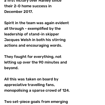
a first victory over Hanley since 
their 2-0 home success in 
December 2017. 
Spirit in the team was again evident 
all through - exemplified by the 
leadership of stand-in skipper 
Jacques Welsh in both his stirring 
actions and encouraging words. 
They fought for everything, not 
letting up over the 90 minutes and 
beyond. 
All this was taken on board by 
appreciative travelling fans, 
monopolising a sparse crowd of 124.
Two set-piece goals from emerging 