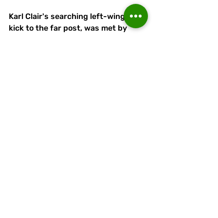
Karl Clair's searching left-wing free-
kick to the far post, was met by 
another stunning header by Bowen 
in the 74th minute for the extra 
cushion Runcorn wanted - and 
eventually needed.
Runcorn Linnets: Tom Myles, Eden 
Gumbs, Tyler Hill, Karl Clair, Peter 
Wylie, Harvey Washington, Jaden 
Jones (Jorge Dwyer, 90 mins), 
Jacques Welsh, Adam Moseley (Will 
Saxon, 62 mins), Taylor Bowen, Luke 
Wall. Subs (not used): James Short, 
Jack Grundy, Antony Kay.
Attendance: 124.