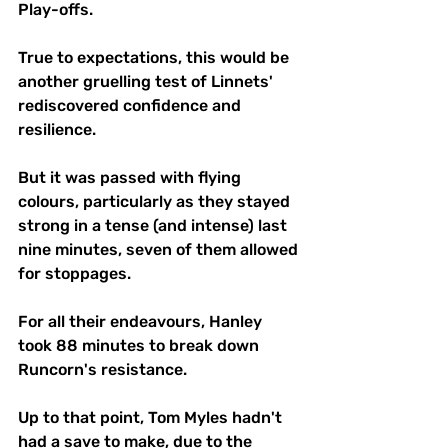
Play-offs.
True to expectations, this would be 
another gruelling test of Linnets' 
rediscovered confidence and 
resilience. 
But it was passed with flying 
colours, particularly as they stayed 
strong in a tense (and intense) last 
nine minutes, seven of them allowed 
for stoppages.
For all their endeavours, Hanley 
took 88 minutes to break down 
Runcorn's resistance. 
Up to that point, Tom Myles hadn't 
had a save to make, due to the 