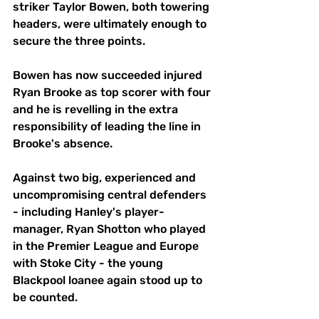
striker Taylor Bowen, both towering 
headers, were ultimately enough to 
secure the three points.
Bowen has now succeeded injured 
Ryan Brooke as top scorer with four 
and he is revelling in the extra 
responsibility of leading the line in 
Brooke's absence.
Against two big, experienced and 
uncompromising central defenders 
- including Hanley's player-
manager, Ryan Shotton who played 
in the Premier League and Europe 
with Stoke City - the young 
Blackpool loanee again stood up to 
be counted.