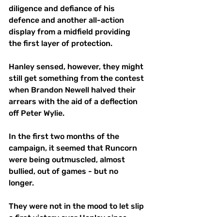
diligence and defiance of his 
defence and another all-action 
display from a midfield providing 
the first layer of protection.
Hanley sensed, however, they might 
still get something from the contest 
when Brandon Newell halved their 
arrears with the aid of a deflection 
off Peter Wylie.
In the first two months of the 
campaign, it seemed that Runcorn 
were being outmuscled, almost 
bullied, out of games - but no 
longer. 
They were not in the mood to let slip 