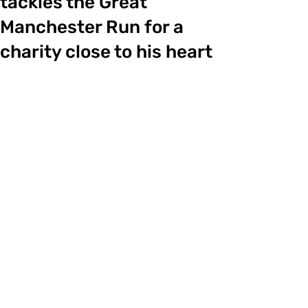
tackles the Great
Manchester Run for a
charity close to his heart