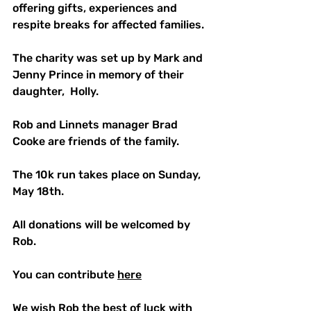
offering gifts, experiences and 
respite breaks for affected families.
The charity was set up by Mark and 
Jenny Prince in memory of their 
daughter,  Holly.
Rob and Linnets manager Brad 
Cooke are friends of the family.
The 10k run takes place on Sunday, 
May 18th.
All donations will be welcomed by 
Rob.
You can contribute 
here
We wish Rob the best of luck with 