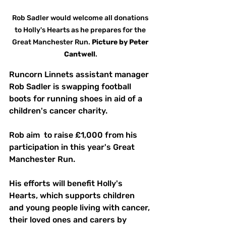
Rob Sadler would welcome all donations 
to Holly's Hearts as he prepares for the 
Great Manchester Run. 
Picture
by
Peter 
Cantwell
.
Runcorn Linnets assistant manager 
Rob Sadler is swapping football 
boots for running shoes in aid of a 
children's cancer charity.
Rob aim  to raise £1,000 from his 
participation in this year's Great 
Manchester Run.
His efforts will benefit Holly's 
Hearts, which supports children 
and young people living with cancer, 
their loved ones and carers by 