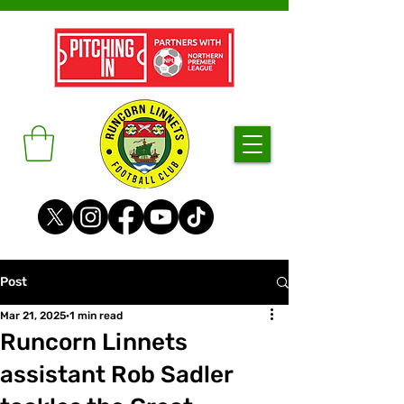
Post
Mar 21, 2025
1 min read
Runcorn Linnets
assistant Rob Sadler