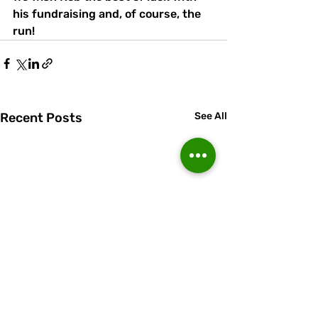
his fundraising and, of course, the 
run!
Recent Posts
See All