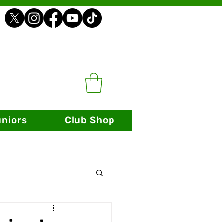
uniors
Club Shop