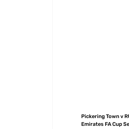
Pickering Town v
Emirates FA Cup S