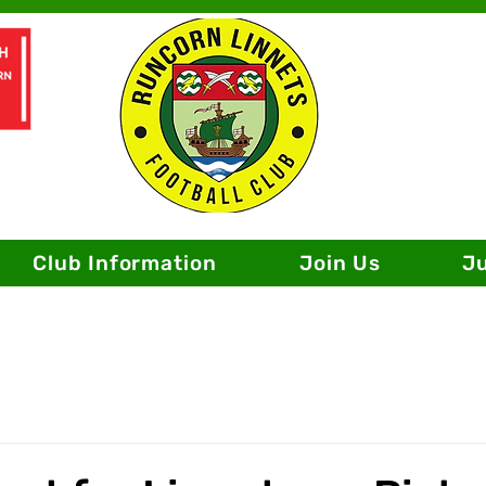
Club Information
Join Us
J