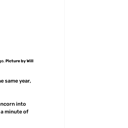
o. 
Picture
by
Will
e same year, 
uncorn into 
a minute of 