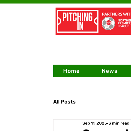
Home
News
All Posts
Sep 11, 2025
3 min read