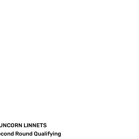
 RUNCORN LINNETS
econd Round Qualifying