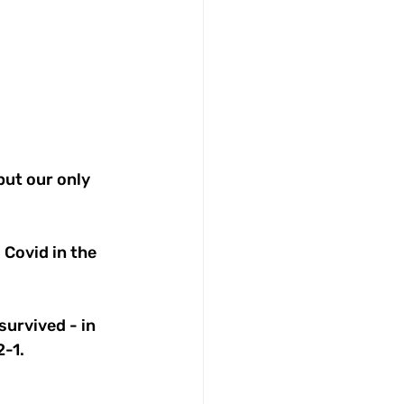
but our only 
 Covid in the 
urvived - in 
2-1.