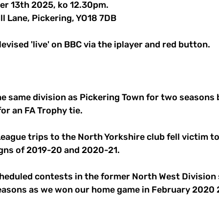
er 13th 2025, ko 12.30pm.
ll Lane, Pickering, YO18 7DB
evised 'live' on BBC via the iplayer and red button.
he same division as Pickering Town for two seasons 
for an FA Trophy tie.
ague trips to the North Yorkshire club fell victim to
ns of 2019-20 and 2020-21.
heduled contests in the former North West Division s
 seasons as we won our home game in February 2020 