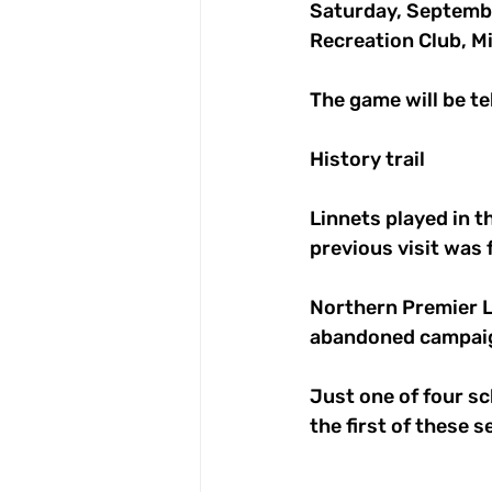
Saturday, Septemb
Recreation Club, Mi
The game will be tel
History trail
Linnets played in t
previous visit was 
Northern Premier Le
abandoned campaig
Just one of four sc
the first of these