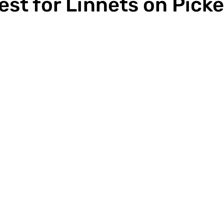
est for Linnets on Picke