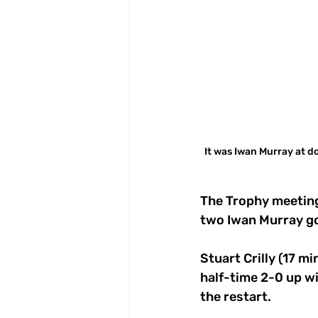
It was Iwan Murray at do
The Trophy meeting
two Iwan Murray goa
Stuart Crilly (17 m
half-time 2-0 up wi
the restart.