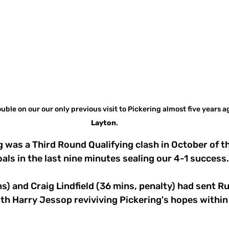
uble on our our only previous visit to Pickering almost five years ag
Layton
.
 was a Third Round Qualifying clash in October of th
ls in the last nine minutes sealing our 4-1 success.
ins) and Craig Lindfield (36 mins, penalty) had sent R
th Harry Jessop reviviving Pickering's hopes within 