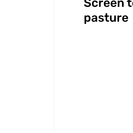
Screen t
pasture