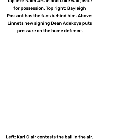
Top left: Naim Arsan and Luke Wall jostle 
for possession. Top right: Bayleigh 
Passant has the fans behind him. Above: 
Linnets new signing Dean Adekoya puts 
pressure on the home defence.
Left: Karl Clair contests the ball in the air. 