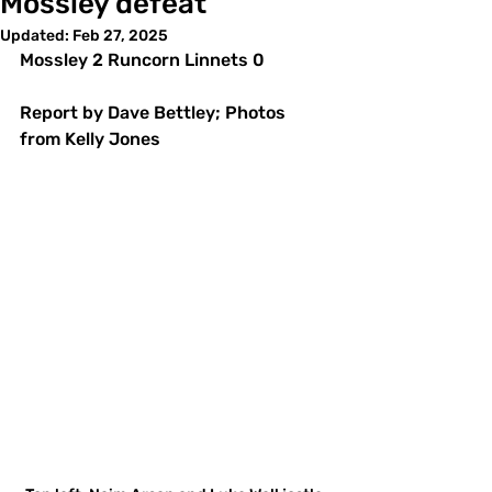
Mossley defeat
Updated:
Feb 27, 2025
Mossley 2 Runcorn Linnets 0 
Report by Dave Bettley; Photos 
from Kelly Jones