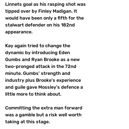
Linnets goal as his rasping shot was 
tipped over by Finley Madigan. It 
would have been only a fifth for the 
stalwart defender on his 182nd 
appearance. 
Kay again tried to change the 
dynamic by introducing Eden 
Gumbs and Ryan Brooke as a new 
two-pronged attack in the 72nd 
minute. Gumbs' strength and 
industry plus Brooke's experience 
and guile gave Mossley's defence a 
little more to think about. 
Committing the extra man forward 
was a gamble but a risk well worth 
taking at this stage. 