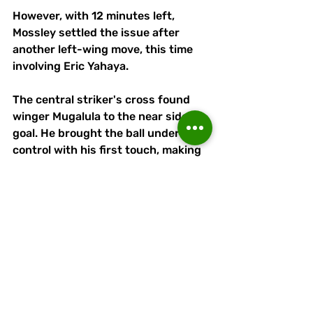
However, with 12 minutes left, 
Mossley settled the issue after 
another left-wing move, this time 
involving Eric Yahaya. 
The central striker's cross found 
winger Mugalula to the near side of 
goal. He brought the ball under 
control with his first touch, making 
his second all the easier.
As Runcorn continued to push and 
probe, Adam Moseley had a couple 
of half chances. But after six added 
minutes for stoppages, time finally 
ran out for the visitors
They had put in a shift but lacked 