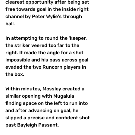
clearest opportunity after being set 
free towards goal in the inside right 
channel by Peter Wylie's through 
ball. 
In attempting to round the 'keeper, 
the striker veered too far to the 
right. It made the angle for a shot 
impossible and his pass across goal 
evaded the two Runcorn players in 
the box. 
Within minutes, Mossley created a 
similar opening with Mugalula 
finding space on the left to run into 
and after advancing on goal, he 
slipped a precise and confident shot 
past Bayleigh Passant. 