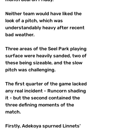
Neither team would have liked the 
look of a pitch, which was 
understandably heavy after recent 
bad weather.
Three areas of the Seel Park playing 
surface were heavily sanded, two of 
these being sizeable, and the slow 
pitch was challenging.
The first quarter of the game lacked 
any real incident - Runcorn shading 
it - but the second contained the 
three defining moments of the 
match.
Firstly, Adekoya spurned Linnets' 