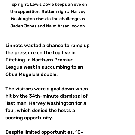
 Top right: Lewis Doyle keeps an eye on 
the opposition. Bottom right:  Harvey 
Washington rises to the challenge as 
Jaden Jones and Naim Arsan look on.
Linnets wasted a chance to ramp up 
the pressure on the top five in 
Pitching In Northern Premier 
League West in succumbing to an 
Obua Mugalula double. 
The visitors were a goal down when 
hit by the 34th-minute dismissal of 
'last man' Harvey Washington for a 
foul, which denied the hosts a 
scoring opportunity. 
Despite limited opportunities, 10-