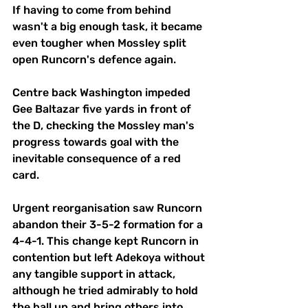
If having to come from behind 
wasn't a big enough task, it became 
even tougher when Mossley split 
open Runcorn's defence again. 
Centre back Washington impeded 
Gee Baltazar five yards in front of 
the D, checking the Mossley man's 
progress towards goal with the 
inevitable consequence of a red 
card. 
Urgent reorganisation saw Runcorn 
abandon their 3-5-2 formation for a 
4-4-1. This change kept Runcorn in 
contention but left Adekoya without 
any tangible support in attack, 
although he tried admirably to hold 
the ball up and bring others into 