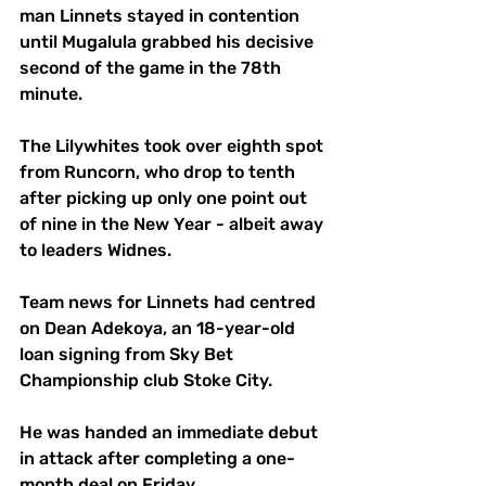
man Linnets stayed in contention 
until Mugalula grabbed his decisive 
second of the game in the 78th 
minute.
The Lilywhites took over eighth spot 
from Runcorn, who drop to tenth 
after picking up only one point out 
of nine in the New Year - albeit away 
to leaders Widnes.
Team news for Linnets had centred 
on Dean Adekoya, an 18-year-old 
loan signing from Sky Bet 
Championship club Stoke City. 
He was handed an immediate debut 
in attack after completing a one-
month deal on Friday. 