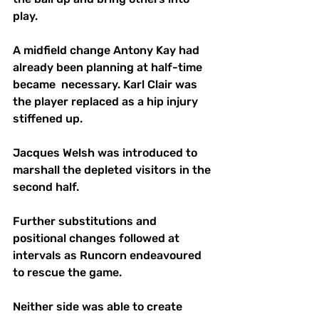
play. 
A midfield change Antony Kay had 
already been planning at half-time 
became  necessary. Karl Clair was 
the player replaced as a hip injury 
stiffened up.
Jacques Welsh was introduced to 
marshall the depleted visitors in the 
second half.
Further substitutions and 
positional changes followed at 
intervals as Runcorn endeavoured 
to rescue the game. 
Neither side was able to create 