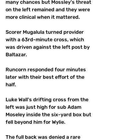
many chances but Mossley's threat 
on the left remained and they were 
more clinical when it mattered.
Scorer Mugalula turned provider 
with a 63rd-minute cross, which 
was driven against the left post by 
Baltazar. 
Runcorn responded four minutes 
later with their best effort of the 
half.
Luke Wall's drifting cross from the 
left was just high for sub Adam 
Moseley inside the six-yard box but 
fell beyond him for Wylie. 
The full back was denied a rare 