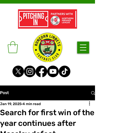
Post
Jan 19, 2025
4 min read
Search for first win of the
year continues after