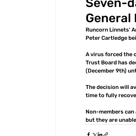
Seven-da
General
Runcorn Linnets' A
Peter Cartledge bein
A virus forced the
Trust Board has de
(December 9th) unt
The decision will a
time to fully recove
Non-members can a
but they are unable