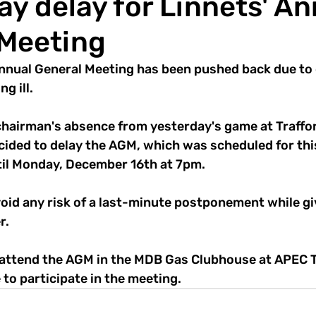
y delay for Linnets' An
 Meeting
nnual General Meeting has been pushed back due to
g ill. 
 chairman's absence from yesterday's game at Traffor
cided to delay the AGM, which was scheduled for th
il Monday, December 16th at 7pm. 
void any risk of a last-minute postponement while gi
r. 
ttend the AGM in the MDB Gas Clubhouse at APEC T
 to participate in the meeting.