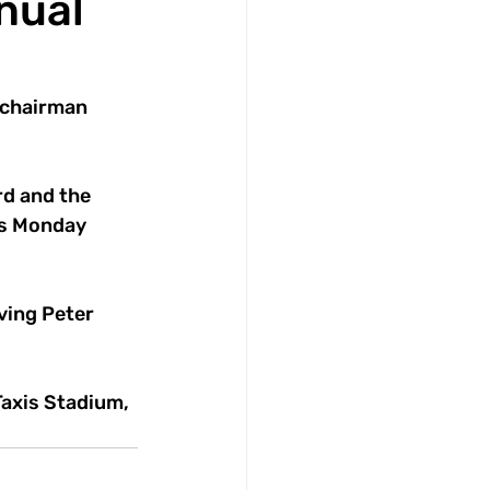
nual
 chairman 
d and the 
is Monday 
ving Peter 
axis Stadium, 