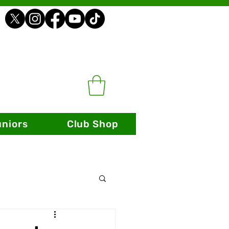
uniors
Club Shop