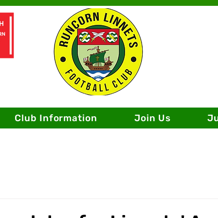
Club Information
Join Us
J