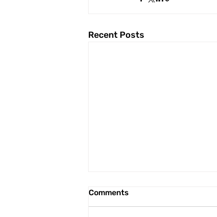
Recent Posts
Comments