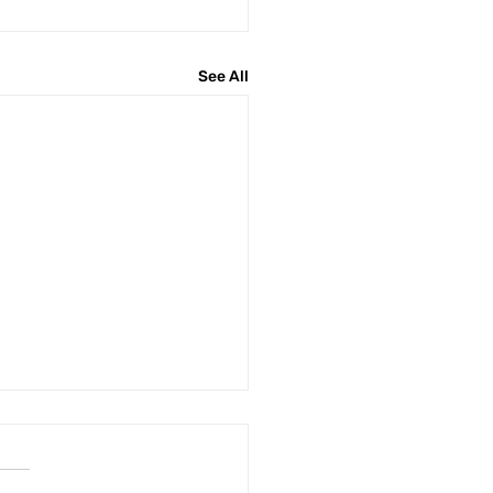
See All