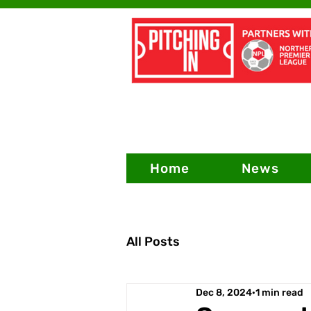
Home
News
All Posts
Dec 8, 2024
1 min read