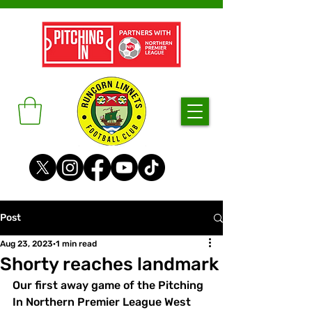
Post
Aug 23, 2023
1 min read
Shorty reaches landmark
Our first away game of the Pitching 
In Northern Premier League West 