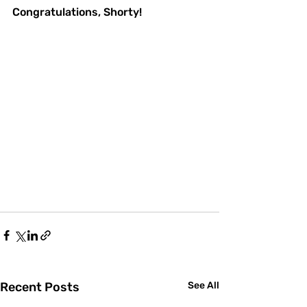
Congratulations, Shorty!
Recent Posts
See All