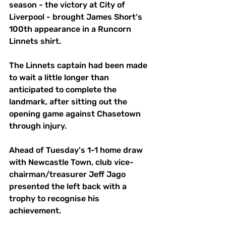
season - the victory at City of 
Liverpool - brought James Short's 
100th appearance in a Runcorn 
Linnets shirt.
The Linnets captain had been made 
to wait a little longer than 
anticipated to complete the 
landmark, after sitting out the 
opening game against Chasetown 
through injury.
Ahead of Tuesday's 1-1 home draw 
with Newcastle Town, club vice-
chairman/treasurer Jeff Jago 
presented the left back with a 
trophy to recognise his 
achievement.