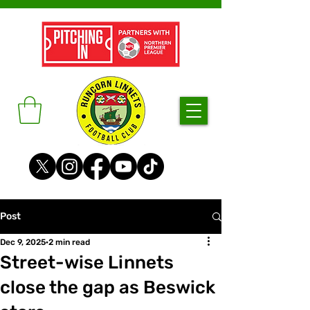
Post
Dec 9, 2025
2 min read
Street-wise Linnets
close the gap as Beswick