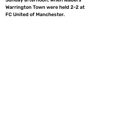
Warrington Town were held 2-2 at 
FC United of Manchester. 