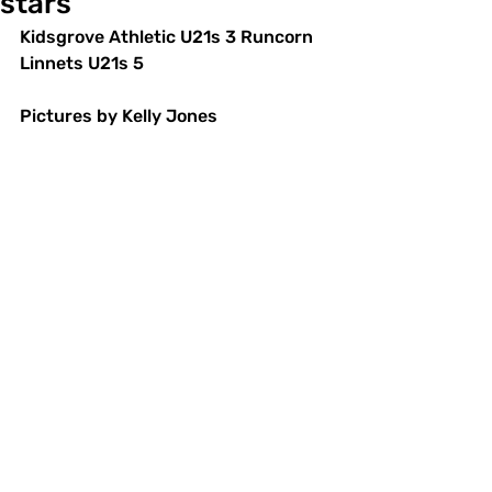
stars
Kidsgrove Athletic U21s 3 Runcorn 
Linnets U21s 5 
Pictures by Kelly Jones