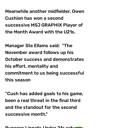
Meanwhile another midfielder, Owen 
Cushion has won a second 
successive MSJ GRAPHIX Player of 
the Month Award with the U21s. 
Manager Ste Ellams said:  "The 
November award follows up his 
October success and demonstrates 
his effort, mentality and 
commitment to us being successful 
this season 
"Cush has added goals to his game, 
been a real threat in the final third 
and the standout for the second 
successive month." 
Runcorn Linnets Under 21s return 