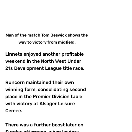
Man of the match Tom Beswick shows the 
way to victory from midfield.
Linnets enjoyed another profitable 
weekend in the North West Under 
21s Development League title race. 
Runcorn maintained their own 
winning form, consolidating second 
place in the Premier Division table 
with victory at Alsager Leisure 
Centre. 
There was a further boost later on 
Sunday afternoon, when leaders 