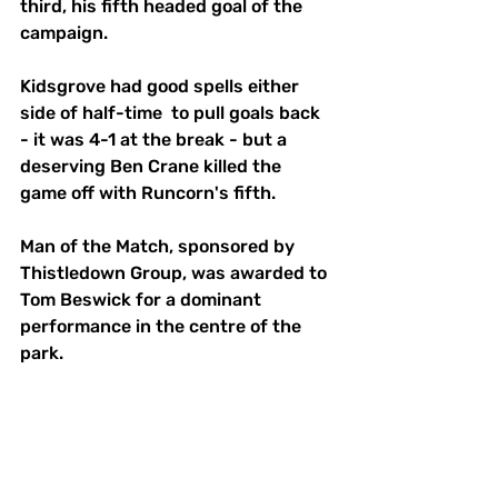
third, his fifth headed goal of the 
campaign. 
Kidsgrove had good spells either 
side of half-time  to pull goals back 
- it was 4-1 at the break - but a 
deserving Ben Crane killed the 
game off with Runcorn's fifth. 
Man of the Match, sponsored by 
Thistledown Group, was awarded to 
Tom Beswick for a dominant 
performance in the centre of the 
park. 