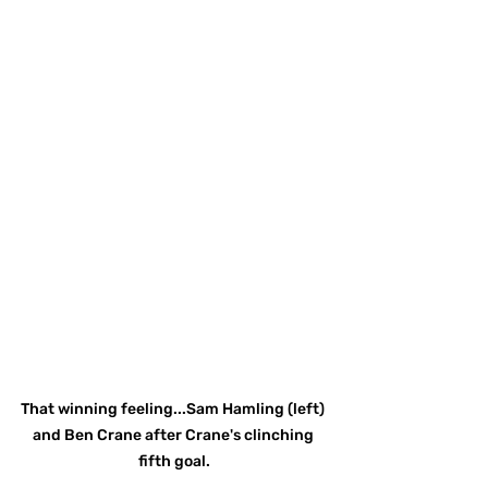
That winning feeling...Sam Hamling (left) 
and Ben Crane after Crane's clinching 
fifth goal.