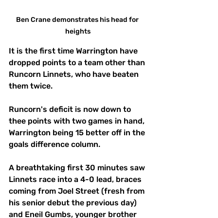
Ben Crane demonstrates his head for 
heights
It is the first time Warrington have 
dropped points to a team other than 
Runcorn Linnets, who have beaten 
them twice. 
Runcorn's deficit is now down to 
thee points with two games in hand, 
Warrington being 15 better off in the 
goals difference column. 
A breathtaking first 30 minutes saw 
Linnets race into a 4-0 lead, braces 
coming from Joel Street (fresh from 
his senior debut the previous day) 
and Eneil Gumbs, younger brother 