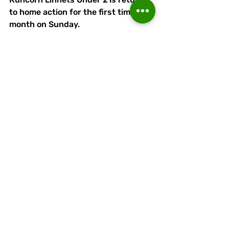
to home action for the first time in a 
month on Sunday. 
Stalybridge Celtic U21s are the 
visitors in a 2pm kick-off at APEC 
Taxis Stadium.