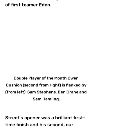
of first teamer Eden. 
Double Player of the Month Owen 
Cushion (second from right) is flanked by 
(from left)  Sam Stephens, Ben Crane and 
Sam Hamling.
Street's opener was a brilliant first-
time finish and his second, our 