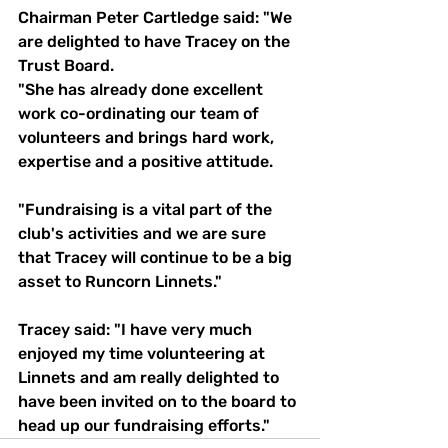
Chairman Peter Cartledge said: "We 
are delighted to have Tracey on the 
Trust Board.
"She has already done excellent 
work co-ordinating our team of 
volunteers and brings hard work, 
expertise and a positive attitude.
"Fundraising is a vital part of the 
club's activities and we are sure 
that Tracey will continue to be a big 
asset to Runcorn Linnets."
Tracey said: "I have very much 
enjoyed my time volunteering at 
Linnets and am really delighted to 
have been invited on to the board to 
head up our fundraising efforts."