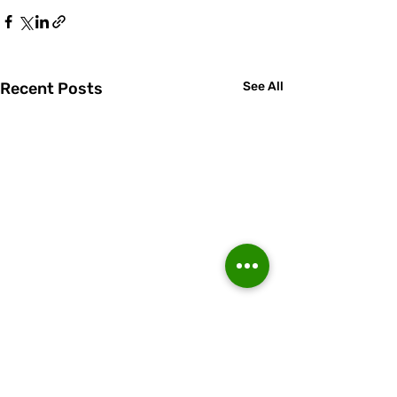
Recent Posts
See All