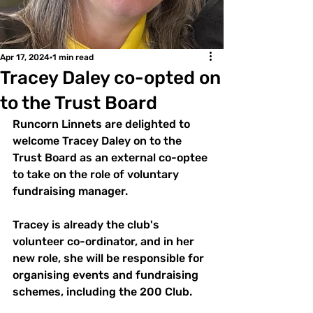
Apr 17, 2024
1 min read
Tracey Daley co-opted on
to the Trust Board
Runcorn Linnets are delighted to 
welcome Tracey Daley on to the 
Trust Board as an external co-optee 
to take on the role of voluntary 
fundraising manager.
Tracey is already the club's 
volunteer co-ordinator, and in her 
new role, she will be responsible for 
organising events and fundraising 
schemes, including the 200 Club.