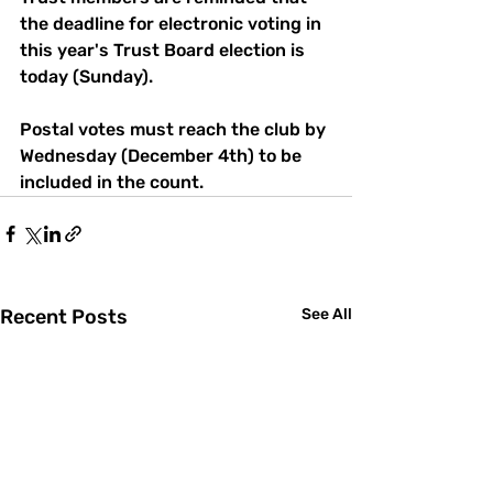
the deadline for electronic voting in 
this year's Trust Board election is 
today (Sunday).
Postal votes must reach the club by 
Wednesday (December 4th) to be 
included in the count. 
Recent Posts
See All