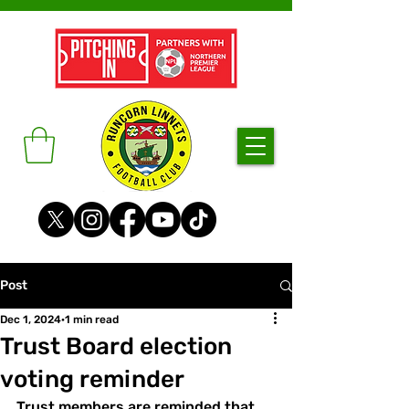
Post
Dec 1, 2024
1 min read
Trust Board election
voting reminder
Trust members are reminded that 