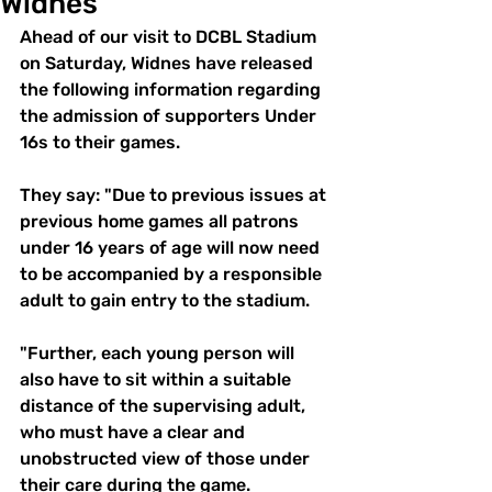
Widnes
Ahead of our visit to DCBL Stadium 
on Saturday, Widnes have released 
the following information regarding 
the admission of supporters Under 
16s to their games.
They say: "Due to previous issues at 
previous home games all patrons 
under 16 years of age will now need 
to be accompanied by a responsible 
adult to gain entry to the stadium.
"Further, each young person will 
also have to sit within a suitable 
distance of the supervising adult, 
who must have a clear and 
unobstructed view of those under 
their care during the game.