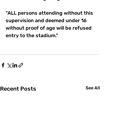
"ALL persons attending without this 
supervision and deemed under 16 
without proof of age will be refused 
entry to the stadium."
Recent Posts
See All