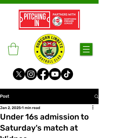
Post
Jan 2, 2025
1 min read
Under 16s admission to
Saturday's match at