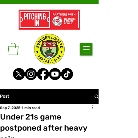
Post
Sep 7, 2025
1 min read
Under 21s game
postponed after heavy