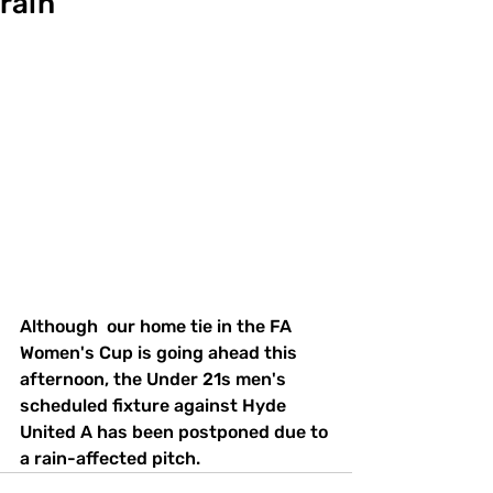
rain
Although  our home tie in the FA 
Women's Cup is going ahead this 
afternoon, the Under 21s men's 
scheduled fixture against Hyde 
United A has been postponed due to 
a rain-affected pitch.