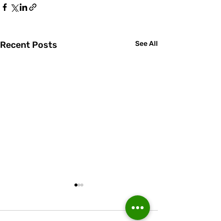
Recent Posts
See All