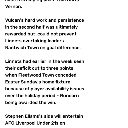
Vernon.
Vulcan's hard work and persistence 
in the second half was ultimately 
rewarded but  could not prevent 
Linnets overtaking leaders 
Nantwich Town on goal difference.
Linnets had earlier in the week seen 
their deficit cut to three points 
when Fleetwood Town conceded 
Easter Sunday's home fixture 
because of player availability issues 
over the holiday period - Runcorn 
being awarded the win.
Stephen Ellams's side will entertain 
AFC Liverpool Under 21s on 