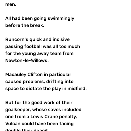
men.
All had been going swimmingly 
before the break.
Runcorn's quick and incisive 
passing football was all too much 
for the young away team from 
Newton-le-Willows.
Macauley Clifton in particular 
caused problems, drifting into 
space to dictate the play in midfield. 
But for the good work of their 
goalkeeper, whose saves included 
one from a Lewis Crane penalty, 
Vulcan could have been facing 
double their deficit.