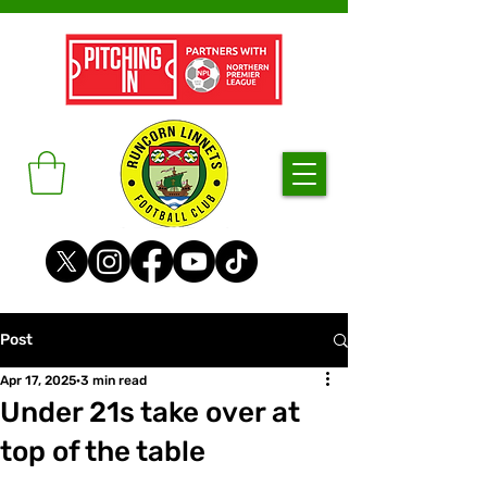
Post
Apr 17, 2025
3 min read
Under 21s take over at
top of the table