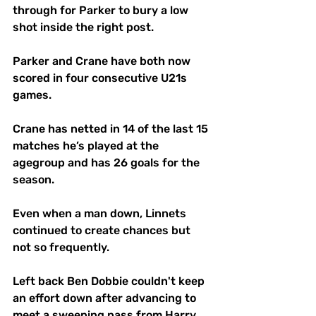
through for Parker to bury a low 
shot inside the right post.
Parker and Crane have both now 
scored in four consecutive U21s 
games.
Crane has netted in 14 of the last 15 
matches he’s played at the 
agegroup and has 26 goals for the 
season.
Even when a man down, Linnets 
continued to create chances but 
not so frequently. 
Left back Ben Dobbie couldn't keep 
an effort down after advancing to 
meet a sweeping pass from Harry 