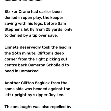
Striker Crane had earlier been 
denied in open play, the keeper 
saving with his legs, before Sam 
Stephens let fly from 25 yards, only 
to denied by a tip over save.
Linnets deservedly took the lead in 
the 26th minute, Clifton's deep 
corner from the right picking out 
centre back Cameron Schofield to 
head in unmarked.
Another Clifton flagkick from the 
same side was headed against the 
left upright by skipper Jay Lee.
The onslaught was also repelled by 