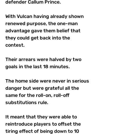
defender Callum Prince.
With Vulcan having already shown 
renewed purpose, the one-man 
advantage gave them belief that 
they could get back into the 
contest. 
Their arrears were halved by two 
goals in the last 18 minutes.
The home side were never in serious 
danger but were grateful all the 
same for the roll-on, roll-off 
substitutions rule.
It meant that they were able to 
reintroduce players to offset the 
tiring effect of being down to 10 