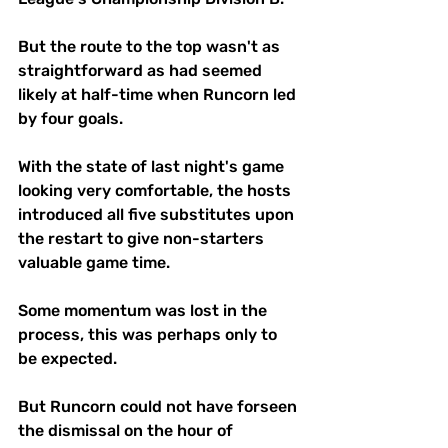
But the route to the top wasn't as 
straightforward as had seemed 
likely at half-time when Runcorn led 
by four goals.
With the state of last night's game 
looking very comfortable, the hosts 
introduced all five substitutes upon 
the restart to give non-starters 
valuable game time.
Some momentum was lost in the 
process, this was perhaps only to 
be expected. 
But Runcorn could not have forseen 
the dismissal on the hour of 