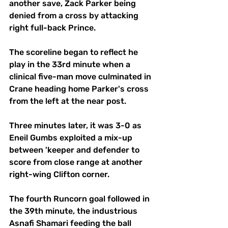
another save, Zack Parker being 
denied from a cross by attacking 
right full-back Prince.
The scoreline began to reflect he 
play in the 33rd minute when a 
clinical five-man move culminated in 
Crane heading home Parker's cross 
from the left at the near post.
Three minutes later, it was 3-0 as 
Eneil Gumbs exploited a mix-up 
between 'keeper and defender to 
score from close range at another 
right-wing Clifton corner.
The fourth Runcorn goal followed in 
the 39th minute, the industrious 
Asnafi Shamari feeding the ball 