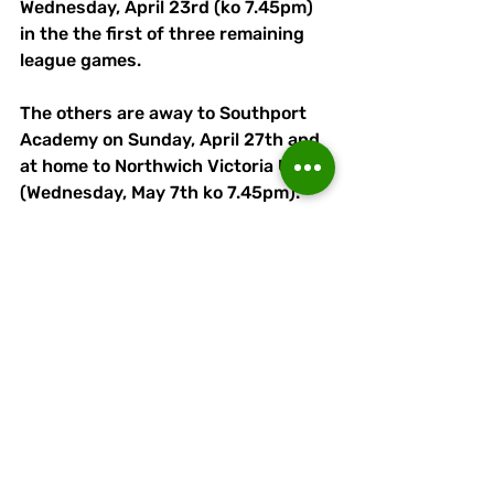
Wednesday, April 23rd (ko 7.45pm) 
in the the first of three remaining 
league games.
The others are away to Southport 
Academy on Sunday, April 27th and 
at home to Northwich Victoria U21s 
(Wednesday, May 7th ko 7.45pm). 
Vics are five points behind Linnets, 
having played a game more, with 
Runcorn eight better off on goal 
difference.
Linnets will also contest the 
Championship B Cup final against 
Kidsgrove Athletic U21s on Sunday, 
May 4th at APEC Taxis Stadium (ko 
2pm). 