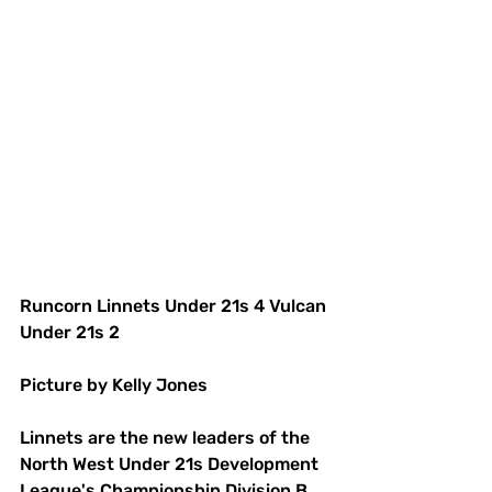
Runcorn Linnets Under 21s 4 Vulcan 
Under 21s 2
Picture by Kelly Jones
Linnets are the new leaders of the 
North West Under 21s Development 
League's Championship Division B.