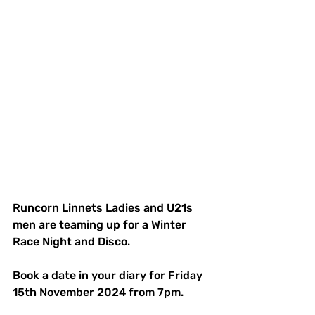
Runcorn Linnets Ladies and U21s 
men are teaming up for a Winter 
Race Night and Disco.
Book a date in your diary for Friday 
15th November 2024 from 7pm.