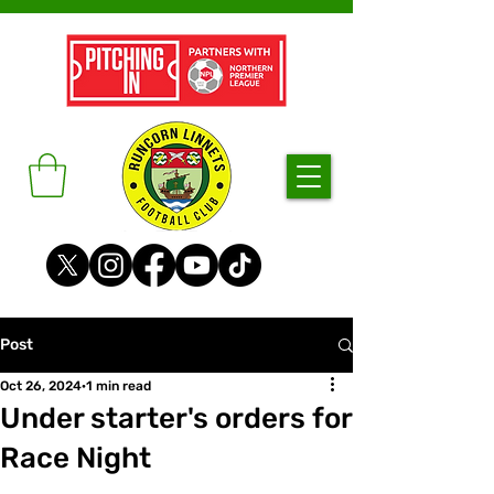
Post
Oct 26, 2024
1 min read
Under starter's orders for
Race Night