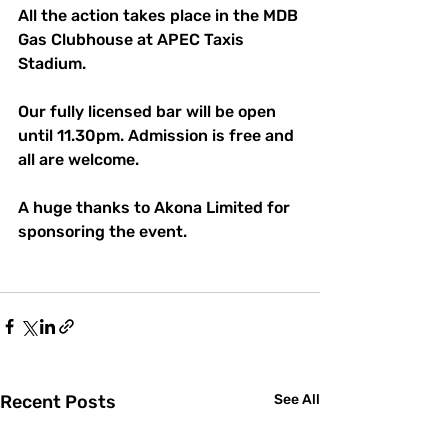
All the action takes place in the MDB 
Gas Clubhouse at APEC Taxis 
Stadium.
Our fully licensed bar will be open 
until 11.30pm. Admission is free and 
all are welcome.
A huge thanks to Akona Limited for 
sponsoring the event.
Recent Posts
See All