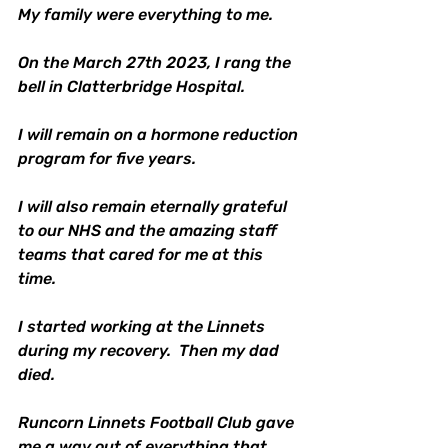
My family were everything to me.
On the March 27th 2023, I rang the 
bell in Clatterbridge Hospital.
I will remain on a hormone reduction 
program for five years.
I will also remain eternally grateful 
to our NHS and the amazing staff 
teams that cared for me at this 
time. 
I started working at the Linnets 
during my recovery.  Then my dad 
died. 
Runcorn Linnets Football Club gave 
me a way out of everything that 