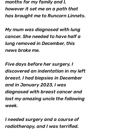
months for my family and I, 
however it set me on a path that 
has brought me to Runcorn Linnets. 
My mum was diagnosed with lung 
cancer. She needed to have half a 
lung removed in December, this 
news broke me. 
Five days before her surgery, I 
discovered an indentation in my left 
breast. I had biopsies in December 
and in January 2023, I was 
diagnosed with breast cancer and 
lost my amazing uncle the following 
week. 
I needed surgery and a course of 
radiotherapy, and I was terrified. 