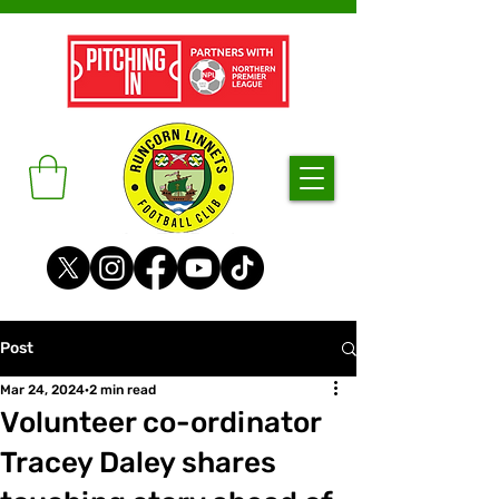
Post
Mar 24, 2024
2 min read
Volunteer co-ordinator
Tracey Daley shares