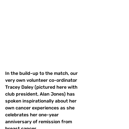
In the build-up to the match, our 
very own volunteer co-ordinator 
Tracey Daley (pictured here with 
club president, Alan Jones) has 
spoken inspirationally about her 
own cancer experiences as she 
celebrates her one-year 
anniversary of remission from 
breast cancer.