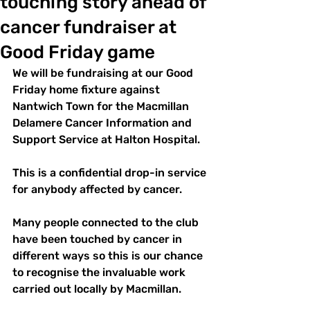
touching story ahead of
cancer fundraiser at
Good Friday game
We will be fundraising at our Good 
Friday home fixture against 
Nantwich Town for the Macmillan 
Delamere Cancer Information and 
Support Service at Halton Hospital.
This is a confidential drop-in service 
for anybody affected by cancer.
Many people connected to the club 
have been touched by cancer in 
different ways so this is our chance 
to recognise the invaluable work 
carried out locally by Macmillan.