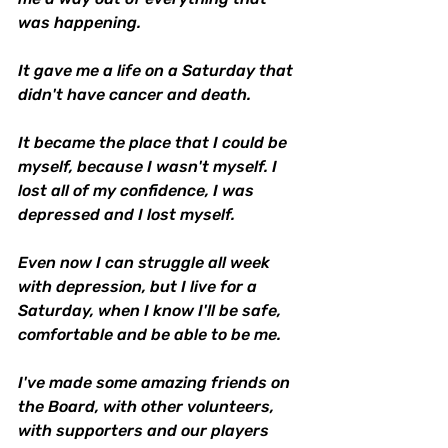
was happening.
It gave me a life on a Saturday that 
didn't have cancer and death.
It became the place that I could be 
myself, because I wasn't myself. I 
lost all of my confidence, I was 
depressed and I lost myself.
Even now I can struggle all week 
with depression, but I live for a 
Saturday, when I know I'll be safe, 
comfortable and be able to be me. 
I've made some amazing friends on 
the Board, with other volunteers, 
with supporters and our players 