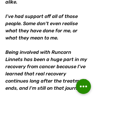
alike.
I've had support off all of those 
people. Some don't even realise 
what they have done for me, or 
what they mean to me. 
Being involved with Runcorn 
Linnets has been a huge part in my 
recovery from cancer because I've 
learned that real recovery 
continues long after the treatment 
ends, and I'm still on that journey. 
I couldn't pick out one thing that I 
love the most about the Linnets, I 
just do love the Linnets.
It makes proud to be part of and so 