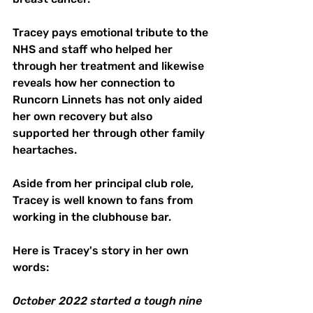
Tracey pays emotional tribute to the 
NHS and staff who helped her 
through her treatment and likewise 
reveals how her connection to 
Runcorn Linnets has not only aided 
her own recovery but also 
supported her through other family 
heartaches.
Aside from her principal club role, 
Tracey is well known to fans from 
working in the clubhouse bar.
Here is Tracey's story in her own 
words:
October 2022 started a tough nine 