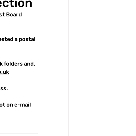
ection
ust Board 
sted a postal 
k folders and, 
o.uk
ss.
ot on e-mail 