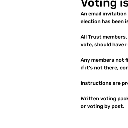
Voting i
An email invitation 
election has been i
All Trust members,
vote, should have r
Any members not fin
if it's not there, c
Instructions are p
Written voting pack
or voting by post.