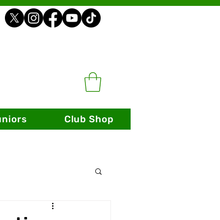
uniors
Club Shop