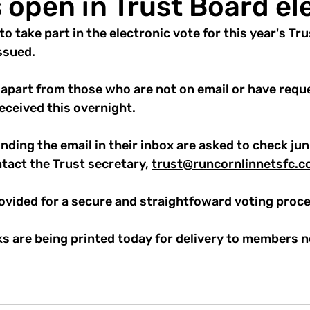
s open in Trust Board el
to take part in the electronic vote for this year's Tr
ssued.
 apart from those who are not on email or have reque
eceived this overnight.
ding the email in their inbox are asked to check jun
ontact the Trust secretary, 
trust@runcornlinnetsfc.c
rovided for a secure and straightfoward voting proce
s are being printed today for delivery to members n