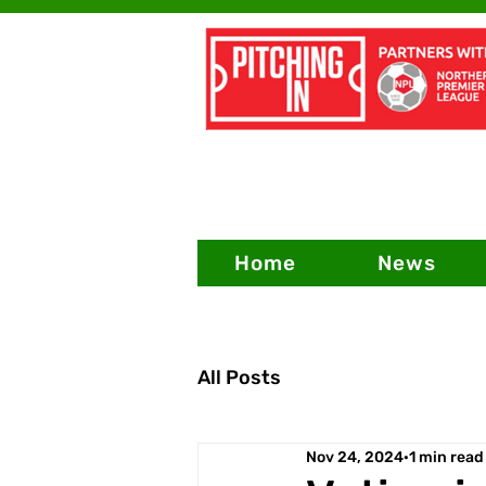
Home
News
All Posts
Nov 24, 2024
1 min read