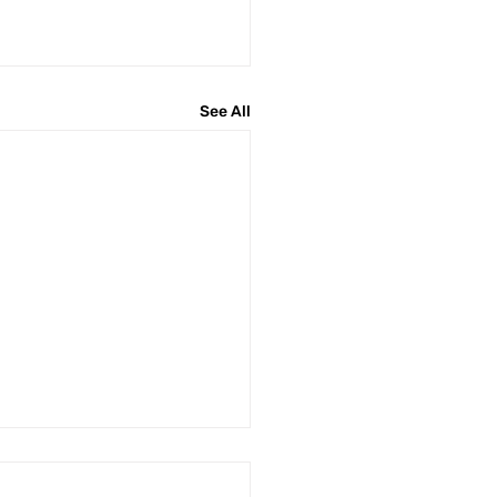
See All