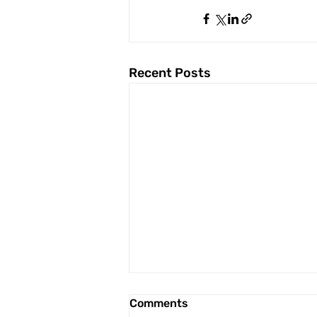
Recent Posts
Comments