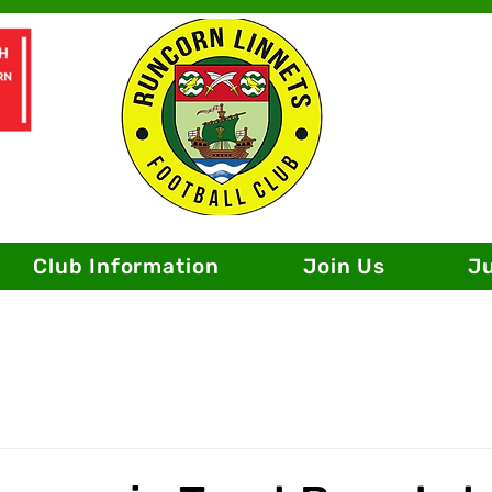
Club Information
Join Us
J