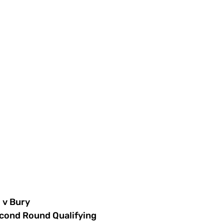
v Bury
cond Round Qualifying