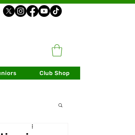
uniors
Club Shop