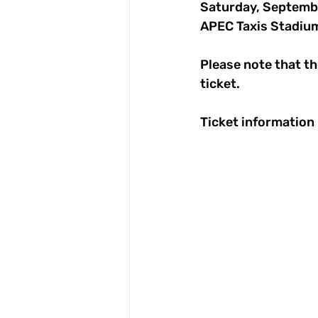
Saturday, Septemb
APEC Taxis Stadiu
Please note that thi
ticket.
Ticket information i