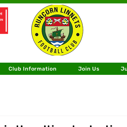
Club Information
Join Us
J