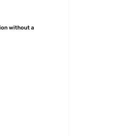
ion without a 