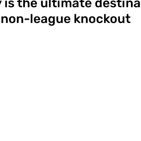
is the ultimate destina
 non-league knockout