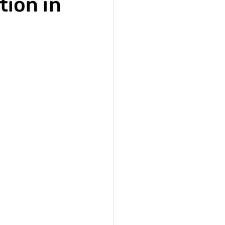
tion in