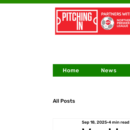
Home
News
All Posts
Sep 18, 2025
4 min read