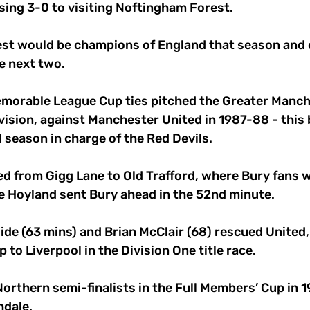
losing 3-0 to visiting Noftingham Forest.
est would be champions of England that season and 
e next two.
morable League Cup ties pitched the Greater Manche
ivision, against Manchester United in 1987-88 - this 
l season in charge of the Red Devils.
d from Gigg Lane to Old Trafford, where Bury fans w
 Hoyland sent Bury ahead in the 52nd minute.
de (63 mins) and Brian McClair (68) rescued United,
 to Liverpool in the Division One title race.
rthern semi-finalists in the Full Members’ Cup in 1
hdale.