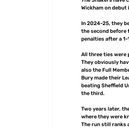
The Shakers have co
Wickham on debut 
In 2024-25, they be
the second before 
penalties after a 1-
All three ties wer
They obviously hav
also the Full Memb
Bury made their Lea
beating Sheffield U
the third.
Two years later, the
where they were kn
The run still ranks