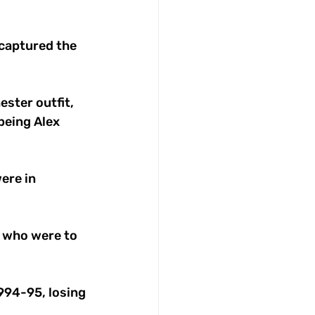
captured the 
ster outfit, 
being Alex 
ere in 
 who were to 
994-95, losing 