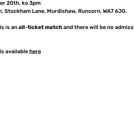
er 20th, ko 3pm
m, Stockham Lane, Murdishaw, Runcorn, WA7 6JG.
s is an 
all
-
ticket
match
 and there will be no admiss
s available 
here