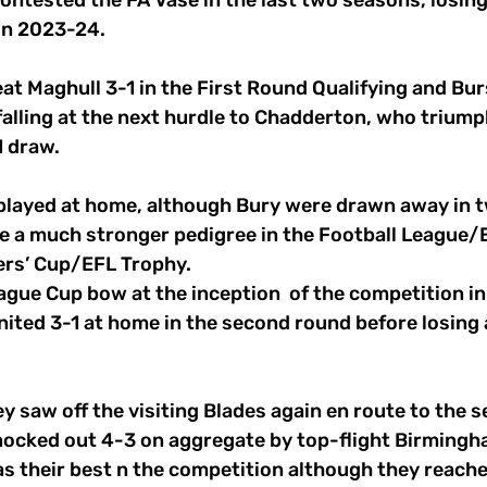
ntested the FA Vase in the last two seasons, losing 
in 2023-24.
at Maghull 3-1 in the First Round Qualifying and Bu
falling at the next hurdle to Chadderton, who triump
1 draw.
e played at home, although Bury were drawn away in 
e a much stronger pedigree in the Football League/
ers’ Cup/EFL Trophy.
gue Cup bow at the inception  of the competition in
nited 3-1 at home in the second round before losing 
y saw off the visiting Blades again en route to the se
ocked out 4-3 on aggregate by top-flight Birmingha
 as their best n the competition although they reach