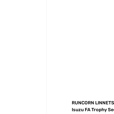
RUNCORN LINNETS 
Isuzu FA Trophy Se