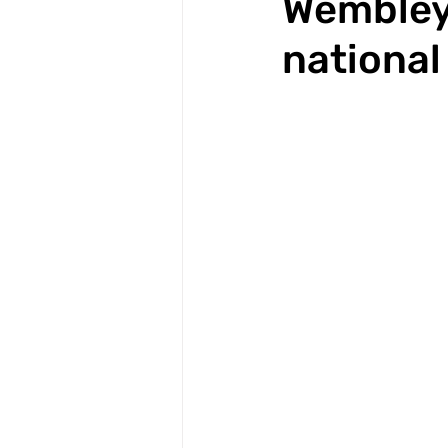
Wembley 
national