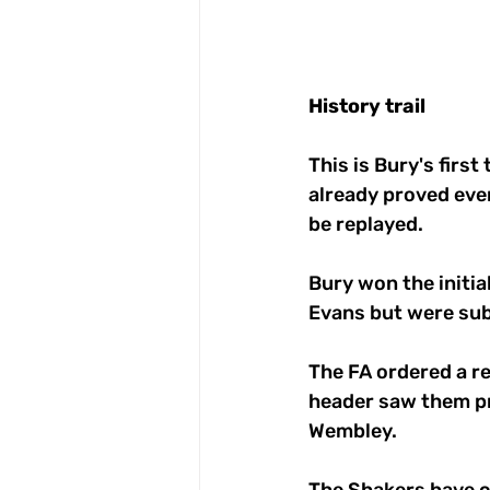
History
trail
This is Bury's first
already proved eve
be replayed.
Bury won the initia
Evans but were sub
The FA ordered a r
header saw them pre
Wembley. 