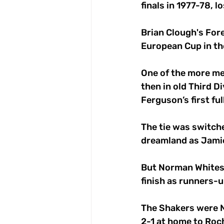
finals in 1977-78, 
Brian Clough's For
European Cup in th
One of the more me
then in old Third D
Ferguson’s first ful
The tie was switche
dreamland as Jamie
But Norman Whitesi
finish as runners-up
The Shakers were No
2-1 at home to Roc