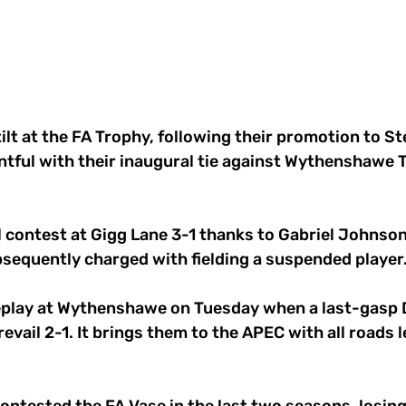
 tilt at the FA Trophy, following their promotion to St
ntful with their inaugural tie against Wythenshawe 
l contest at Gigg Lane 3-1 thanks to Gabriel Johnson 
sequently charged with fielding a suspended player
eplay at Wythenshawe on Tuesday when a last-gasp 
vail 2-1. It brings them to the APEC with all roads l