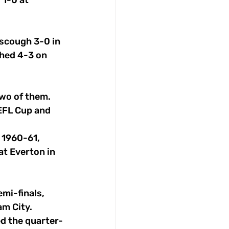
1-0 at 
rscough 3-0 in 
hed 4-3 on 
two of them.
EFL Cup and 
 1960-61, 
at Everton in 
mi-finals, 
m City.
ed the quarter-