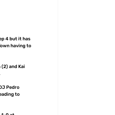
ep 4 but it has 
Town having to 
(2) and Kai 
.
DJ Pedro 
eading to 