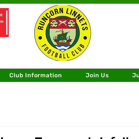
Club Information
Join Us
J