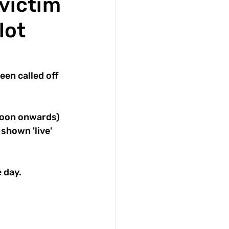
victim
lot
n called off 
noon onwards) 
shown 'live' 
 day.