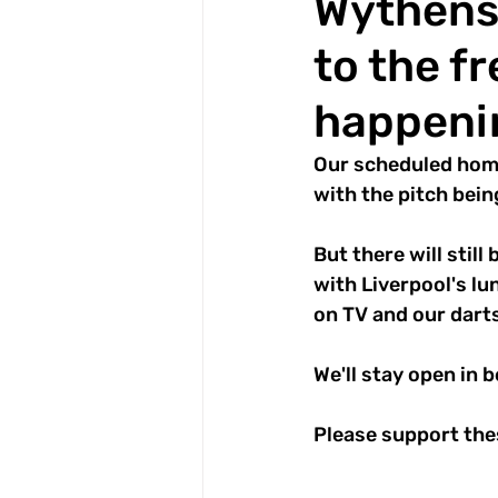
Wythens
to the fr
happeni
Our scheduled hom
with the pitch bei
But there will stil
with Liverpool's lu
on TV and our darts
We'll stay open in 
Please support thes