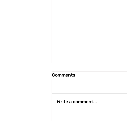
Comments
Write a comment...
Linnets' swoop for former
Premier League Academy