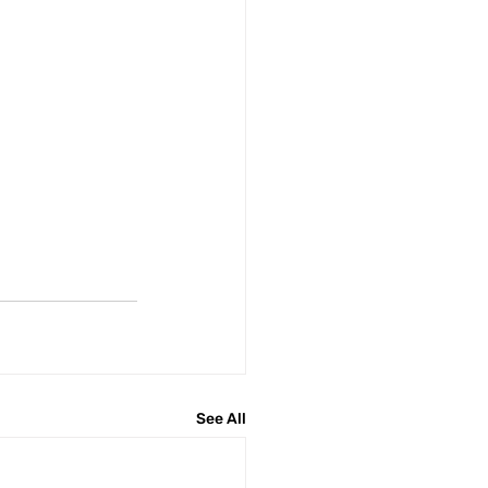
See All