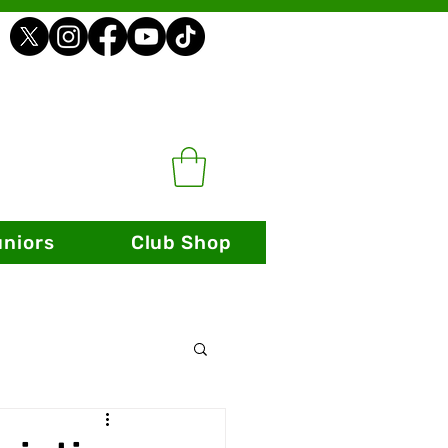
uniors
Club Shop