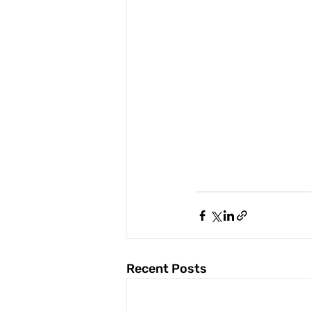
Recent Posts