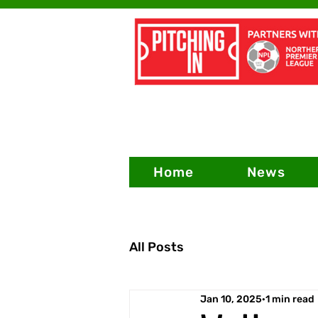
Home
News
All Posts
Jan 10, 2025
1 min read