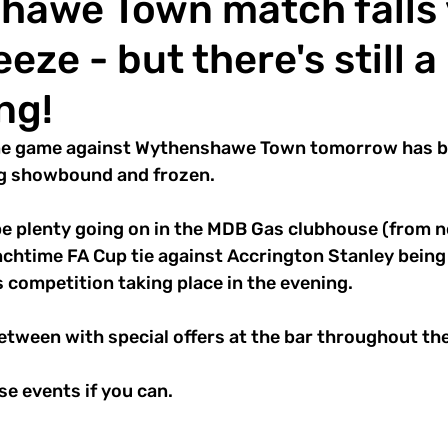
hawe Town match falls 
eeze - but there's still a 
ng!
e game against Wythenshawe Town tomorrow has bee
ng showbound and frozen.
l be plenty going on in the MDB Gas clubhouse (from 
nchtime FA Cup tie against Accrington Stanley being 
 competition taking place in the evening.
between with special offers at the bar throughout the
e events if you can.