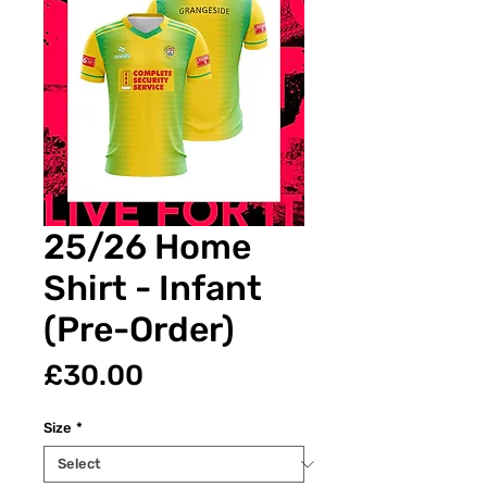
25/26 Home
Shirt - Infant
(Pre-Order)
Price
£30.00
Size
*