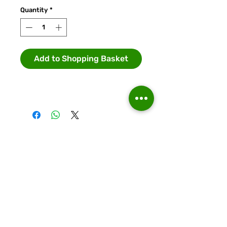
Quantity
*
Add to Shopping Basket
Runcorn Linnets FC